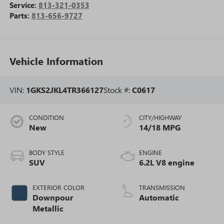
Service:
813-321-0353
Parts:
813-656-9727
Vehicle Information
VIN:
1GKS2JKL4TR366127
Stock #:
C0617
CONDITION
CITY/HIGHWAY
New
14/18 MPG
BODY STYLE
ENGINE
SUV
6.2L V8 engine
EXTERIOR COLOR
TRANSMISSION
Downpour
Automatic
Metallic