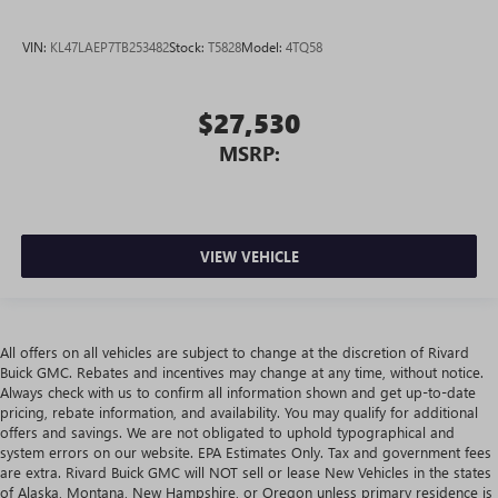
VIN:
KL47LAEP7TB253482
Stock:
T5828
Model:
4TQ58
$27,530
MSRP:
VIEW VEHICLE
All offers on all vehicles are subject to change at the discretion of Rivard
Buick GMC. Rebates and incentives may change at any time, without notice.
Always check with us to confirm all information shown and get up-to-date
pricing, rebate information, and availability. You may qualify for additional
offers and savings. We are not obligated to uphold typographical and
system errors on our website. EPA Estimates Only. Tax and government fees
are extra. Rivard Buick GMC will NOT sell or lease New Vehicles in the states
of Alaska, Montana, New Hampshire, or Oregon unless primary residence is