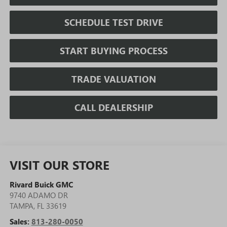
SCHEDULE TEST DRIVE
START BUYING PROCESS
TRADE VALUATION
CALL DEALERSHIP
VISIT OUR STORE
Rivard Buick GMC
9740 ADAMO DR
TAMPA
,
FL
33619
Sales:
813-280-0050