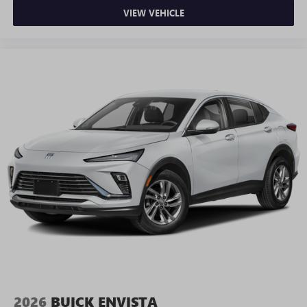
VIEW VEHICLE
2026
BUICK ENVISTA