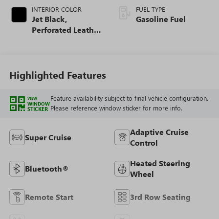
INTERIOR COLOR
FUEL TYPE
Jet Black,
Gasoline Fuel
Perforated Leather
Seating Surfaces
Highlighted Features
Feature availability subject to final vehicle configuration.
VIEW
WINDOW
Please reference window sticker for more info.
STICKER
Adaptive Cruise
Super Cruise
Control
Heated Steering
Bluetooth®
Wheel
Remote Start
3rd Row Seating