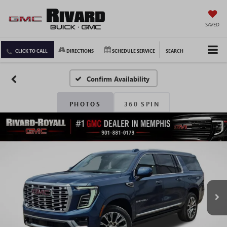
SAVED
CLICK TO CALL
DIRECTIONS
SCHEDULE SERVICE
SEARCH
Confirm Availability
PHOTOS
360 SPIN