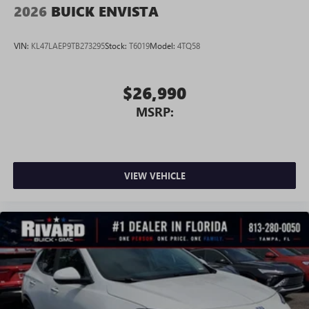
2026
BUICK ENVISTA
VIN:
KL47LAEP9TB273295
Stock:
T6019
Model:
4TQ58
$26,990
MSRP:
VIEW VEHICLE