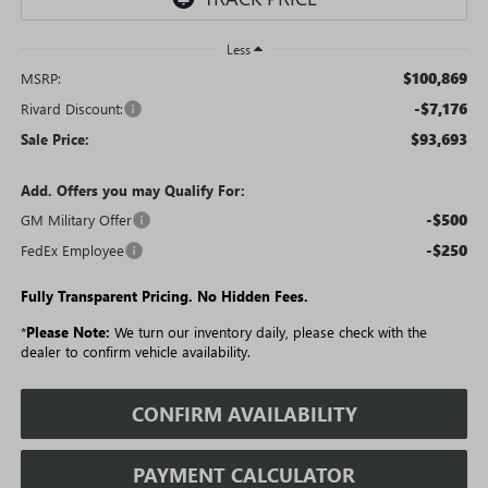
Less
$100,869
MSRP:
-$7,176
Rivard Discount:
$93,693
Sale Price:
Add. Offers you may Qualify For:
-$500
GM Military Offer
-$250
FedEx Employee
Fully Transparent Pricing. No Hidden Fees.
*
Please Note:
We turn our inventory daily, please check with the
dealer to confirm vehicle availability.
CONFIRM AVAILABILITY
PAYMENT CALCULATOR