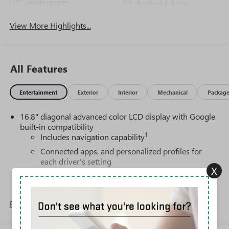
4WD/AWD
Android Auto
View More Highlights...
All Features
Entertainment
Exterior
Interior
Mechanical
Packag
16.8" diagonal advanced color LCD display with Google
built-in compatibility
1
Includes navigation capability
Connected apps, and personalized profiles for
each driver's setting
X
Natural voice recognition and phone integration
High contrast display with local blacklight
dimming
Read More...
Includes climate and vehicle setting controls