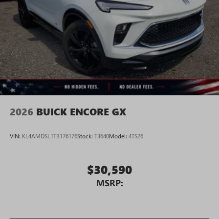
2026
BUICK ENCORE GX
VIN:
KL4AMDSL1TB176176
Stock:
T3640
Model:
4TS26
$30,590
MSRP: