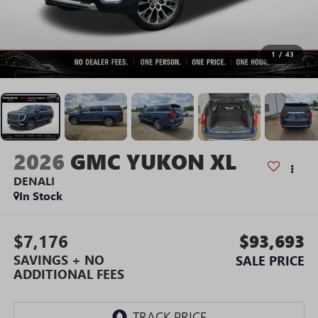
1
/
43
2026
GMC YUKON XL
DENALI
In Stock
$7,176
$93,693
SAVINGS + NO
SALE PRICE
ADDITIONAL FEES