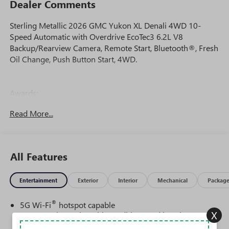
Dealer Comments
Sterling Metallic 2026 GMC Yukon XL Denali 4WD 10-
Speed Automatic with Overdrive EcoTec3 6.2L V8
Backup/Rearview Camera, Remote Start, Bluetooth®, Fresh
Oil Change, Push Button Start, 4WD.
Awards:
* Car and Driver 10 Best Trucks and SUVs Car and Driver
Read More...
Editors' Choice
Car and Driver, January 2017.
All Features
Entertainment
Exterior
Interior
Mechanical
Packag
®
5G Wi-Fi
hotspot capable
X
Service varies with conditions and location.
®
Requires active service plan and paid AT&T
data