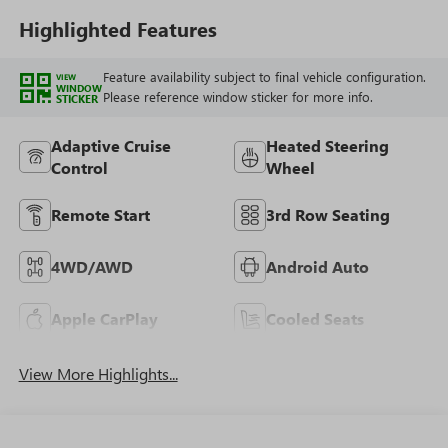
Highlighted Features
Feature availability subject to final vehicle configuration.
VIEW
WINDOW
Please reference window sticker for more info.
STICKER
Adaptive Cruise
Heated Steering
Control
Wheel
Remote Start
3rd Row Seating
4WD/AWD
Android Auto
Apple CarPlay
Cooled Seats
View More Highlights...