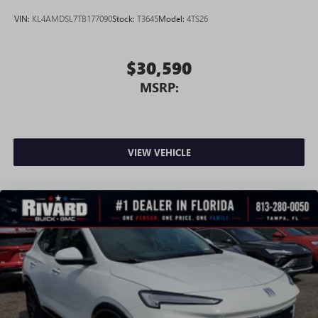
®
Wi-Fi
Hotspot capable
VIN:
KL4AMDSL7TB177090
Stock:
T3645
Model:
4TS26
Terms and limitations apply. See
onstar.com
or
dealer for details.
$30,590
MSRP:
VIEW VEHICLE