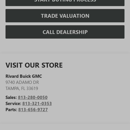
TRADE VALUATION
CALL DEALERSHIP
VISIT OUR STORE
Rivard Buick GMC
9740 ADAMO DR
TAMPA
,
FL
33619
Sales:
813-280-0050
Service:
813-321-0353
Parts:
813-656-9727