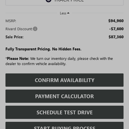
Less
$94,960
MSRP:
-$7,600
Rivard Discount:
$87,360
Sale Price:
Fully Transparent Pricing. No Hidden Fees.
*
Please Note:
We turn our inventory daily, please check with the
dealer to confirm vehicle availability.
CONFIRM AVAILABILITY
PAYMENT CALCULATOR
SCHEDULE TEST DRIVE
START BUYING PROCESS