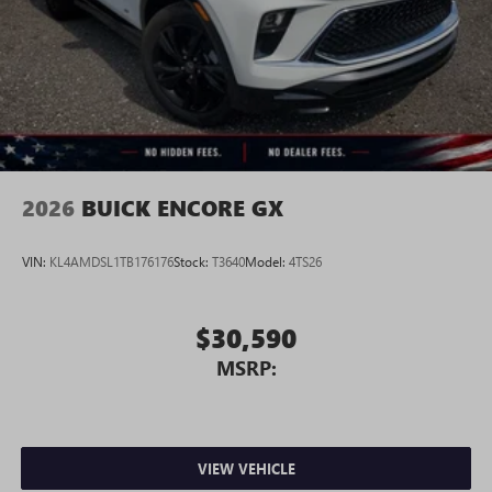
2026
BUICK ENCORE GX
VIN:
KL4AMDSL1TB176176
Stock:
T3640
Model:
4TS26
$30,590
MSRP:
VIEW VEHICLE