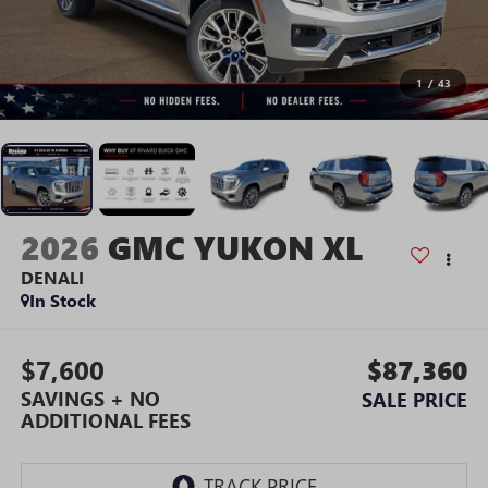
1
/
43
2026
GMC YUKON XL
DENALI
In Stock
$7,600
$87,360
SAVINGS + NO
SALE PRICE
ADDITIONAL FEES