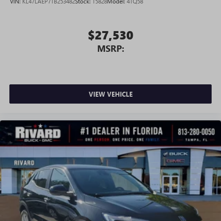
VIN:
KL47LAEP7TB253482
Stock:
T5828
Model:
4TQ58
$27,530
MSRP:
VIEW VEHICLE