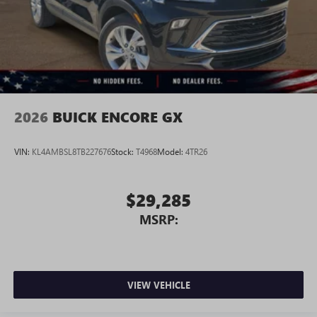
2026
BUICK ENCORE GX
VIN:
KL4AMBSL8TB227676
Stock:
T4968
Model:
4TR26
$29,285
MSRP:
VIEW VEHICLE