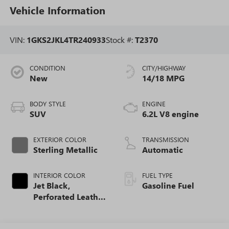
Vehicle Information
VIN:
1GKS2JKL4TR240933
Stock #:
T2370
CONDITION
CITY/HIGHWAY
New
14/18 MPG
BODY STYLE
ENGINE
SUV
6.2L V8 engine
EXTERIOR COLOR
TRANSMISSION
Sterling Metallic
Automatic
INTERIOR COLOR
FUEL TYPE
Jet Black,
Gasoline Fuel
Perforated Leather
Seating Surfaces