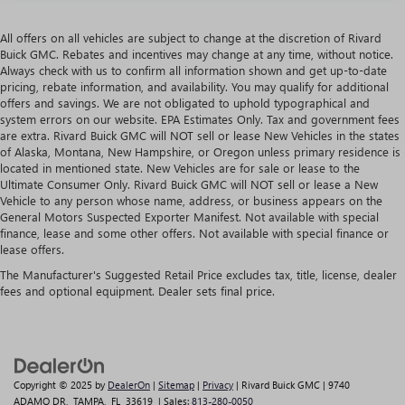
All offers on all vehicles are subject to change at the discretion of Rivard
Buick GMC. Rebates and incentives may change at any time, without notice.
Always check with us to confirm all information shown and get up-to-date
pricing, rebate information, and availability. You may qualify for additional
offers and savings. We are not obligated to uphold typographical and
system errors on our website. EPA Estimates Only. Tax and government fees
are extra. Rivard Buick GMC will NOT sell or lease New Vehicles in the states
of Alaska, Montana, New Hampshire, or Oregon unless primary residence is
located in mentioned state. New Vehicles are for sale or lease to the
Ultimate Consumer Only. Rivard Buick GMC will NOT sell or lease a New
Vehicle to any person whose name, address, or business appears on the
General Motors Suspected Exporter Manifest. Not available with special
finance, lease and some other offers. Not available with special finance or
lease offers.
The Manufacturer's Suggested Retail Price excludes tax, title, license, dealer
fees and optional equipment. Dealer sets final price.
Copyright © 2025
by
DealerOn
|
Sitemap
|
Privacy
| Rivard Buick GMC
|
9740
ADAMO DR,
TAMPA,
FL
33619
| Sales:
813-280-0050