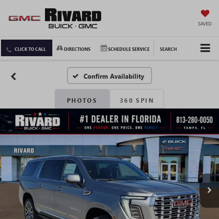
SAVED
CLICK TO CALL
DIRECTIONS
SCHEDULE SERVICE
SEARCH
Confirm Availability
PHOTOS
360 SPIN