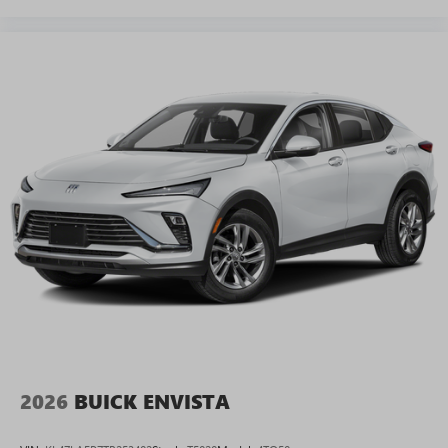
2026
BUICK ENVISTA