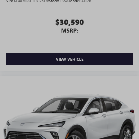
VIN:
KL4AMDSL1TB176176
Stock:
T3640
Model:
4TS26
$30,590
MSRP:
VIEW VEHICLE