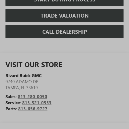
TRADE VALUATION
CALL DEALERSHIP
VISIT OUR STORE
Rivard Buick GMC
9740 ADAMO DR
TAMPA
,
FL
33619
Sales:
813-280-0050
Service:
813-321-0353
Parts:
813-656-9727