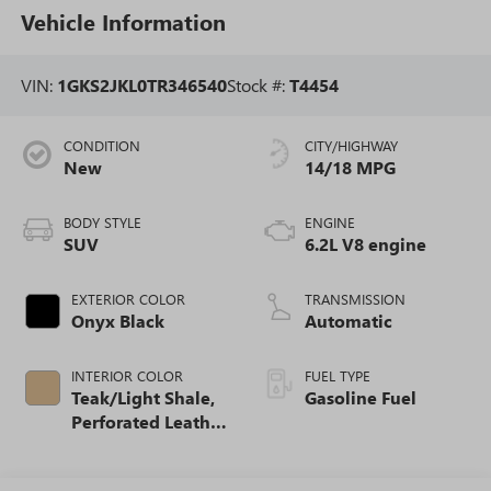
Vehicle Information
VIN:
1GKS2JKL0TR346540
Stock #:
T4454
CONDITION
CITY/HIGHWAY
New
14/18 MPG
BODY STYLE
ENGINE
SUV
6.2L V8 engine
EXTERIOR COLOR
TRANSMISSION
Onyx Black
Automatic
INTERIOR COLOR
FUEL TYPE
Teak/Light Shale,
Gasoline Fuel
Perforated Leather
Seating Surfaces