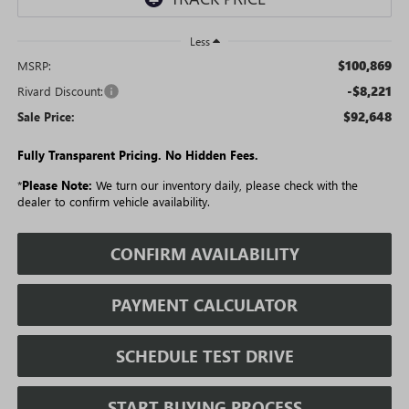
Less
$100,869
MSRP:
-$8,221
Rivard Discount:
$92,648
Sale Price:
Fully Transparent Pricing. No Hidden Fees.
*
Please Note:
We turn our inventory daily, please check with the
dealer to confirm vehicle availability.
CONFIRM AVAILABILITY
PAYMENT CALCULATOR
SCHEDULE TEST DRIVE
START BUYING PROCESS