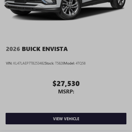
2026
BUICK ENVISTA
VIN:
KL47LAEP7TB253482
Stock:
T5828
Model:
4TQ58
$27,530
MSRP:
VIEW VEHICLE