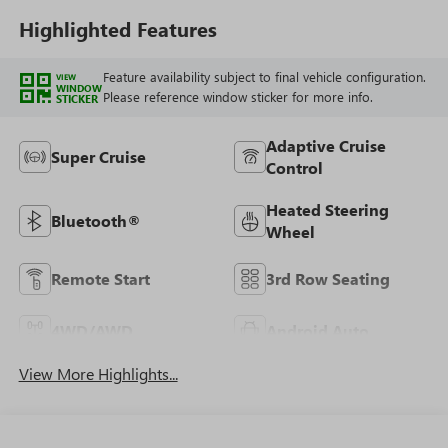
Highlighted Features
Feature availability subject to final vehicle configuration.
VIEW
WINDOW
Please reference window sticker for more info.
STICKER
Adaptive Cruise
Super Cruise
Control
Heated Steering
Bluetooth®
Wheel
Remote Start
3rd Row Seating
4WD/AWD
Android Auto
View More Highlights...