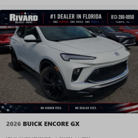
2026
BUICK ENCORE GX