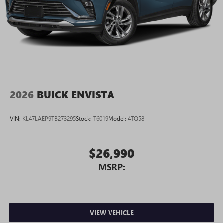
2026
BUICK ENVISTA
VIN:
KL47LAEP9TB273295
Stock:
T6019
Model:
4TQ58
$26,990
MSRP:
VIEW VEHICLE