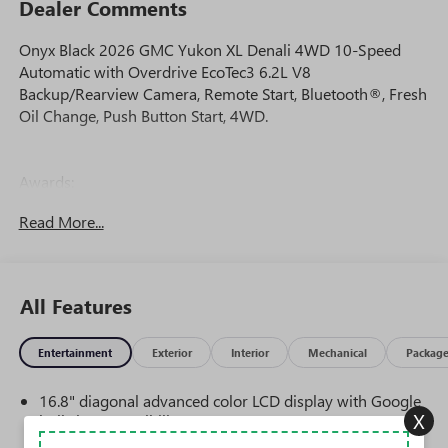
Dealer Comments
Onyx Black 2026 GMC Yukon XL Denali 4WD 10-Speed
Automatic with Overdrive EcoTec3 6.2L V8
Backup/Rearview Camera, Remote Start, Bluetooth®, Fresh
Oil Change, Push Button Start, 4WD.
Awards:
* Car and Driver 10 Best Trucks and SUVs Car and Driver
Read More...
Editors' Choice
Car and Driver, January 2017.
All Features
Entertainment
Exterior
Interior
Mechanical
Packag
16.8" diagonal advanced color LCD display with Google
X
built-in compatibility
1
Includes navigation capability