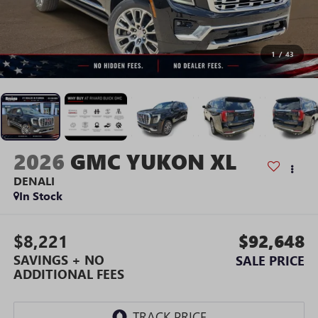
1
/
43
2026
GMC YUKON XL
DENALI
In Stock
$8,221
$92,648
SAVINGS + NO
SALE PRICE
ADDITIONAL FEES