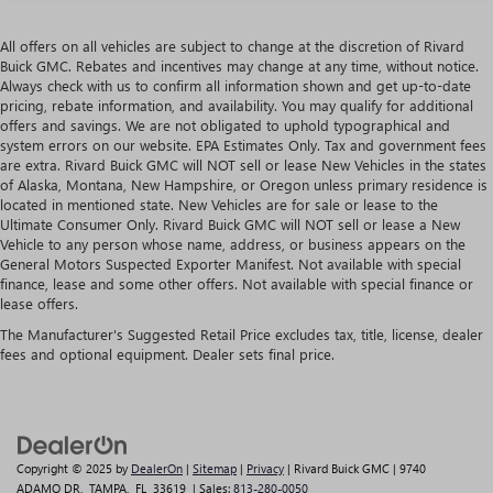
All offers on all vehicles are subject to change at the discretion of Rivard
Buick GMC. Rebates and incentives may change at any time, without notice.
Always check with us to confirm all information shown and get up-to-date
pricing, rebate information, and availability. You may qualify for additional
offers and savings. We are not obligated to uphold typographical and
system errors on our website. EPA Estimates Only. Tax and government fees
are extra. Rivard Buick GMC will NOT sell or lease New Vehicles in the states
of Alaska, Montana, New Hampshire, or Oregon unless primary residence is
located in mentioned state. New Vehicles are for sale or lease to the
Ultimate Consumer Only. Rivard Buick GMC will NOT sell or lease a New
Vehicle to any person whose name, address, or business appears on the
General Motors Suspected Exporter Manifest. Not available with special
finance, lease and some other offers. Not available with special finance or
lease offers.
The Manufacturer's Suggested Retail Price excludes tax, title, license, dealer
fees and optional equipment. Dealer sets final price.
Copyright © 2025
by
DealerOn
|
Sitemap
|
Privacy
| Rivard Buick GMC
|
9740
ADAMO DR,
TAMPA,
FL
33619
| Sales:
813-280-0050