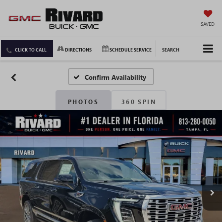
SAVED
CLICK TO CALL
DIRECTIONS
SCHEDULE SERVICE
SEARCH
Confirm Availability
PHOTOS
360 SPIN