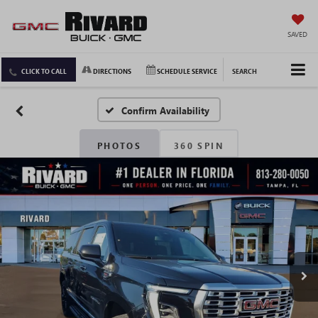
SAVED
CLICK TO CALL
DIRECTIONS
SCHEDULE SERVICE
SEARCH
Confirm Availability
PHOTOS
360 SPIN