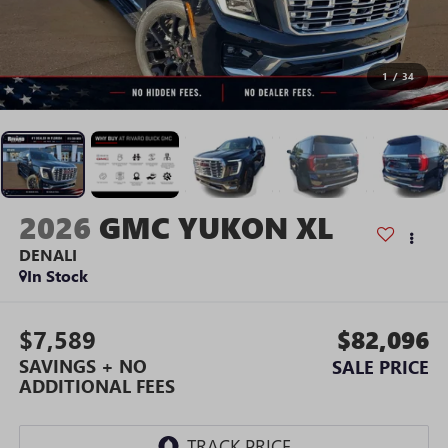
1
/
34
2026
GMC YUKON XL
DENALI
In Stock
$7,589
$82,096
SAVINGS + NO
SALE PRICE
ADDITIONAL FEES