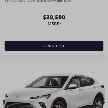
VIN:
KL4AMDSL1TB176176
Stock:
T3640
Model:
4TS26
$30,590
MSRP:
VIEW VEHICLE