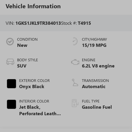
Vehicle Information
VIN:
1GKS1JKL9TR384013
Stock #:
T4915
CONDITION
CITY/HIGHWAY
New
15/19 MPG
BODY STYLE
ENGINE
SUV
6.2L V8 engine
EXTERIOR COLOR
TRANSMISSION
Onyx Black
Automatic
INTERIOR COLOR
FUEL TYPE
Jet Black,
Gasoline Fuel
Perforated Leather
Seating Surfaces