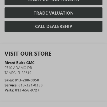
TRADE VALUATION
CALL DEALERSHIP
VISIT OUR STORE
Rivard Buick GMC
9740 ADAMO DR
TAMPA
,
FL
33619
Sales:
813-280-0050
Service:
813-321-0353
Parts:
813-656-9727