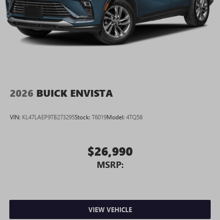
2026
BUICK ENVISTA
VIN:
KL47LAEP9TB273295
Stock:
T6019
Model:
4TQ58
$26,990
MSRP:
VIEW VEHICLE