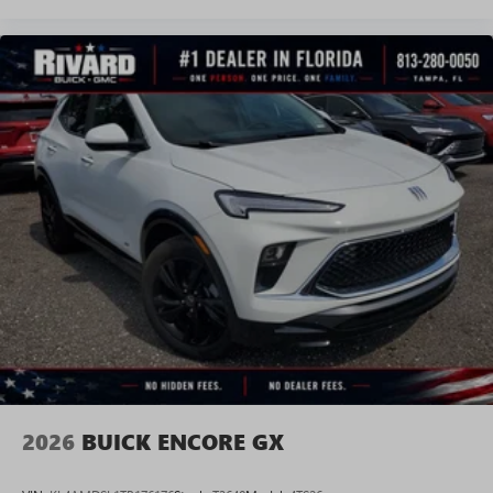
2026
BUICK ENCORE GX