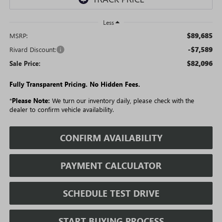
Less
$89,685
MSRP:
-$7,589
Rivard Discount:
$82,096
Sale Price:
Fully Transparent Pricing. No Hidden Fees.
*
Please Note:
We turn our inventory daily, please check with the
dealer to confirm vehicle availability.
CONFIRM AVAILABILITY
PAYMENT CALCULATOR
SCHEDULE TEST DRIVE
START BUYING PROCESS