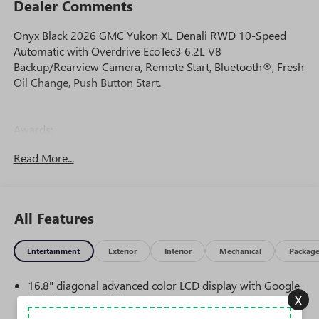
Dealer Comments
Onyx Black 2026 GMC Yukon XL Denali RWD 10-Speed
Automatic with Overdrive EcoTec3 6.2L V8
Backup/Rearview Camera, Remote Start, Bluetooth®, Fresh
Oil Change, Push Button Start.
Awards:
* Car and Driver 10 Best Trucks and SUVs Car and Driver
Read More...
Editors' Choice
Car and Driver, January 2017.
All Features
Entertainment
Exterior
Interior
Mechanical
Packag
16.8" diagonal advanced color LCD display with Google
X
built-in compatibility
1
Includes navigation capability