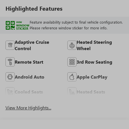
Highlighted Features
Feature availability subject to final vehicle configuration.
VIEW
WINDOW
Please reference window sticker for more info.
STICKER
Adaptive Cruise
Heated Steering
Control
Wheel
Remote Start
3rd Row Seating
Android Auto
Apple CarPlay
Cooled Seats
Heated Seats
View More Highlights...