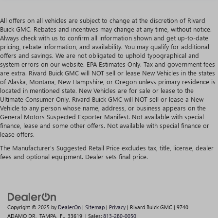
All offers on all vehicles are subject to change at the discretion of Rivard
Buick GMC. Rebates and incentives may change at any time, without notice.
Always check with us to confirm all information shown and get up-to-date
pricing, rebate information, and availability. You may qualify for additional
offers and savings. We are not obligated to uphold typographical and
system errors on our website. EPA Estimates Only. Tax and government fees
are extra. Rivard Buick GMC will NOT sell or lease New Vehicles in the states
of Alaska, Montana, New Hampshire, or Oregon unless primary residence is
located in mentioned state. New Vehicles are for sale or lease to the
Ultimate Consumer Only. Rivard Buick GMC will NOT sell or lease a New
Vehicle to any person whose name, address, or business appears on the
General Motors Suspected Exporter Manifest. Not available with special
finance, lease and some other offers. Not available with special finance or
lease offers.
The Manufacturer's Suggested Retail Price excludes tax, title, license, dealer
fees and optional equipment. Dealer sets final price.
Copyright © 2025
by
DealerOn
|
Sitemap
|
Privacy
| Rivard Buick GMC
|
9740
ADAMO DR,
TAMPA,
FL
33619
| Sales:
813-280-0050