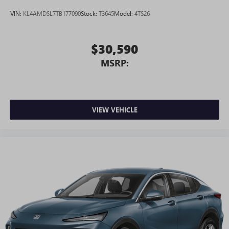
active data plan, and the Android Auto app.
VIN:
KL4AMDSL7TB177090
Stock:
T3645
Model:
4TS26
Google, Android and Android Auto are trademarks
of Google LLC.
$30,590
MSRP:
VIEW VEHICLE