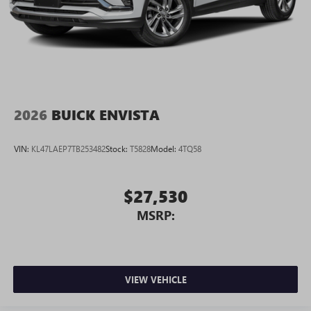
2026
BUICK ENVISTA
VIN:
KL47LAEP7TB253482
Stock:
T5828
Model:
4TQ58
$27,530
MSRP:
VIEW VEHICLE