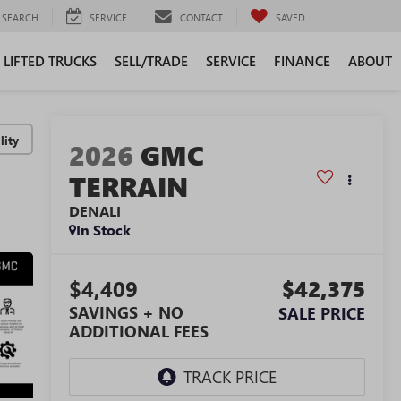
SEARCH
SERVICE
CONTACT
SAVED
LIFTED TRUCKS
SELL/TRADE
SERVICE
FINANCE
ABOUT
lity
2026
GMC
TERRAIN
DENALI
In Stock
$4,409
$42,375
SAVINGS + NO
SALE PRICE
ADDITIONAL FEES