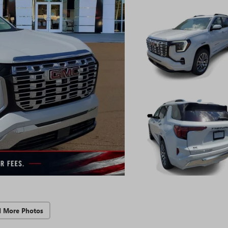
d More Photos