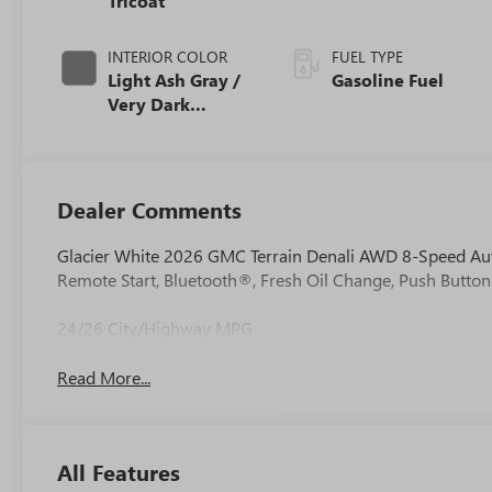
Tricoat
INTERIOR COLOR
FUEL TYPE
Light Ash Gray /
Gasoline Fuel
Very Dark
Atmosphere,
Perforated
Leather-
Appointed Seat
Dealer Comments
Trim
Glacier White 2026 GMC Terrain Denali AWD 8-Speed Au
Remote Start, Bluetooth®, Fresh Oil Change, Push Button
24/26 City/Highway MPG
Read More...
All Features