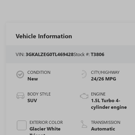
Vehicle Information
VIN:
3GKALZEG0TL469428
Stock #:
T3806
CONDITION
CITY/HIGHWAY
New
24/26 MPG
BODY STYLE
ENGINE
SUV
1.5L Turbo 4-
cylinder engine
EXTERIOR COLOR
TRANSMISSION
Glacier White
Automatic