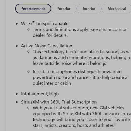
Entertainment
Exterior
Interior
Mechanical
®
Wi-Fi
hotspot capable
Terms and limitations apply. See
onstar.com
or
dealer for details.
Active Noise Cancellation
This technology blocks and absorbs sound, as we
as dampens and eliminates vibrations, helping t
leave outside noise where it belongs
In-cabin microphones distinguish unwanted
powertrain noise and cancels it to help create a
quiet interior cabin
Infotainment, High
SiriusXM with 360L Trial Subscription
With your trial subscription, new GM vehicles
equipped with SiriusXM with 360L advance in-ca
technology will bring you closer to your favorite
1
stars, artists, creators, hosts and athletes