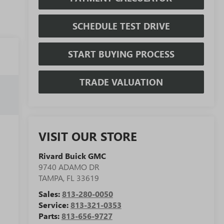
SCHEDULE TEST DRIVE
START BUYING PROCESS
TRADE VALUATION
VISIT OUR STORE
Rivard Buick GMC
9740 ADAMO DR
TAMPA
,
FL
33619
Sales:
813-280-0050
Service:
813-321-0353
Parts:
813-656-9727