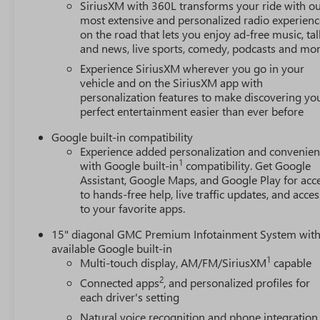
SiriusXM with 360L transforms your ride with o
most extensive and personalized radio experienc
on the road that lets you enjoy ad-free music, tal
and news, live sports, comedy, podcasts and mo
Experience SiriusXM wherever you go in your
vehicle and on the SiriusXM app with
personalization features to make discovering yo
perfect entertainment easier than ever before
Google built-in compatibility
Experience added personalization and convenie
1
with Google built-in
compatibility. Get Google
Assistant, Google Maps, and Google Play for acc
to hands-free help, live traffic updates, and acces
to your favorite apps.
15" diagonal GMC Premium Infotainment System wit
available Google built-in
1
Multi-touch display, AM/FM/SiriusXM
capable
2
Connected apps
, and personalized profiles for
each driver's setting
Natural voice recognition and phone integration