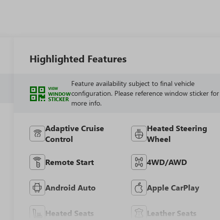
Highlighted Features
Feature availability subject to final vehicle
VIEW
configuration. Please reference window sticker for
WINDOW
STICKER
more info.
Adaptive Cruise
Heated Steering
Control
Wheel
Remote Start
4WD/AWD
Android Auto
Apple CarPlay
Heated Seats
Leather Seats