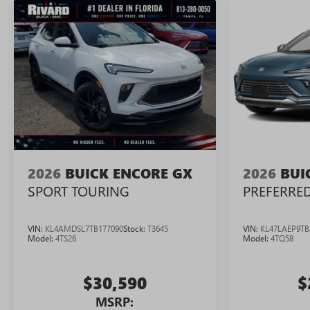
2026
BUICK ENCORE GX
2026
BUI
SPORT TOURING
PREFERRE
VIN:
KL4AMDSL7TB177090
Stock:
T3645
VIN:
KL47LAEP9TB
Model:
4TS26
Model:
4TQ58
$30,590
$
MSRP: