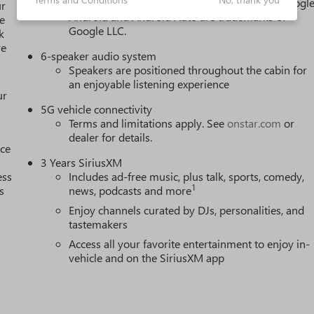
active data plan, and the Android Auto app. Google
ur
Android and Android Auto are trademarks of
e
Google LLC.
k
re
6-speaker audio system
Speakers are positioned throughout the cabin for
an enjoyable listening experience
ur
5G vehicle connectivity
Terms and limitations apply. See
onstar.com
or
dealer for details.
nce
3 Years SiriusXM
ess
Includes ad-free music, plus talk, sports, comedy,
1
s
news, podcasts and more
Enjoy channels curated by DJs, personalities, and
tastemakers
h
Access all your favorite entertainment to enjoy in-
vehicle and on the SiriusXM app