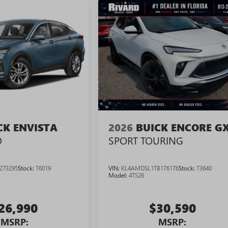
CK ENVISTA
2026
BUICK ENCORE G
D
SPORT TOURING
273295
Stock:
T6019
VIN:
KL4AMDSL1TB176176
Stock:
T3640
Model:
4TS26
26,990
$30,590
MSRP:
MSRP: