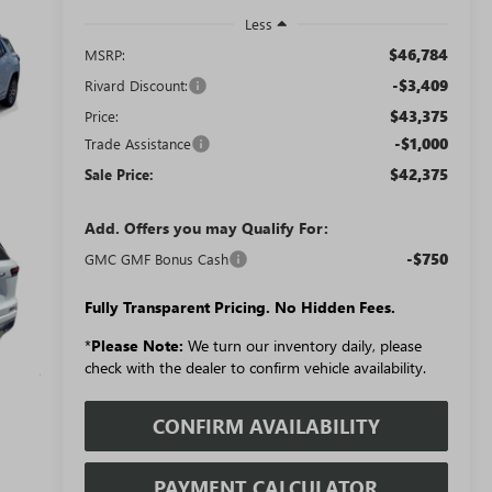
Less
$46,784
MSRP:
-$3,409
Rivard Discount:
$43,375
Price:
-$1,000
Trade Assistance
$42,375
Sale Price:
Add. Offers you may Qualify For:
-$750
GMC GMF Bonus Cash
Fully Transparent Pricing. No Hidden Fees.
*
Please Note:
We turn our inventory daily, please
check with the dealer to confirm vehicle availability.
CONFIRM AVAILABILITY
PAYMENT CALCULATOR