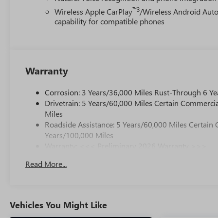
™3
Wireless Apple CarPlay
/Wireless Android Aut
capability for compatible phones
Warranty
Corrosion: 3 Years/36,000 Miles Rust-Through 6 Ye
Drivetrain: 5 Years/60,000 Miles Certain Commercia
Miles
Roadside Assistance: 5 Years/60,000 Miles Certain 
Years/100,000 Miles
Warranty: <<< Preliminary 2026 Warranty >>>
Basic: 3 Years/36,000 Miles
Read More...
Maintenance: First Visit: 12 Months/12,000 Miles
Vehicles You Might Like