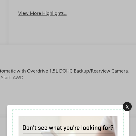
View More Highlights...
tomatic with Overdrive 1.5L DOHC Backup/Rearview Camera,
 Start, AWD.
X