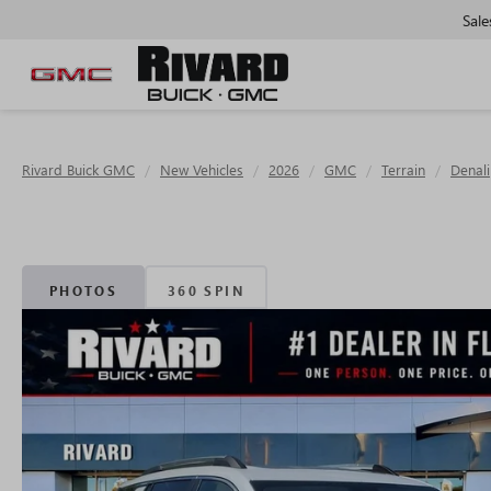
Sale
Rivard Buick GMC
New Vehicles
2026
GMC
Terrain
Denali
PHOTOS
360 SPIN