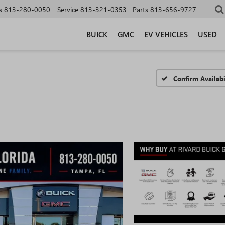
s
813-280-0050
Service
813-321-0353
Parts
813-656-9727
BUICK
GMC
EV VEHICLES
USED
Confirm Availabi