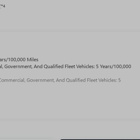
™4
o
ars/100,000 Miles
l, Government, And Qualified Fleet Vehicles: 5 Years/100,000
Commercial, Government, And Qualified Fleet Vehicles: 5