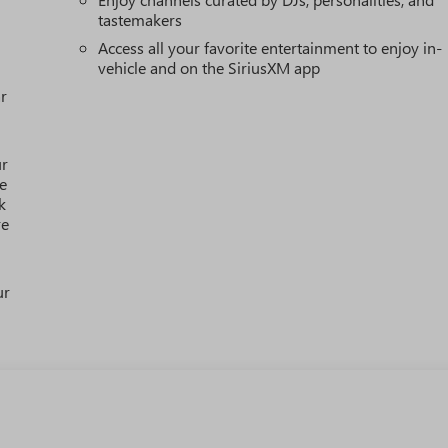
tastemakers
Access all your favorite entertainment to enjoy in-
vehicle and on the SiriusXM app
r
ur
e
k
re
ur