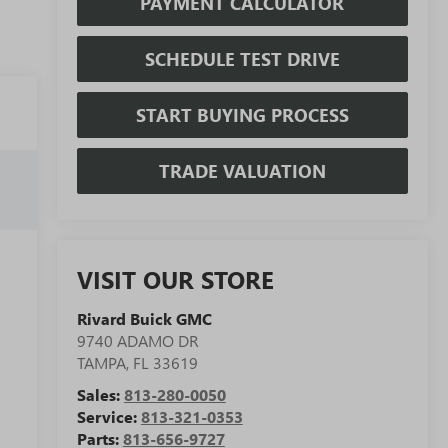
PAYMENT CALCULATOR
SCHEDULE TEST DRIVE
START BUYING PROCESS
TRADE VALUATION
VISIT OUR STORE
Rivard Buick GMC
9740 ADAMO DR
TAMPA
,
FL
33619
Sales:
813-280-0050
Service:
813-321-0353
Parts:
813-656-9727