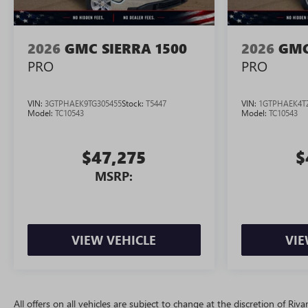
2026
GMC SIERRA 1500
2026
GMC
PRO
PRO
VIN:
3GTPHAEK9TG305455
Stock:
T5447
VIN:
1GTPHAEK4T
Model:
TC10543
Model:
TC10543
$47,275
$
MSRP:
VIEW VEHICLE
VIE
All offers on all vehicles are subject to change at the discretion of R