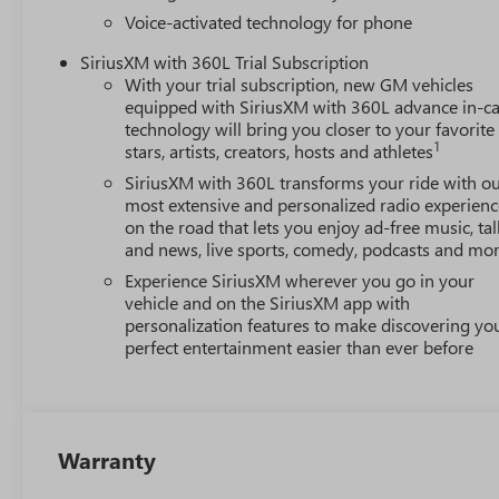
Voice-activated technology for phone
SiriusXM with 360L Trial Subscription
With your trial subscription, new GM vehicles
equipped with SiriusXM with 360L advance in-ca
technology will bring you closer to your favorite
1
stars, artists, creators, hosts and athletes
SiriusXM with 360L transforms your ride with o
most extensive and personalized radio experienc
on the road that lets you enjoy ad-free music, tal
and news, live sports, comedy, podcasts and mo
Experience SiriusXM wherever you go in your
vehicle and on the SiriusXM app with
personalization features to make discovering yo
perfect entertainment easier than ever before
Warranty