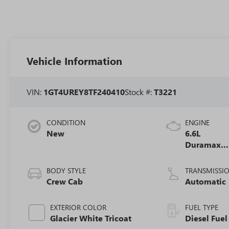
Vehicle Information
VIN:
1GT4UREY8TF240410
Stock #:
T3221
CONDITION
ENGINE
New
6.6L
Duramax
Turbo-Dies
V8 engine
BODY STYLE
TRANSMISSI
Crew Cab
Automatic
EXTERIOR COLOR
FUEL TYPE
Glacier White Tricoat
Diesel Fuel