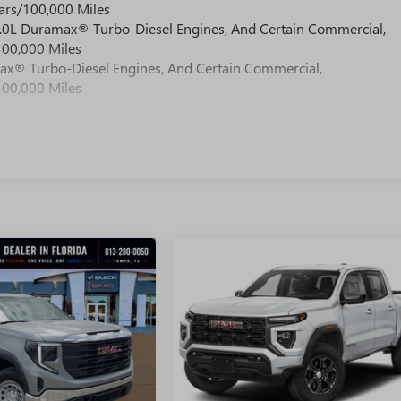
ars/100,000 Miles
 6.0L Duramax® Turbo-Diesel Engines, And Certain Commercial,
100,000 Miles
max® Turbo-Diesel Engines, And Certain Commercial,
100,000 Miles