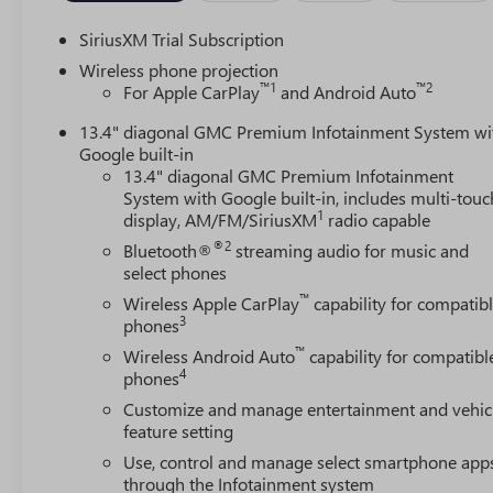
SiriusXM Trial Subscription
Wireless phone projection
™
1
™
2
For Apple CarPlay
and Android Auto
13.4" diagonal GMC Premium Infotainment System wi
Google built-in
13.4" diagonal GMC Premium Infotainment
System with Google built-in, includes multi-touc
1
display, AM/FM/SiriusXM
radio capable
®2
Bluetooth®
streaming audio for music and
select phones
™
Wireless Apple CarPlay
capability for compatib
3
phones
™
Wireless Android Auto
capability for compatibl
4
phones
Customize and manage entertainment and vehic
feature setting
Use, control and manage select smartphone app
through the Infotainment system