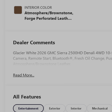
INTERIOR COLOR
Atmosphere/Brownstone,
Forge Perforated Leather
Seat Trim
Dealer Comments
Glacier White 2026 GMC Sierra 2500HD Denali 4WD 10-
Camera, Remote Start, Bluetooth®, Fresh Oil Change, Pu
Atmosphere/Brownstone Leather.
Read More...
All Features
Entertainment
Exterior
Interior
Mechanical