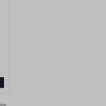
tice.