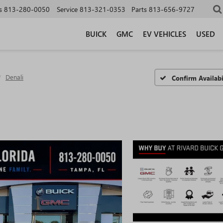
s
813-280-0050
Service
813-321-0353
Parts
813-656-9727
BUICK
GMC
EV VEHICLES
USED
Denali
Confirm Availabi