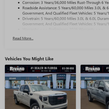
Corrosion: 3 Years/36,000 Miles Rust-Through 6 Ye
Roadside Assistance: 5 Years/60,000 Miles 3.0L &
Government, And Qualified Fleet Vehicles: 5 Years/
Drivetrain: 5 Years/60,000 Miles 3.0L & 6.0L Dura
Government, And Qualified Fleet Vehicles: 5 Years/
Warranty: <<< Preliminary 2026 Warranty >>>
Basic: 3 Years/36,000 Miles
Read More...
Maintenance: First Visit: 12 Months/12,000 Miles
Vehicles You Might Like