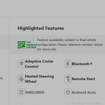
Highlighted Features
Feature availability subject to final vehicle
VIEW
configuration. Please reference window sticker
WINDOW
STICKER
for more info.
Adaptive Cruise
Bluetooth®
Control
el
Heated Steering
ON
Remote Start
Wheel
4WD/AWD
Android Auto
Keyless Ignition