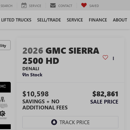
SEARCH
SERVICE
CONTACT
SAVED
LIFTED TRUCKS
SELL/TRADE
SERVICE
FINANCE
ABOUT
lity
2026
GMC SIERRA
2500 HD
DENALI
In Stock
$10,598
$82,861
SAVINGS + NO
SALE PRICE
ADDITIONAL FEES