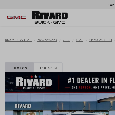
Sale
Rivard Buick GMC
New Vehicles
2026
GMC
Sierra 2500 HD
PHOTOS
360 SPIN