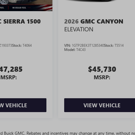
 SIERRA 1500
2026
GMC CANYON
ELEVATION
Z193373
Stock:
T4064
VIN:
1GTP2BEK3T1285340
Stock:
T5514
Model:
T4C43
47,285
$45,730
MSRP:
MSRP:
W VEHICLE
VIEW VEHICLE
ivard Buick GMC. Rebates and incentives may change at any time, without no