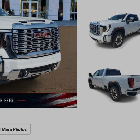
d More Photos