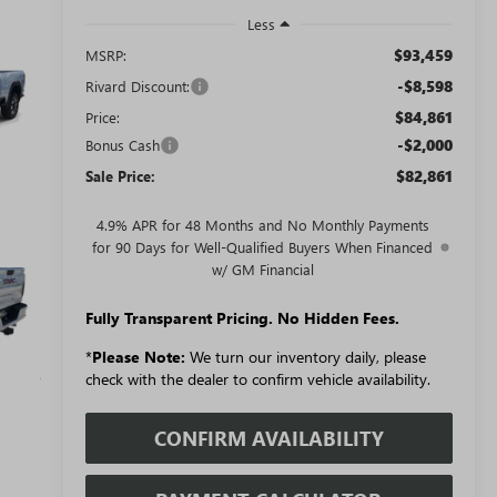
Less
$93,459
MSRP:
-$8,598
Rivard Discount:
$84,861
Price:
-$2,000
Bonus Cash
$82,861
Sale Price:
4.9% APR for 48 Months and No Monthly Payments
for 90 Days for Well-Qualified Buyers When Financed
w/ GM Financial
Fully Transparent Pricing. No Hidden Fees.
*
Please Note:
We turn our inventory daily, please
check with the dealer to confirm vehicle availability.
CONFIRM AVAILABILITY