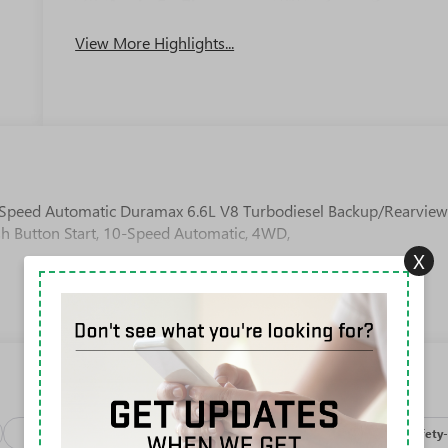
Apple CarPlay
System
View More Highlights...
Speed Automatic Duramax 6.6L V8 Turbodiesel Backup/Rearvie
sh Button Start, 10-Speed Automatic, 4WD,
X
Package
Processing-discounts
Processing-other
Safety-