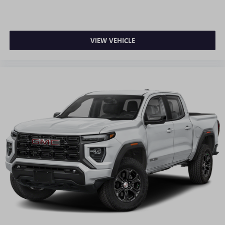
VIEW VEHICLE