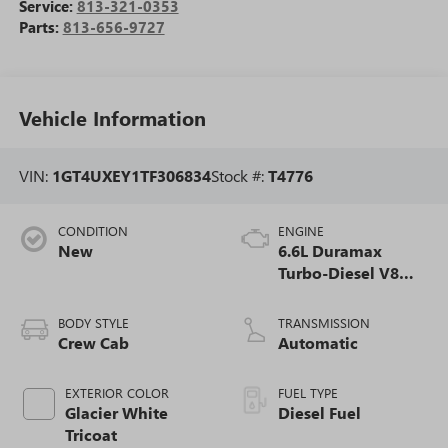
Service:
813-321-0353
Parts:
813-656-9727
Vehicle Information
VIN:
1GT4UXEY1TF306834
Stock #:
T4776
CONDITION
ENGINE
New
6.6L Duramax
Turbo-Diesel V8
engine
BODY STYLE
TRANSMISSION
Crew Cab
Automatic
EXTERIOR COLOR
FUEL TYPE
Glacier White
Diesel Fuel
Tricoat