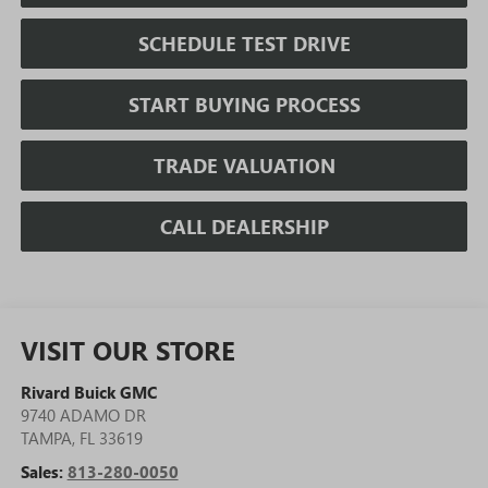
SCHEDULE TEST DRIVE
START BUYING PROCESS
TRADE VALUATION
CALL DEALERSHIP
VISIT OUR STORE
Rivard Buick GMC
9740 ADAMO DR
TAMPA
,
FL
33619
Sales:
813-280-0050