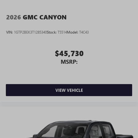
2026
GMC CANYON
VIN:
1GTP2BEK3T1285340
Stock:
T5514
Model:
T4C43
$45,730
MSRP:
VIEW VEHICLE