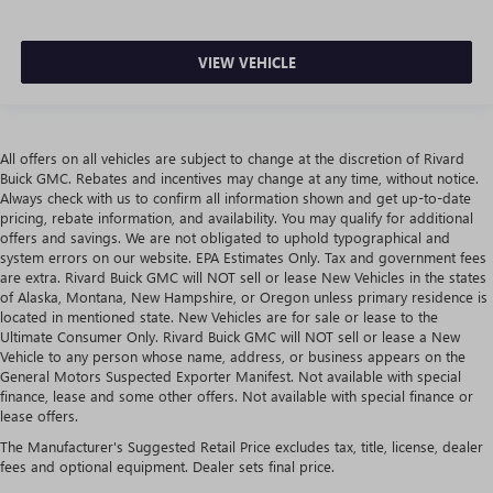
VIEW VEHICLE
All offers on all vehicles are subject to change at the discretion of Rivard
Buick GMC. Rebates and incentives may change at any time, without notice.
Always check with us to confirm all information shown and get up-to-date
pricing, rebate information, and availability. You may qualify for additional
offers and savings. We are not obligated to uphold typographical and
system errors on our website. EPA Estimates Only. Tax and government fees
are extra. Rivard Buick GMC will NOT sell or lease New Vehicles in the states
of Alaska, Montana, New Hampshire, or Oregon unless primary residence is
located in mentioned state. New Vehicles are for sale or lease to the
Ultimate Consumer Only. Rivard Buick GMC will NOT sell or lease a New
Vehicle to any person whose name, address, or business appears on the
General Motors Suspected Exporter Manifest. Not available with special
finance, lease and some other offers. Not available with special finance or
lease offers.
The Manufacturer's Suggested Retail Price excludes tax, title, license, dealer
fees and optional equipment. Dealer sets final price.