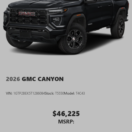
2026
GMC CANYON
VIN:
1GTP2BEK5T1286084
Stock:
T5550
Model:
T4C43
$46,225
MSRP: