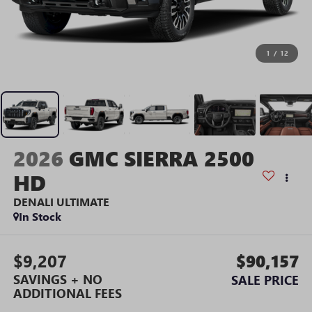
1
/
12
2026
GMC SIERRA 2500
HD
DENALI ULTIMATE
In Stock
$9,207
$90,157
SAVINGS + NO
SALE PRICE
ADDITIONAL FEES