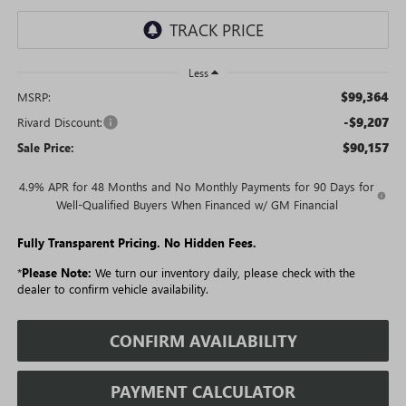
Less
$99,364
MSRP:
-$9,207
Rivard Discount:
$90,157
Sale Price:
4.9% APR for 48 Months and No Monthly Payments for 90 Days for
Well-Qualified Buyers When Financed w/ GM Financial
Fully Transparent Pricing. No Hidden Fees.
*
Please Note:
We turn our inventory daily, please check with the
dealer to confirm vehicle availability.
CONFIRM AVAILABILITY
PAYMENT CALCULATOR