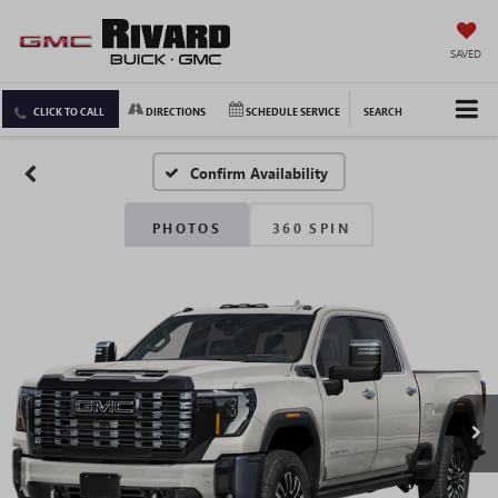
SAVED
CLICK TO CALL
DIRECTIONS
SCHEDULE SERVICE
SEARCH
Confirm Availability
PHOTOS
360 SPIN