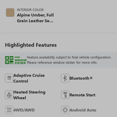
INTERIOR COLOR
Alpine Umber, Full
Grain Leather Seat
Trim
Highlighted Features
Feature availability subject to final vehicle configuration.
VIEW
WINDOW
Please reference window sticker for more info.
STICKER
Adaptive Cruise
Bluetooth®
Control
Heated Steering
Remote Start
Wheel
4WD/AWD
Android Auto