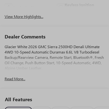
Keyless Ignition
Apple CarPlay
System
View More Highlights...
Dealer Comments
Glacier White 2026 GMC Sierra 2500HD Denali Ultimate
4WD 10-Speed Automatic Duramax 6.6L V8 Turbodiesel
Backup/Rearview Camera, Remote Start, Bluetooth®, Fresh
Oil Change, Push Button Start, 10-Speed Automatic, 4WD,
Alpine Umber Leather.
Read More...
All Features