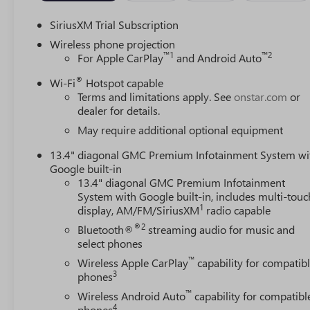
SiriusXM Trial Subscription
Wireless phone projection
™
1
™
2
For Apple CarPlay
and Android Auto
®
Wi-Fi
Hotspot capable
Terms and limitations apply. See
onstar.com
or
dealer for details.
May require additional optional equipment
13.4" diagonal GMC Premium Infotainment System wi
Google built-in
13.4" diagonal GMC Premium Infotainment
System with Google built-in, includes multi-touc
1
display, AM/FM/SiriusXM
radio capable
®2
Bluetooth®
streaming audio for music and
select phones
™
Wireless Apple CarPlay
capability for compatib
3
phones
™
Wireless Android Auto
capability for compatibl
4
phones