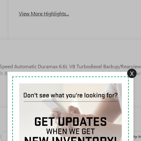
Apple CarPlay
System
View More Highlights...
Speed Automatic Duramax 6.6L V8 Turbodiesel Backup/Rearvie
X
h Button Start, 10-Speed Automatic, 4WD, Jet Black With Kalahar
Package
Processing-discounts
Safety-exterior
Safety-i