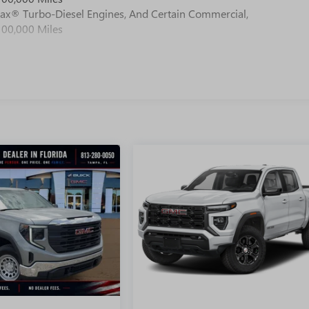
max® Turbo-Diesel Engines, And Certain Commercial,
100,000 Miles