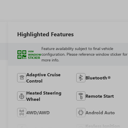
Highlighted Features
Feature availability subject to final vehicle
VIEW
configuration. Please reference window sticker for
WINDOW
STICKER
more info.
Adaptive Cruise
Bluetooth®
Control
Heated Steering
Remote Start
Wheel
4WD/AWD
Android Auto
Keyless Ignition