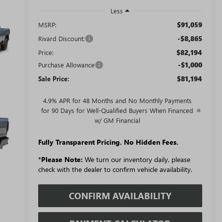
Less
$91,059
MSRP:
-$8,865
Rivard Discount:
$82,194
Price:
-$1,000
Purchase Allowance
$81,194
Sale Price:
4.9% APR for 48 Months and No Monthly Payments
for 90 Days for Well-Qualified Buyers When Financed
w/ GM Financial
Fully Transparent Pricing. No Hidden Fees.
*
Please Note:
We turn our inventory daily, please
check with the dealer to confirm vehicle availability.
CONFIRM AVAILABILITY