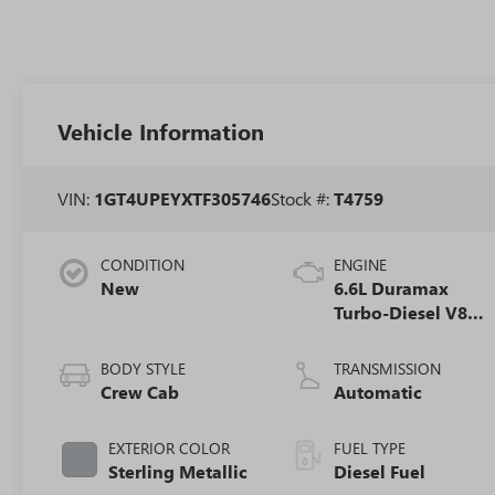
Vehicle Information
VIN:
1GT4UPEYXTF305746
Stock #:
T4759
CONDITION
ENGINE
New
6.6L Duramax
Turbo-Diesel V8
engine
BODY STYLE
TRANSMISSION
Crew Cab
Automatic
EXTERIOR COLOR
FUEL TYPE
Sterling Metallic
Diesel Fuel