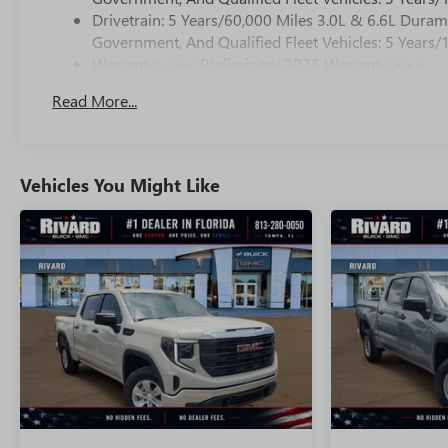
Drivetrain: 5 Years/60,000 Miles 3.0L & 6.6L Dura
Government, And Qualified Fleet Vehicles: 5 Years/
Warranty: <<< Preliminary 2026 Warranty >>>
Basic: 3 Years/36,000 Miles
Read More...
Maintenance: First Visit: 12 Months/12,000 Miles
Vehicles You Might Like