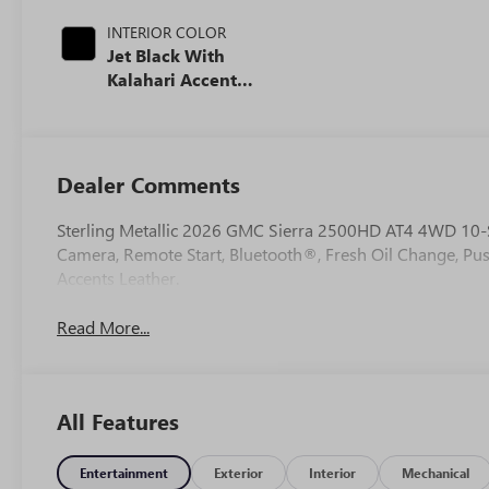
INTERIOR COLOR
Jet Black With
Kalahari Accents,
Perforated Front
Leather Seat Trim
Dealer Comments
Sterling Metallic 2026 GMC Sierra 2500HD AT4 4WD 10-
Camera, Remote Start, Bluetooth®, Fresh Oil Change, Pus
Accents Leather.
Read More...
All Features
Entertainment
Exterior
Interior
Mechanical