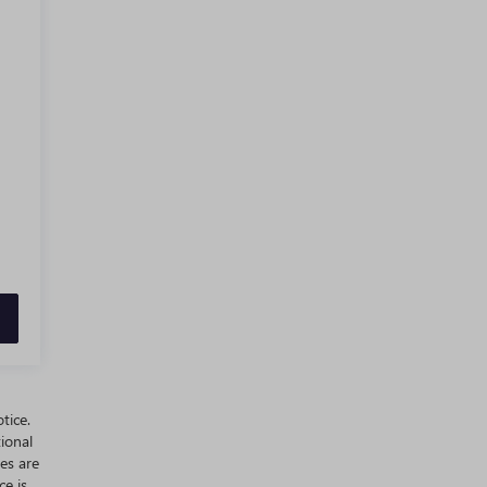
tice.
ional
es are
ce is