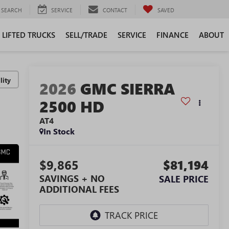
SEARCH
SERVICE
CONTACT
SAVED
LIFTED TRUCKS
SELL/TRADE
SERVICE
FINANCE
ABOUT
lity
2026
GMC SIERRA
2500 HD
AT4
In Stock
$9,865
$81,194
SAVINGS + NO
SALE PRICE
ADDITIONAL FEES