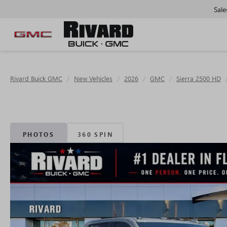
Sale
Rivard Buick GMC
New Vehicles
2026
GMC
Sierra 2500 HD
PHOTOS
360 SPIN