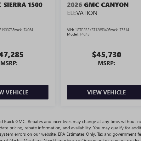
 SIERRA 1500
2026
GMC CANYON
ELEVATION
Z193373
Stock:
T4064
VIN:
1GTP2BEK3T1285340
Stock:
T5514
Model:
T4C43
47,285
$45,730
MSRP:
MSRP:
W VEHICLE
VIEW VEHICLE
ivard Buick GMC. Rebates and incentives may change at any time, without no
te pricing, rebate information, and availability. You may qualify for addit
 system errors on our website. EPA Estimates Only. Tax and government fe
ates of Alaska, Montana, New Hampshire, or Oregon unless primary residen