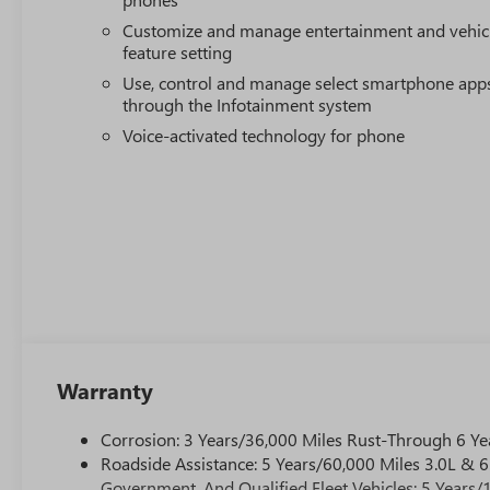
Customize and manage entertainment and vehic
feature setting
Use, control and manage select smartphone app
through the Infotainment system
Voice-activated technology for phone
Warranty
Corrosion: 3 Years/36,000 Miles Rust-Through 6 Ye
Roadside Assistance: 5 Years/60,000 Miles 3.0L &
Government, And Qualified Fleet Vehicles: 5 Years/