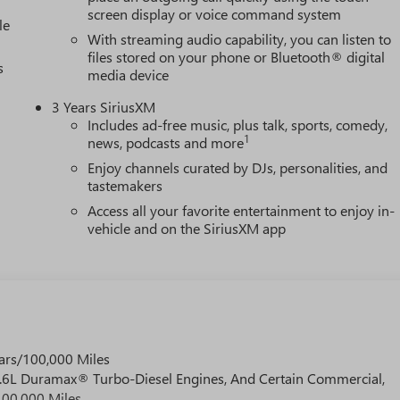
screen display or voice command system
le
With streaming audio capability, you can listen to
files stored on your phone or Bluetooth® digital
s
media device
3 Years SiriusXM
Includes ad-free music, plus talk, sports, comedy,
1
news, podcasts and more
Enjoy channels curated by DJs, personalities, and
tastemakers
Access all your favorite entertainment to enjoy in-
vehicle and on the SiriusXM app
ars/100,000 Miles
 6.6L Duramax® Turbo-Diesel Engines, And Certain Commercial,
100,000 Miles