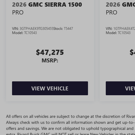
2026
GMC SIERRA 1500
2026
GMC
PRO
PRO
VIN:
3GTPHAEK9TG305455
Stock:
T5447
VIN:
1GTPHAEK4T
Model:
TC10543
Model:
TC10543
$47,275
$
MSRP:
VIEW VEHICLE
VIE
All offers on all vehicles are subject to change at the discretion of R
Always check with us to confirm all information shown and get up-to-da
offers and savings. We are not obligated to uphold typographical and
extra. Rivard Buick GMC will NOT sell or lease New Vehicles in the st