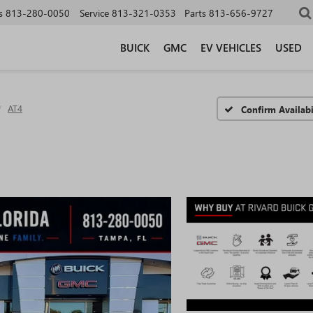
s
813-280-0050
Service
813-321-0353
Parts
813-656-9727
BUICK
GMC
EV VEHICLES
USED
AT4
Confirm Availabi