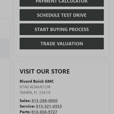
PAYMENT CALCULATOR
SCHEDULE TEST DRIVE
START BUYING PROCESS
TRADE VALUATION
VISIT OUR STORE
Rivard Buick GMC
9740 ADAMO DR
TAMPA
,
FL
33619
Sales:
813-280-0050
Service:
813-321-0353
Parts:
813-656-9727