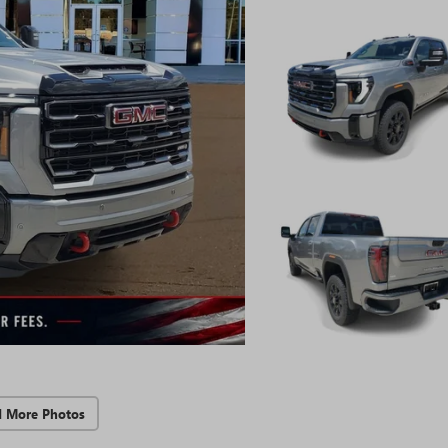
d More Photos