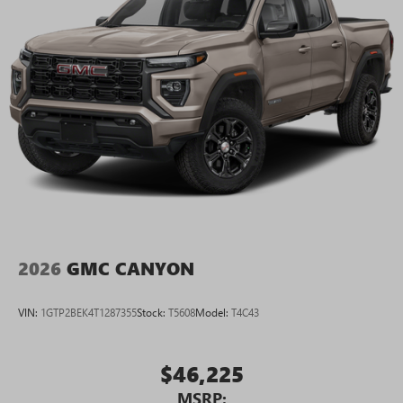
2026
GMC CANYON
VIN:
1GTP2BEK4T1287355
Stock:
T5608
Model:
T4C43
$46,225
MSRP: