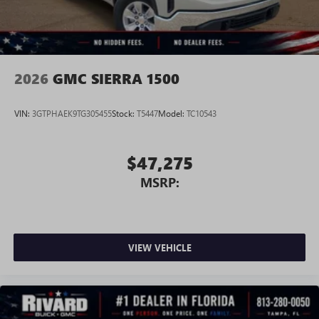
perfect entertainment easier than ever before
®
Bluetooth®
Pair your compatible mobile phone to your
1
vehicle's infotainment system
2026
GMC SIERRA 1500
Place and receive hands-free phone calls
Store your phone's contact list in the system to
VIN:
3GTPHAEK9TG305455
Stock:
T5447
Model:
TC10543
place an outgoing call quickly using the touch-
screen display or voice command system
With streaming audio capability, you can listen to
$47,275
files stored on your phone or Bluetooth® digital
MSRP:
media device
3 Years SiriusXM
Includes ad-free music, plus talk, sports, comedy,
1
news, podcasts and more
VIEW VEHICLE
Enjoy channels curated by DJs, personalities, and
tastemakers
Access all your favorite entertainment to enjoy in-
vehicle and on the SiriusXM app