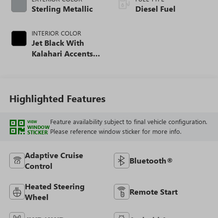
Sterling Metallic
Diesel Fuel
INTERIOR COLOR
Jet Black With
Kalahari Accents,
Perforated Front
Leather Seat Trim
Highlighted Features
Feature availability subject to final vehicle configuration.
VIEW
WINDOW
Please reference window sticker for more info.
STICKER
Adaptive Cruise
Bluetooth®
Control
Heated Steering
Remote Start
Wheel