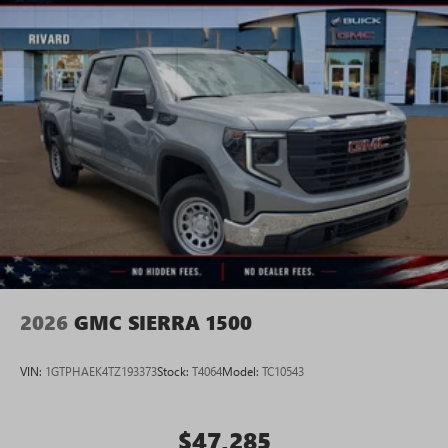
2026
GMC SIERRA 1500
VIN:
1GTPHAEK4TZ193373
Stock:
T4064
Model:
TC10543
$47,285