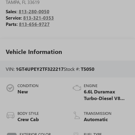
TAMPA
,
FL
33619
Sales:
813-280-0050
Service:
813-321-0353
Parts:
813-656-9727
Vehicle Information
VIN:
1GT4UPEY2TF322217
Stock #:
T5050
CONDITION
ENGINE
New
6.6L Duramax
Turbo-Diesel V8
engine
BODY STYLE
TRANSMISSION
Crew Cab
Automatic
EXTERIOR COLOR
FUEL TYPE