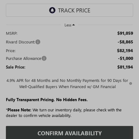
Less
$91,059
MSRP:
-$8,865
Rivard Discount:
$82,194
Price:
-$1,000
Purchase Allowance
$81,194
Sale Price:
4.9% APR for 48 Months and No Monthly Payments for 90 Days for
Well-Qualified Buyers When Financed w/ GM Financial
Fully Transparent Pricing. No Hidden Fees.
*
Please Note:
We turn our inventory daily, please check with the
dealer to confirm vehicle availability.
CONFIRM AVAILABILITY