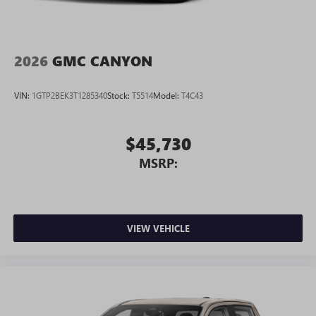
2026
GMC CANYON
VIN:
1GTP2BEK3T1285340
Stock:
T5514
Model:
T4C43
$45,730
MSRP:
VIEW VEHICLE