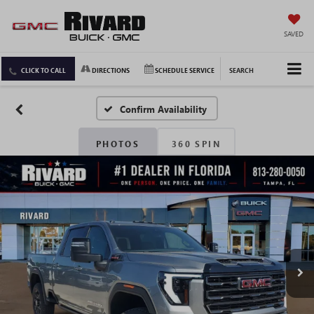
SAVED
CLICK TO CALL
DIRECTIONS
SCHEDULE SERVICE
SEARCH
Confirm Availability
PHOTOS
360 SPIN