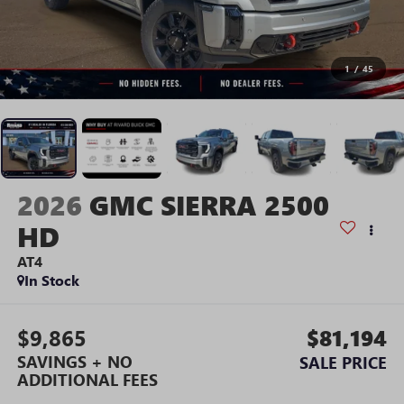
1
/
45
2026
GMC SIERRA 2500
HD
AT4
In Stock
$9,865
$81,194
SAVINGS + NO
SALE PRICE
ADDITIONAL FEES