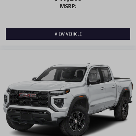
MSRP:
VIEW VEHICLE