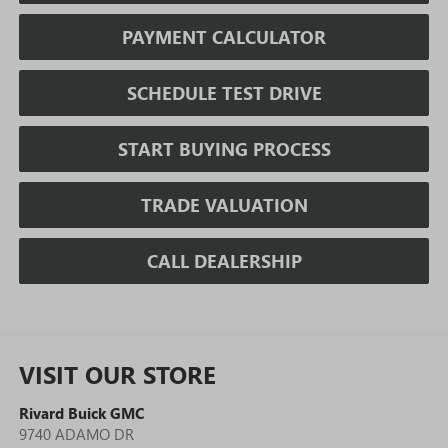
PAYMENT CALCULATOR
SCHEDULE TEST DRIVE
START BUYING PROCESS
TRADE VALUATION
CALL DEALERSHIP
VISIT OUR STORE
Rivard Buick GMC
9740 ADAMO DR