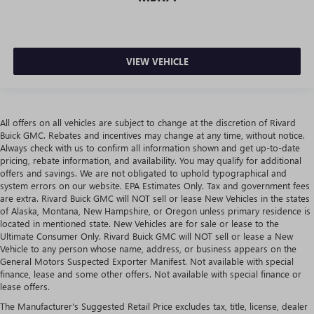
VIEW VEHICLE
All offers on all vehicles are subject to change at the discretion of Rivard
Buick GMC. Rebates and incentives may change at any time, without notice.
Always check with us to confirm all information shown and get up-to-date
pricing, rebate information, and availability. You may qualify for additional
offers and savings. We are not obligated to uphold typographical and
system errors on our website. EPA Estimates Only. Tax and government fees
are extra. Rivard Buick GMC will NOT sell or lease New Vehicles in the states
of Alaska, Montana, New Hampshire, or Oregon unless primary residence is
located in mentioned state. New Vehicles are for sale or lease to the
Ultimate Consumer Only. Rivard Buick GMC will NOT sell or lease a New
Vehicle to any person whose name, address, or business appears on the
General Motors Suspected Exporter Manifest. Not available with special
finance, lease and some other offers. Not available with special finance or
lease offers.
The Manufacturer's Suggested Retail Price excludes tax, title, license, dealer