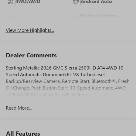
4WD/AWD
Android Auto
Keyless Ignition
Apple CarPlay
System
View More Highlights...
Dealer Comments
Sterling Metallic 2026 GMC Sierra 2500HD AT4 4WD 10-
Speed Automatic Duramax 6.6L V8 Turbodiesel
Backup/Rearview Camera, Remote Start, Bluetooth®, Fresh
Oil Change, Push Button Start, 10-Speed Automatic, 4WD,
Jet Black With Kalahari Accents Leather.
Read More...
All Features