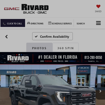
SAVED
CLICK TO CALL
DIRECTIONS
SCHEDULE SERVICE
SEARCH
Confirm Availability
PHOTOS
360 SPIN