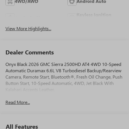
4WD/AWD
Android Auto
Keyless Ignition
Apple CarPlay
System
View More Highlights...
Dealer Comments
Onyx Black 2026 GMC Sierra 2500HD AT4 4WD 10-Speed
Automatic Duramax 6.6L V8 Turbodiesel Backup/Rearview
Camera, Remote Start, Bluetooth®, Fresh Oil Change, Push
Button Start, 10-Speed Automatic, 4WD, Jet Black With
Kalahari Accents Leather.
Read More...
All Features