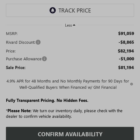
Less
$91,059
MSRP:
-$8,865
Rivard Discount:
$82,194
Price:
-$1,000
Purchase Allowance
$81,194
Sale Price:
4.9% APR for 48 Months and No Monthly Payments for 90 Days for
Well-Qualified Buyers When Financed w/ GM Financial
Fully Transparent Pricing. No Hidden Fees.
*
Please Note:
We turn our inventory daily, please check with the
dealer to confirm vehicle availability.
CONFIRM AVAILABILITY