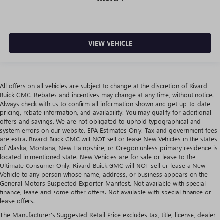
VIEW VEHICLE
All offers on all vehicles are subject to change at the discretion of Rivard
Buick GMC. Rebates and incentives may change at any time, without notice.
Always check with us to confirm all information shown and get up-to-date
pricing, rebate information, and availability. You may qualify for additional
offers and savings. We are not obligated to uphold typographical and
system errors on our website. EPA Estimates Only. Tax and government fees
are extra. Rivard Buick GMC will NOT sell or lease New Vehicles in the states
of Alaska, Montana, New Hampshire, or Oregon unless primary residence is
located in mentioned state. New Vehicles are for sale or lease to the
Ultimate Consumer Only. Rivard Buick GMC will NOT sell or lease a New
Vehicle to any person whose name, address, or business appears on the
General Motors Suspected Exporter Manifest. Not available with special
finance, lease and some other offers. Not available with special finance or
lease offers.
The Manufacturer's Suggested Retail Price excludes tax, title, license, dealer