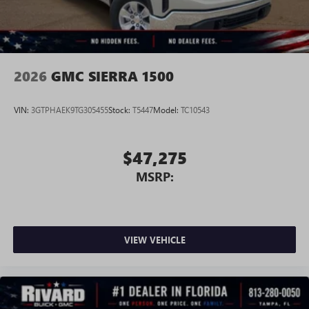
perfect entertainment easier than ever before
®
Bluetooth®
Pair your compatible mobile phone to your
1
vehicle's infotainment system
2026
GMC SIERRA 1500
Place and receive hands-free phone calls
Store your phone's contact list in the system to
VIN:
3GTPHAEK9TG305455
Stock:
T5447
Model:
TC10543
place an outgoing call quickly using the touch-
screen display or voice command system
With streaming audio capability, you can listen to
$47,275
files stored on your phone or Bluetooth® digital
MSRP:
media device
3 Years SiriusXM
Includes ad-free music, plus talk, sports, comedy,
1
news, podcasts and more
VIEW VEHICLE
Enjoy channels curated by DJs, personalities, and
tastemakers
Access all your favorite entertainment to enjoy in-
vehicle and on the SiriusXM app