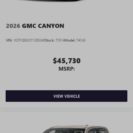
2026
GMC CANYON
VIN:
1GTP2BEK3T1285340
Stock:
T5514
Model:
T4C43
$45,730
MSRP:
VIEW VEHICLE