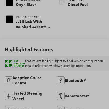
Onyx Black
Diesel Fuel
INTERIOR COLOR
Jet Black With
Kalahari Accents,
Perforated Front
Leather Seat Trim
Highlighted Features
Feature availability subject to final vehicle configuration.
VIEW
WINDOW
Please reference window sticker for more info.
STICKER
Adaptive Cruise
Bluetooth®
Control
Heated Steering
Remote Start
Wheel