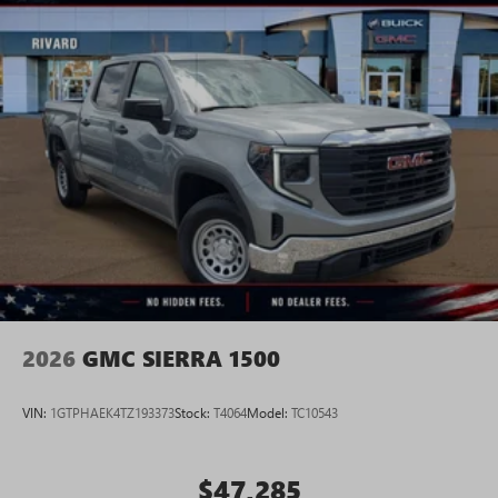
2026
GMC SIERRA 1500
VIN:
1GTPHAEK4TZ193373
Stock:
T4064
Model:
TC10543
$47,285