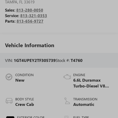
TAMPA
,
FL
33619
Sales:
813-280-0050
Service:
813-321-0353
Parts:
813-656-9727
Vehicle Information
VIN:
1GT4UPEY2TF305739
Stock #:
T4760
CONDITION
ENGINE
New
6.6L Duramax
Turbo-Diesel V8
engine
BODY STYLE
TRANSMISSION
Crew Cab
Automatic
EXTERIOR COLOR
FUEL TYPE