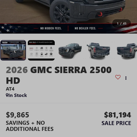
1
/
45
2026
GMC SIERRA 2500
HD
AT4
In Stock
$9,865
$81,194
SAVINGS + NO
SALE PRICE
ADDITIONAL FEES