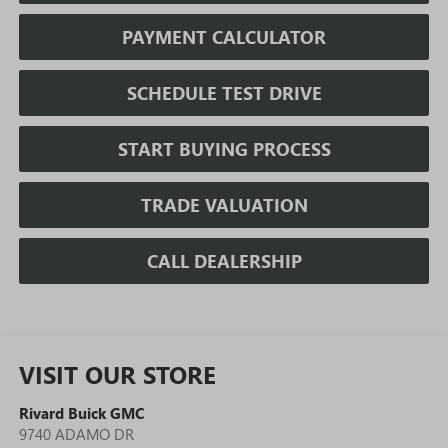
PAYMENT CALCULATOR
SCHEDULE TEST DRIVE
START BUYING PROCESS
TRADE VALUATION
CALL DEALERSHIP
VISIT OUR STORE
Rivard Buick GMC
9740 ADAMO DR