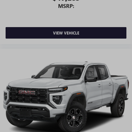
MSRP:
VIEW VEHICLE