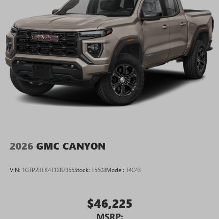
2026
GMC CANYON
VIN:
1GTP2BEK4T1287355
Stock:
T5608
Model:
T4C43
$46,225
MSRP: