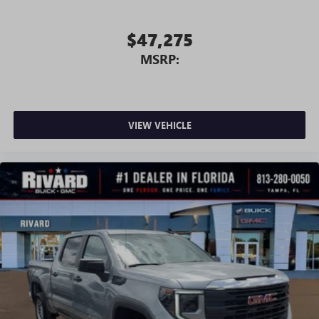
screen display or voice command system
With streaming audio capability, you can listen to
$47,275
files stored on your phone or Bluetooth® digital
MSRP:
media device
VIEW VEHICLE