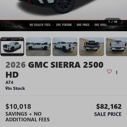
1
/
40
2026
GMC SIERRA 2500
HD
AT4
In Stock
$10,018
$82,162
SAVINGS + NO
SALE PRICE
ADDITIONAL FEES