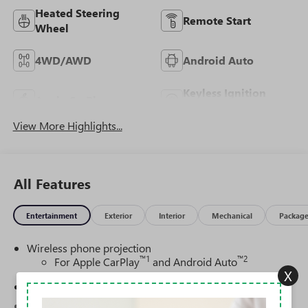
Heated Steering
Remote Start
Wheel
4WD/AWD
Android Auto
Keyless Ignition
Apple CarPlay
System
View More Highlights...
All Features
Entertainment
Exterior
Interior
Mechanical
Packag
Wireless phone projection
™
1
™
2
For Apple CarPlay
and Android Auto
X
SiriusXM Trial Subscription
®
Wi-Fi
Hotspot capable