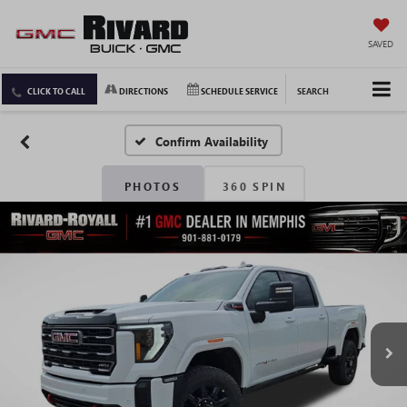
SAVED
CLICK TO CALL
DIRECTIONS
SCHEDULE SERVICE
SEARCH
Confirm Availability
PHOTOS
360 SPIN