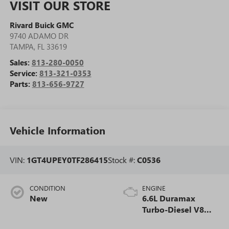
VISIT OUR STORE
Rivard Buick GMC
9740 ADAMO DR
TAMPA
,
FL
33619
Sales:
813-280-0050
Service:
813-321-0353
Parts:
813-656-9727
Vehicle Information
VIN:
1GT4UPEY0TF286415
Stock #:
C0536
CONDITION
ENGINE
New
6.6L Duramax
Turbo-Diesel V8
engine