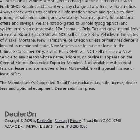
All offers on all vehicles are subject to change at the discretion of Rivard
Buick GMC. Rebates and incentives may change at any time, without notice.
Always check with us to confirm all information shown and get up-to-date
pricing, rebate information, and availability. You may qualify for additional
offers and savings. We are not obligated to uphold typographical and
system errors on our website. EPA Estimates Only. Tax and government fees
are extra. Rivard Buick GMC will NOT sell or lease New Vehicles in the states
of Alaska, Montana, New Hampshire, or Oregon unless primary residence is
located in mentioned state. New Vehicles are for sale or lease to the
Ultimate Consumer Only. Rivard Buick GMC will NOT sell or lease a New
Vehicle to any person whose name, address, or business appears on the
General Motors Suspected Exporter Manifest. Not available with special
finance, lease and some other offers. Not available with special finance or
lease offers.
The Manufacturer's Suggested Retail Price excludes tax, title, license, dealer
fees and optional equipment. Dealer sets final price.
Copyright © 2025
by
DealerOn
|
Sitemap
|
Privacy
| Rivard Buick GMC
|
9740
ADAMO DR,
TAMPA,
FL
33619
| Sales:
813-280-0050