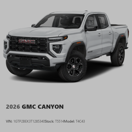
2026
GMC CANYON
VIN:
1GTP2BEK3T1285340
Stock:
T5514
Model:
T4C43