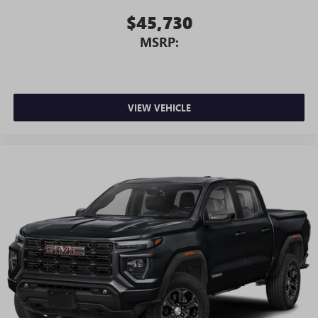
$45,730
MSRP:
VIEW VEHICLE