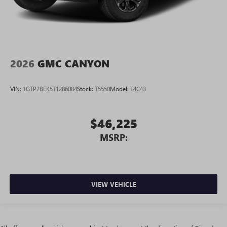
2026
GMC CANYON
VIN:
1GTP2BEK5T1286084
Stock:
T5550
Model:
T4C43
$46,225
MSRP:
VIEW VEHICLE