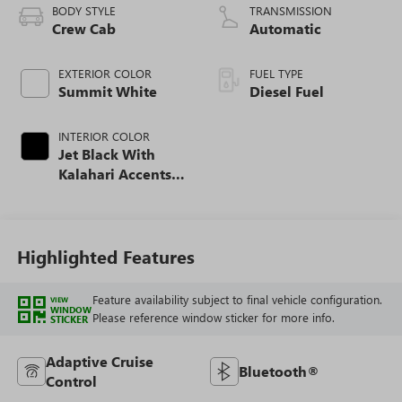
BODY STYLE
TRANSMISSION
Crew Cab
Automatic
EXTERIOR COLOR
FUEL TYPE
Summit White
Diesel Fuel
INTERIOR COLOR
Jet Black With
Kalahari Accents,
Perforated Front
Leather Seat Trim
Highlighted Features
Feature availability subject to final vehicle configuration.
VIEW
WINDOW
Please reference window sticker for more info.
STICKER
Adaptive Cruise
Bluetooth®
Control