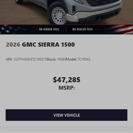
2026
GMC SIERRA 1500
VIN:
1GTPHAEK4TZ193373
Stock:
T4064
Model:
TC10543
$47,285
MSRP:
VIEW VEHICLE