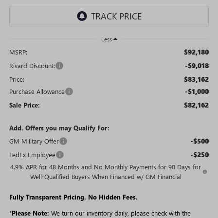
Less
$92,180
MSRP:
-$9,018
Rivard Discount:
$83,162
Price:
-$1,000
Purchase Allowance
$82,162
Sale Price:
Add. Offers you may Qualify For:
-$500
GM Military Offer
-$250
FedEx Employee
4.9% APR for 48 Months and No Monthly Payments for 90 Days for
Well-Qualified Buyers When Financed w/ GM Financial
Fully Transparent Pricing. No Hidden Fees.
*
Please Note:
We turn our inventory daily, please check with the