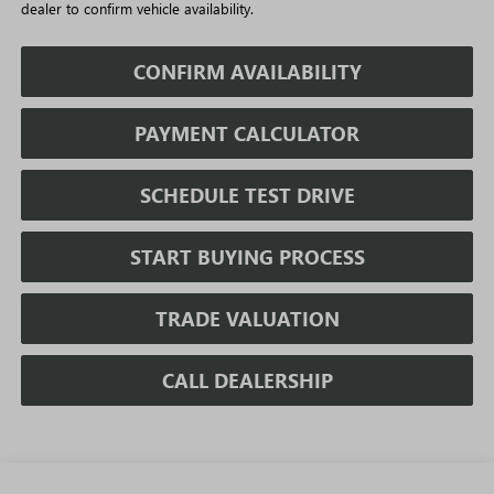
dealer to confirm vehicle availability.
CONFIRM AVAILABILITY
PAYMENT CALCULATOR
SCHEDULE TEST DRIVE
START BUYING PROCESS
TRADE VALUATION
CALL DEALERSHIP