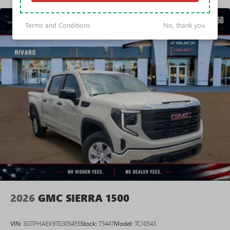
Voice-activated technology for phone
Basic: 3 Years/36,000 Miles
Maintenance: First Visit: 12 Months/12,000 Miles
SiriusXM with 360L Trial Subscription
Terms and Conditions
No, thank you
With your trial subscription, new GM vehicles
equipped with SiriusXM with 360L advance in-car
technology will bring you closer to your favorite
1
stars, artists, creators, hosts and athletes
SiriusXM with 360L transforms your ride with our
most extensive and personalized radio experience
on the road that lets you enjoy ad-free music, talk
and news, live sports, comedy, podcasts and more
Experience SiriusXM wherever you go in your
vehicle and on the SiriusXM app with
personalization features to make discovering your
perfect entertainment easier than ever before
®
Bluetooth®
Pair your compatible mobile phone to your
1
vehicle's infotainment system
2026
GMC SIERRA 1500
Place and receive hands-free phone calls
Store your phone's contact list in the system to
VIN:
3GTPHAEK9TG305455
Stock:
T5447
Model:
TC10543
place an outgoing call quickly using the touch-