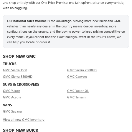
and shop entirely with our One Price Promise: one fair, upfront price on every vehicle,
with no haggling.
Our
national sales volume
is the advantage. Moving more new Buick and GMC
vehicles than nearly any dealer in the country means deeper inventory, more
configurations on the ground, and the buying power to keep pricing competitive on
every model. If you cannot find the exact build you want in the results above, we
can help you locate or order it.
SHOP NEW GMC
TRUCKS
GMC Sierra 1500
GMC Sierra 2500HD
GMC Sierra 3500HD
GMC Canyon
SUVS & CROSSOVERS
GMC Yukon
GMC Yukon XL
GMC Acadia
GMC Terrain
VANS
GMC Savana
View all new GMC inventory
SHOP NEW BUICK