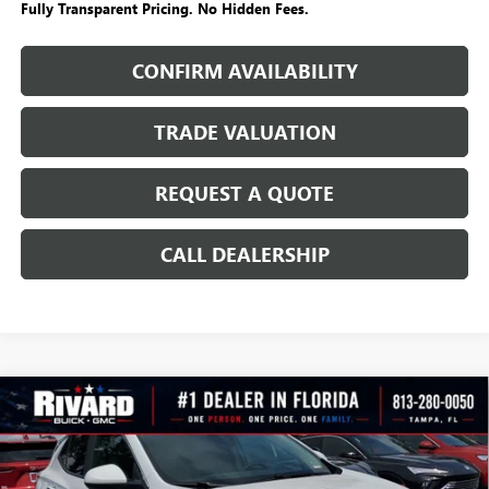
Fully Transparent Pricing. No Hidden Fees.
CONFIRM AVAILABILITY
TRADE VALUATION
REQUEST A QUOTE
CALL DEALERSHIP
WINDOW
Compare Vehicle
STICKER
$23,699
NEW
2026
BUICK ENCORE GX
SPORT TOURING
$6,891
SALE PRICE
SAVINGS + NO ADDITIONAL
VIN:
KL4AMDSL1TB176176
Stock:
T3640
Model:
4TS26
FEES