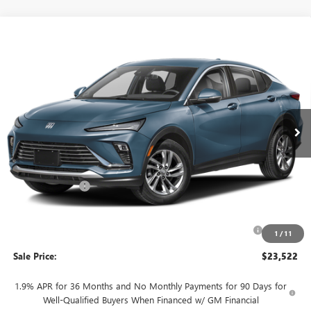
WINDOW
Compare Vehicle
STICKER
$23,522
NEW
2026
BUICK ENVISTA
PREFERRED
$3,468
SALE PRICE
SAVINGS + NO ADDITIONAL
VIN:
KL47LAEP9TB273295
Stock:
T6019
Model:
4TQ58
FEES
Ext.
Int.
In Stock
Less
MSRP:
$26,990
Rivard Discount:
-$2,468
Price:
$24,522
Purchase Allowance for Current Eligible Non-GM Owners
-$1,000
1
/
11
and Lessees
Sale Price:
$23,522
1.9% APR for 36 Months and No Monthly Payments for 90 Days for
Well-Qualified Buyers When Financed w/ GM Financial