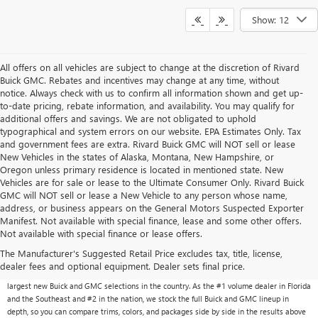
Show: 12
All offers on all vehicles are subject to change at the discretion of Rivard
Buick GMC. Rebates and incentives may change at any time, without
notice. Always check with us to confirm all information shown and get up-
to-date pricing, rebate information, and availability. You may qualify for
additional offers and savings. We are not obligated to uphold
typographical and system errors on our website. EPA Estimates Only. Tax
and government fees are extra. Rivard Buick GMC will NOT sell or lease
New Vehicles in the states of Alaska, Montana, New Hampshire, or
Oregon unless primary residence is located in mentioned state. New
Vehicles are for sale or lease to the Ultimate Consumer Only. Rivard Buick
GMC will NOT sell or lease a New Vehicle to any person whose name,
address, or business appears on the General Motors Suspected Exporter
Manifest. Not available with special finance, lease and some other offers.
Not available with special finance or lease offers.
NEW BUICK & GMC VEHICLES AT RIVARD BUICK
GMC
The Manufacturer's Suggested Retail Price excludes tax, title, license,
dealer fees and optional equipment. Dealer sets final price.
With over 1,000 new vehicles typically in stock, Rivard Buick GMC carries one of the
largest new Buick and GMC selections in the country. As the #1 volume dealer in Florida
and the Southeast and #2 in the nation, we stock the full Buick and GMC lineup in
depth, so you can compare trims, colors, and packages side by side in the results above