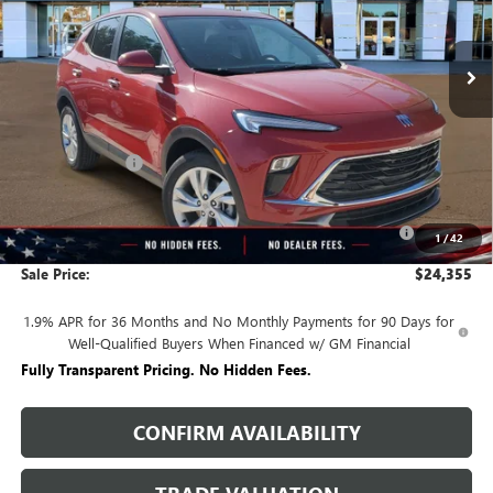
Ext.
Int.
In Stock
Less
MSRP:
$29,520
Rivard Discount:
-$2,915
Price:
$26,605
Purchase Allowance for Current Eligible Non-GM Owners
-$2,250
1
/
42
and Lessees
Sale Price:
$24,355
1.9% APR for 36 Months and No Monthly Payments for 90 Days for
Well-Qualified Buyers When Financed w/ GM Financial
Fully Transparent Pricing. No Hidden Fees.
CONFIRM AVAILABILITY