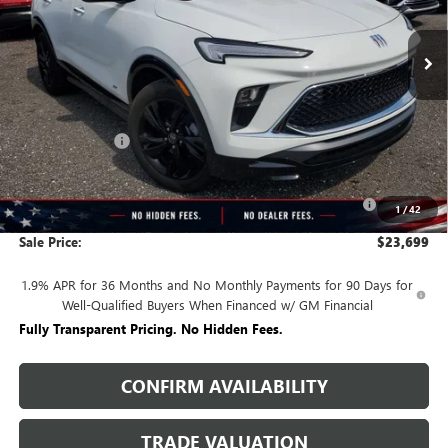
Ext.
Int.
Courtesy Transportation Unit
Less
MSRP:
$30,590
Rivard Discount:
-$4,641
Price:
$25,949
Purchase Allowance for Current Eligible Non-GM Owners
-$2,250
1
/
42
and Lessees
Sale Price:
$23,699
1.9% APR for 36 Months and No Monthly Payments for 90 Days for
Well-Qualified Buyers When Financed w/ GM Financial
Fully Transparent Pricing. No Hidden Fees.
CONFIRM AVAILABILITY
TRADE VALUATION