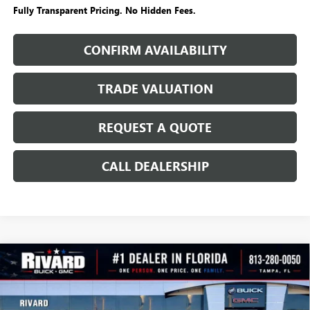
Fully Transparent Pricing. No Hidden Fees.
CONFIRM AVAILABILITY
TRADE VALUATION
REQUEST A QUOTE
CALL DEALERSHIP
WINDOW
Compare Vehicle
STICKER
$24,355
NEW
2026
BUICK ENCORE GX
PREFERRED
$5,165
SALE PRICE
SAVINGS + NO ADDITIONAL
VIN:
KL4AMBSLXTB231616
Stock:
T4965
Model:
4TR26
FEES