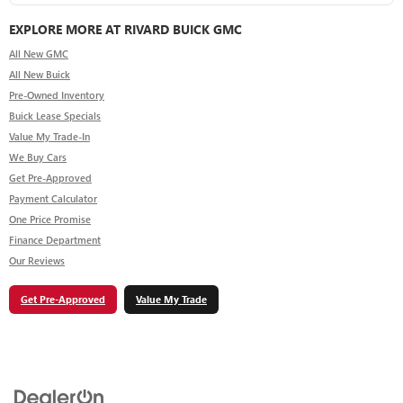
EXPLORE MORE AT RIVARD BUICK GMC
All New GMC
All New Buick
Pre-Owned Inventory
Buick Lease Specials
Value My Trade-In
We Buy Cars
Get Pre-Approved
Payment Calculator
One Price Promise
Finance Department
Our Reviews
Get Pre-Approved
Value My Trade