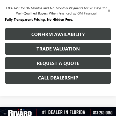
1.9% APR for 36 Months and No Monthly Payments for 90 Days for
Well-Qualified Buyers When Financed w/ GM Financial
Fully Transparent Pricing. No Hidden Fees.
CONFIRM AVAILABILITY
TRADE VALUATION
REQUEST A QUOTE
CALL DEALERSHIP
WINDOW
Compare Vehicle
STICKER
NEW
2026
BUICK ENCORE GX
SPORT TOURING