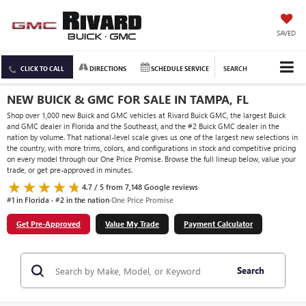
SAVED
CLICK TO CALL
DIRECTIONS
SCHEDULE SERVICE
SEARCH
NEW BUICK & GMC FOR SALE IN TAMPA, FL
Shop over 1,000 new Buick and GMC vehicles at Rivard Buick GMC, the largest Buick
and GMC dealer in Florida and the Southeast, and the #2 Buick GMC dealer in the
nation by volume. That national-level scale gives us one of the largest new selections in
the country, with more trims, colors, and configurations in stock and competitive pricing
on every model through our One Price Promise. Browse the full lineup below, value your
trade, or get pre-approved in minutes.
4.7 / 5 from 7,148 Google reviews
·
#1 in Florida · #2 in the nation
·
One Price Promise
Get Pre-Approved
Value My Trade
Payment Calculator
Search