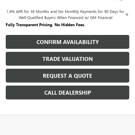
1.9% APR for 36 Months and No Monthly Payments for 90 Days for
Well-Qualified Buyers When Financed w/ GM Financial
Fully Transparent Pricing. No Hidden Fees.
CONFIRM AVAILABILITY
TRADE VALUATION
REQUEST A QUOTE
CALL DEALERSHIP