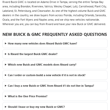
Rivard Buick GMC is located on Adamo Drive in Tampa, serving the entire Tampa Bay
area, including Brandon, Riverview, Valrico, Wesley Chapel, Lutz, Carrollwood, Plant City,
Lakeland, St. Petersburg, and Clearwater. As one of the highest-volume Buick and GMC
dealers in the country, we draw buyers from across Florida, including Orlando, Sarasota,
Ocala, and the Fort Myers and Naples area, and we ship new vehicles nationwide.
Wherever you are, you can buy from Rivard and have your new Buick or GMC delivered.
NEW BUICK & GMC FREQUENTLY ASKED QUESTIONS
How many new vehicles does Rivard Buick GMC have?
Is Rivard the largest Buick GMC dealer?
Which new Buick and GMC models does Rivard carry?
Can I order or custom-build a new vehicle if it is not in stock?
Can I buy a new Buick or GMC from Rivard if I do not live in Tampa?
What is the One Price Promise?
Should I lease or buy my new Buick or GMC?