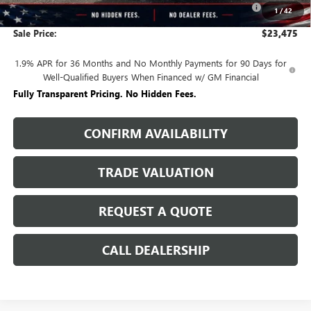
-$2,250
1
/
42
and Lessees
Sale Price:
$23,475
1.9% APR for 36 Months and No Monthly Payments for 90 Days for
Well-Qualified Buyers When Financed w/ GM Financial
Fully Transparent Pricing. No Hidden Fees.
CONFIRM AVAILABILITY
TRADE VALUATION
REQUEST A QUOTE
CALL DEALERSHIP