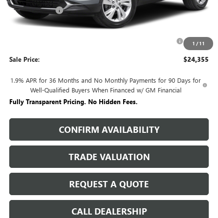
Rivard Discount:
-$2,915
Price:
$26,605
Purchase Allowance for Current Eligible Non-GM Owners
-$2,250
1
/
11
and Lessees
Sale Price:
$24,355
1.9% APR for 36 Months and No Monthly Payments for 90 Days for
Well-Qualified Buyers When Financed w/ GM Financial
Fully Transparent Pricing. No Hidden Fees.
CONFIRM AVAILABILITY
TRADE VALUATION
REQUEST A QUOTE
CALL DEALERSHIP