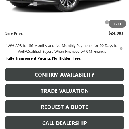
Rivard Discount:
-$2,527
Price:
$25,003
Purchase Allowance for Current Eligible Non-GM Owners
-$1,000
1
/
11
and Lessees
Sale Price:
$24,003
1.9% APR for 36 Months and No Monthly Payments for 90 Days for
Well-Qualified Buyers When Financed w/ GM Financial
Fully Transparent Pricing. No Hidden Fees.
CONFIRM AVAILABILITY
TRADE VALUATION
REQUEST A QUOTE
CALL DEALERSHIP