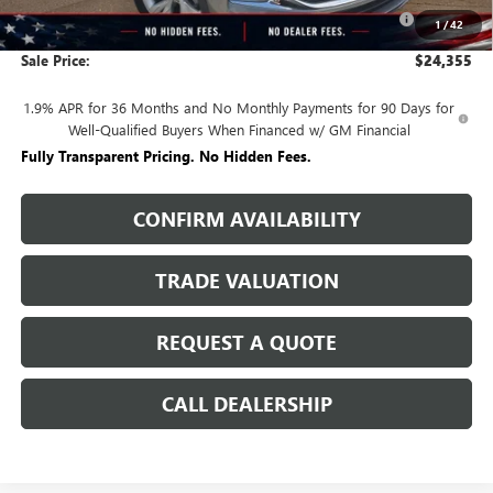
Purchase Allowance for Current Eligible Non-GM Owners
-$2,250
1
/
42
and Lessees
Sale Price:
$24,355
1.9% APR for 36 Months and No Monthly Payments for 90 Days for
Well-Qualified Buyers When Financed w/ GM Financial
Fully Transparent Pricing. No Hidden Fees.
CONFIRM AVAILABILITY
TRADE VALUATION
REQUEST A QUOTE
CALL DEALERSHIP