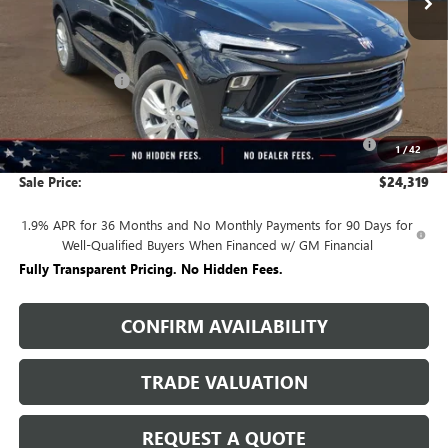
Less
MSRP:
$29,480
Rivard Discount:
-$2,911
Price:
$26,569
Purchase Allowance for Current Eligible Non-GM Owners
-$2,250
1
/
42
and Lessees
Sale Price:
$24,319
1.9% APR for 36 Months and No Monthly Payments for 90 Days for
Well-Qualified Buyers When Financed w/ GM Financial
Fully Transparent Pricing. No Hidden Fees.
CONFIRM AVAILABILITY
TRADE VALUATION
REQUEST A QUOTE