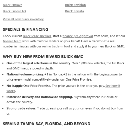
Buick Enclave
Buick Envision
Buick Encore GX
Buick Envista
View all new Buick inventory
SPECIALS & FINANCING
Check current
Buick lease specials
, start a
finance pre-approval
from home, and let our
finance team
work with multiple lenders on your behalf. Have a trade? Get a real
number in minutes with our
online trade-in tool
and apply it to your new Buick or GMC.
WHY BUY NEW FROM RIVARD BUICK GMC
One of the largest selections in the country.
Over 1,000 new vehicles, the full Buick
and GMC lineup stocked in depth.
National-volume pricing.
#1 in Florida, #2 in the nation, with the buying power to
price every model competitively under our One Price Promise.
No-haggle One Price Promise.
The price you see is the price you pay.
See how it
works
.
Statewide delivery and nationwide shipping.
Buy from anywhere in Florida or
across the country.
Strong trade values.
Trade up easily, or
sell us your car
even if you do not buy from
us.
SERVING TAMPA BAY, FLORIDA, AND BEYOND