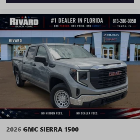
Requires compatible iPhone and data plan rates
apply. Apple CarPlay is a trademark of Apple Inc.
Siri, iPhone and Apple Music are trademarks for
Apple Inc, registered in the U.S. and other
countries.
Vehicle user interface is a product of Google and
its terms and privacy statements apply. To use
Android Auto on your car display, you'll need an
Android phone running Android 6 or higher, an
active data plan, and the Android Auto app.
Google, Android and Android Auto are trademarks
of Google LLC.
®
Wi-Fi
Hotspot capable
Terms and limitations apply. See
onstar.com
or
dealer for details.
May require additional optional equipment
2026
GMC SIERRA 1500