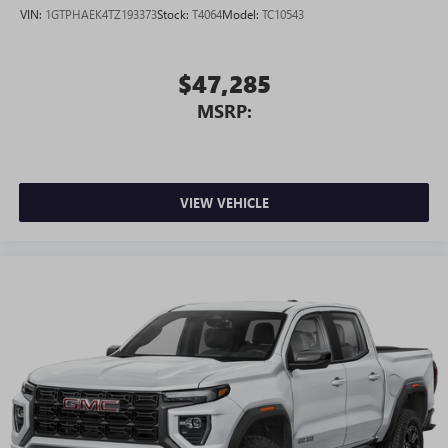
VIN:
1GTPHAEK4TZ193373
Stock:
T4064
Model:
TC10543
$47,285
MSRP:
VIEW VEHICLE