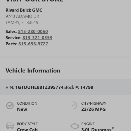
Rivard Buick GMC
9740 ADAMO DR
TAMPA
,
FL
33619
Sales:
813-280-0050
Service:
813-321-0353
Parts:
813-656-9727
Vehicle Information
VIN:
1GTUUHE88TZ395774
Stock #:
T4799
CONDITION
CITY/HIGHWAY
New
22/26 MPG
BODY STYLE
ENGINE
®
Crew Cab
3.0L Duramax