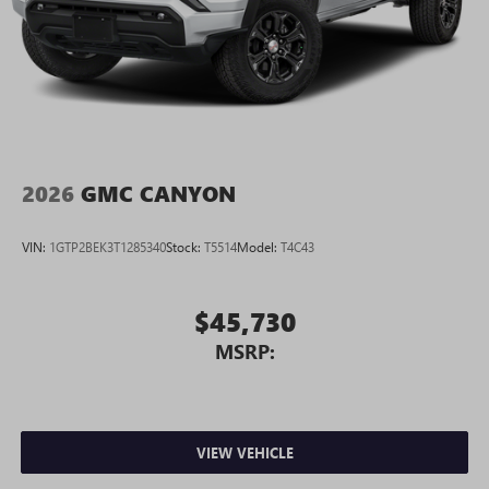
2026
GMC CANYON
VIN:
1GTP2BEK3T1285340
Stock:
T5514
Model:
T4C43
$45,730
MSRP:
VIEW VEHICLE