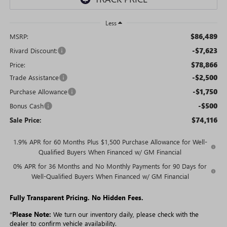
Less
$86,489
MSRP:
-$7,623
Rivard Discount:
$78,866
Price:
-$2,500
Trade Assistance
-$1,750
Purchase Allowance
-$500
Bonus Cash
$74,116
Sale Price:
1.9% APR for 60 Months Plus $1,500 Purchase Allowance for Well-
Qualified Buyers When Financed w/ GM Financial
0% APR for 36 Months and No Monthly Payments for 90 Days for
Well-Qualified Buyers When Financed w/ GM Financial
Fully Transparent Pricing. No Hidden Fees.
*
Please Note:
We turn our inventory daily, please check with the
dealer to confirm vehicle availability.