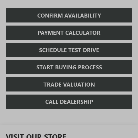
CONFIRM AVAILABILITY
PAYMENT CALCULATOR
SCHEDULE TEST DRIVE
START BUYING PROCESS
TRADE VALUATION
CALL DEALERSHIP
VISIT OUR STORE