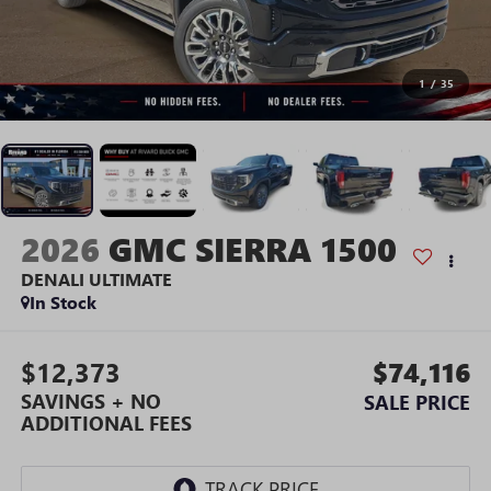
1
/
35
2026
GMC SIERRA 1500
DENALI ULTIMATE
In Stock
$12,373
$74,116
SAVINGS + NO
SALE PRICE
ADDITIONAL FEES