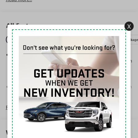
All Features
X
Entertainment
Exterior
Interior
Mechanical
Packag
Steering-wheel mounted controls
Allow the driver to easily operate the audio system
and phone interface controls
May require additional optional equipment
13.4" diagonal GMC Premium Infotainment System with
Google built-in
13.4" diagonal GMC Premium Infotainment
System with Google built-in, includes multi-touch
Read More...
1
display, AM/FM/SiriusXM
radio capable
®2
Bluetooth®
streaming audio for music and
select phones
Warranty
™
Wireless Apple CarPlay
capability for compatible