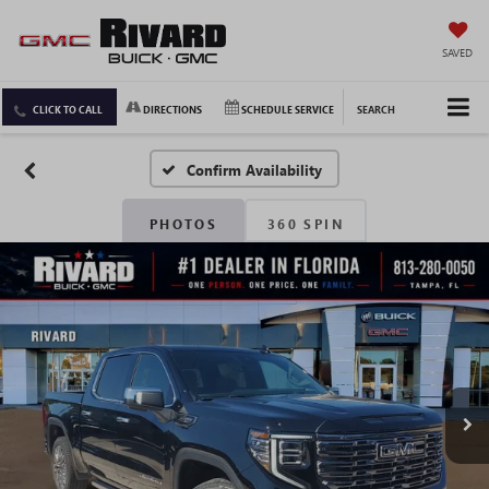
SAVED
CLICK TO CALL
DIRECTIONS
SCHEDULE SERVICE
SEARCH
Confirm Availability
PHOTOS
360 SPIN