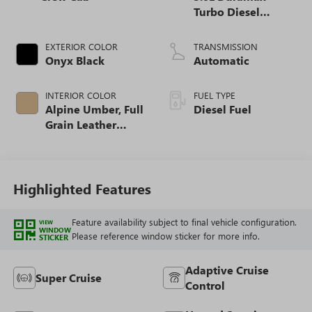
Turbo Diesel
engine
EXTERIOR COLOR
TRANSMISSION
Onyx Black
Automatic
INTERIOR COLOR
FUEL TYPE
Alpine Umber, Full
Diesel Fuel
Grain Leather
Front Seat Trim
Highlighted Features
Feature availability subject to final vehicle configuration.
VIEW
WINDOW
Please reference window sticker for more info.
STICKER
Adaptive Cruise
Super Cruise
Control