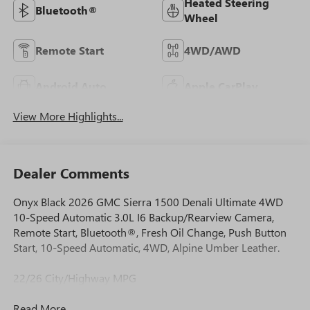
Heated Steering
Bluetooth®
Wheel
Remote Start
4WD/AWD
Android Auto
Apple CarPlay
View More Highlights...
Dealer Comments
Onyx Black 2026 GMC Sierra 1500 Denali Ultimate 4WD
10-Speed Automatic 3.0L I6 Backup/Rearview Camera,
Remote Start, Bluetooth®, Fresh Oil Change, Push Button
Start, 10-Speed Automatic, 4WD, Alpine Umber Leather.
22/26 City/Highway MPG
Read More...