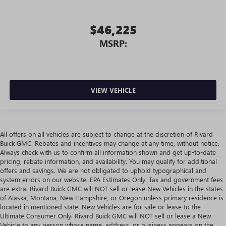
$46,225
MSRP:
VIEW VEHICLE
All offers on all vehicles are subject to change at the discretion of Rivard
Buick GMC. Rebates and incentives may change at any time, without notice.
Always check with us to confirm all information shown and get up-to-date
pricing, rebate information, and availability. You may qualify for additional
offers and savings. We are not obligated to uphold typographical and
system errors on our website. EPA Estimates Only. Tax and government fees
are extra. Rivard Buick GMC will NOT sell or lease New Vehicles in the states
of Alaska, Montana, New Hampshire, or Oregon unless primary residence is
located in mentioned state. New Vehicles are for sale or lease to the
Ultimate Consumer Only. Rivard Buick GMC will NOT sell or lease a New
Vehicle to any person whose name, address, or business appears on the