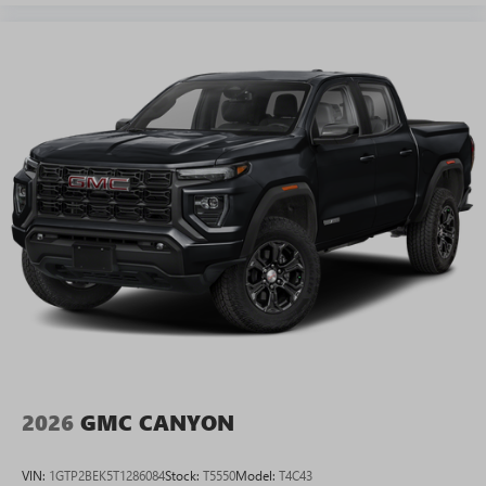
2026
GMC CANYON
VIN:
1GTP2BEK5T1286084
Stock:
T5550
Model:
T4C43