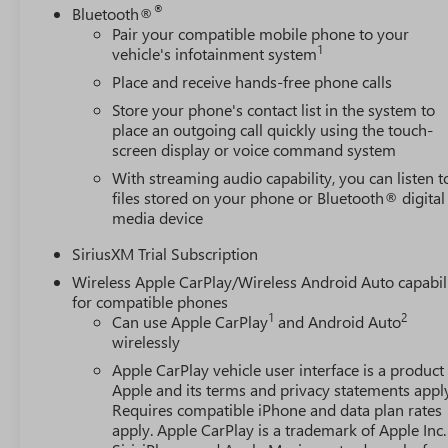
®
Bluetooth®
Pair your compatible mobile phone to your
1
vehicle's infotainment system
Place and receive hands-free phone calls
Store your phone's contact list in the system to
place an outgoing call quickly using the touch-
screen display or voice command system
With streaming audio capability, you can listen t
files stored on your phone or Bluetooth® digital
media device
SiriusXM Trial Subscription
Wireless Apple CarPlay/Wireless Android Auto capabil
for compatible phones
1
2
Can use Apple CarPlay
and Android Auto
wirelessly
Apple CarPlay vehicle user interface is a product
Apple and its terms and privacy statements appl
Requires compatible iPhone and data plan rates
apply. Apple CarPlay is a trademark of Apple Inc.