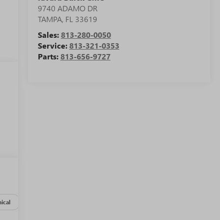
9740 ADAMO DR
TAMPA
,
FL
33619
Sales:
813-280-0050
Service:
813-321-0353
Parts:
813-656-9727
ical
Options
Specs