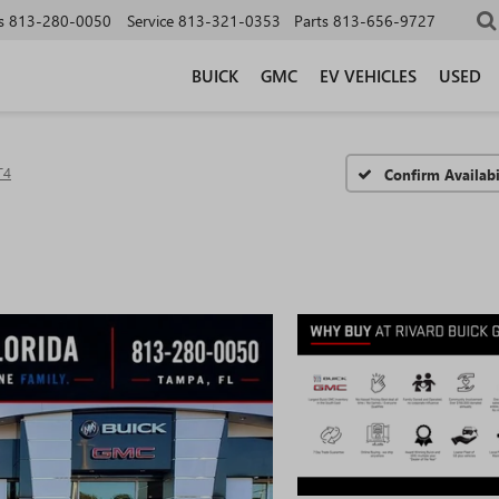
s
813-280-0050
Service
813-321-0353
Parts
813-656-9727
BUICK
GMC
EV VEHICLES
USED
T4
Confirm Availabi