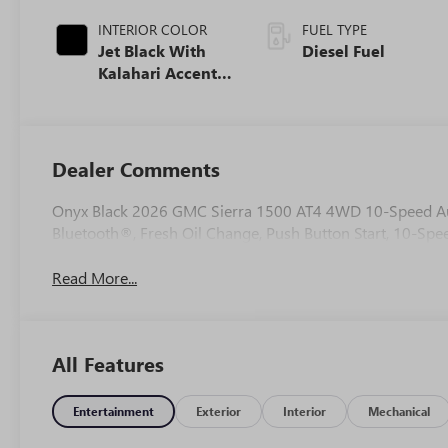
INTERIOR COLOR
FUEL TYPE
Jet Black With
Diesel Fuel
Kalahari Accents,
Perforated
Leather Front
Seat Trim
Dealer Comments
Onyx Black 2026 GMC Sierra 1500 AT4 4WD 10-Speed Aut
Bluetooth®, Fresh Oil Change, Push Button Start, 10-Spee
Read More...
All Features
Entertainment
Exterior
Interior
Mechanical