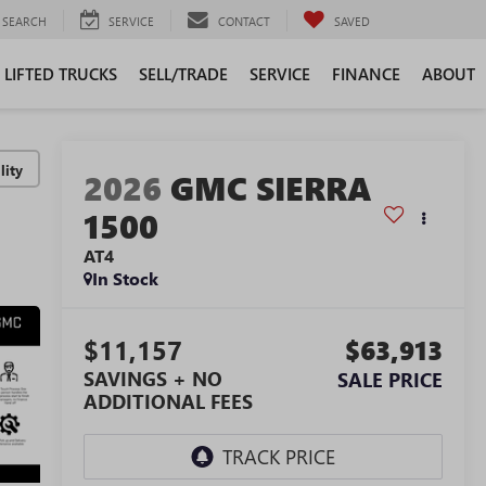
SEARCH
SERVICE
CONTACT
SAVED
LIFTED TRUCKS
SELL/TRADE
SERVICE
FINANCE
ABOUT
lity
2026
GMC SIERRA
1500
AT4
In Stock
$11,157
$63,913
SAVINGS + NO
SALE PRICE
ADDITIONAL FEES