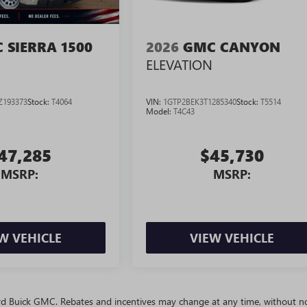
 SIERRA 1500
2026
GMC CANYON
ELEVATION
Z193373
Stock:
T4064
VIN:
1GTP2BEK3T1285340
Stock:
T5514
Model:
T4C43
47,285
$45,730
MSRP:
MSRP:
W VEHICLE
VIEW VEHICLE
ivard Buick GMC. Rebates and incentives may change at any time, without no