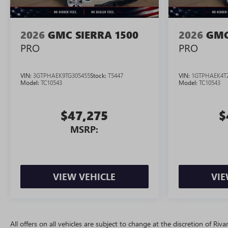
2026
GMC SIERRA 1500
2026
GMC
PRO
PRO
VIN:
3GTPHAEK9TG305455
Stock:
T5447
VIN:
1GTPHAEK4T
Model:
TC10543
Model:
TC10543
$47,275
$
MSRP:
VIEW VEHICLE
VIE
All offers on all vehicles are subject to change at the discretion of R