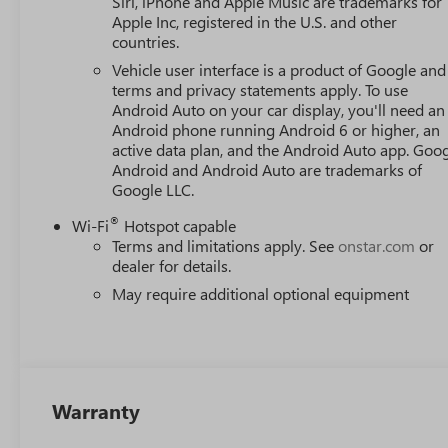
Siri, iPhone and Apple Music are trademarks for
Apple Inc, registered in the U.S. and other
countries.
Vehicle user interface is a product of Google and 
terms and privacy statements apply. To use
Android Auto on your car display, you'll need an
Android phone running Android 6 or higher, an
active data plan, and the Android Auto app. Goog
Android and Android Auto are trademarks of
Google LLC.
®
Wi-Fi
Hotspot capable
Terms and limitations apply. See
onstar.com
or
dealer for details.
May require additional optional equipment
Warranty