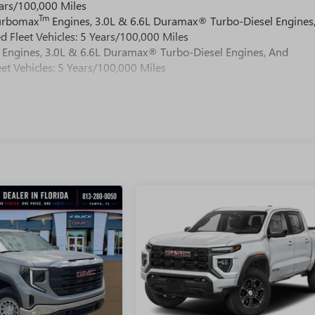
ars/100,000 Miles
Tm
Turbomax
Engines, 3.0L & 6.6L Duramax® Turbo-Diesel Engines
 Fleet Vehicles: 5 Years/100,000 Miles
Engines, 3.0L & 6.6L Duramax® Turbo-Diesel Engines, And
et Vehicles: 5 Years/100,000 Miles