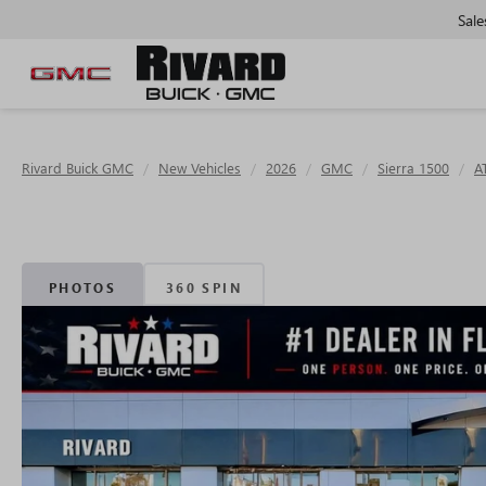
Sale
Rivard Buick GMC
New Vehicles
2026
GMC
Sierra 1500
A
PHOTOS
360 SPIN