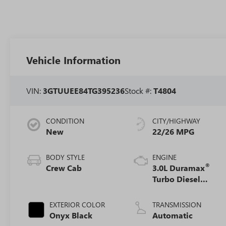
Vehicle Information
VIN:
3GTUUEE84TG395236
Stock #:
T4804
CONDITION
CITY/HIGHWAY
New
22/26 MPG
BODY STYLE
ENGINE
®
Crew Cab
3.0L Duramax
Turbo Diesel
engine
EXTERIOR COLOR
TRANSMISSION
Onyx Black
Automatic