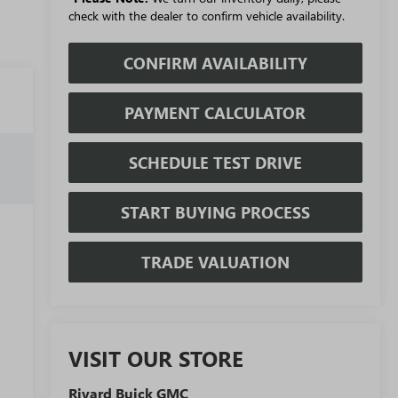
check with the dealer to confirm vehicle availability.
CONFIRM AVAILABILITY
PAYMENT CALCULATOR
SCHEDULE TEST DRIVE
START BUYING PROCESS
TRADE VALUATION
VISIT OUR STORE
Rivard Buick GMC