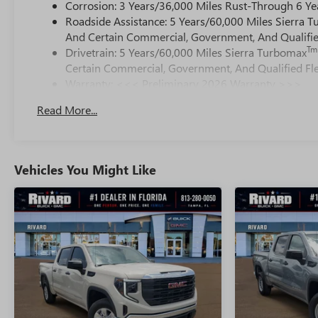
Corrosion: 3 Years/36,000 Miles Rust-Through 6 Ye
Roadside Assistance: 5 Years/60,000 Miles Sierra 
And Certain Commercial, Government, And Qualified
Tm
Drivetrain: 5 Years/60,000 Miles Sierra Turbomax
Certain Commercial, Government, And Qualified Fle
Warranty: <<< Preliminary 2026 Warranty >>>
Basic: 3 Years/36,000 Miles
Read More...
Maintenance: First Visit: 12 Months/12,000 Miles
Vehicles You Might Like