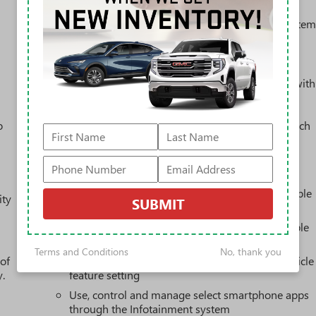
Steering-wheel mounted controls
Allow the driver to easily operate the audio syste
and phone interface controls
May require additional optional equipment
13.4" diagonal GMC Premium Infotainment System with
Google built-in
13.4" diagonal GMC Premium Infotainment
o
System with Google built-in, includes multi-touch
1
display, AM/FM/SiriusXM
radio capable
®2
Bluetooth®
streaming audio for music and
select phones
™
Wireless Apple CarPlay
capability for compatible
ity
SUBMIT
3
phones
™
Wireless Android Auto
capability for compatible
4
phones
Terms and Conditions
No, thank you
 of
Customize and manage entertainment and vehicle
y.
feature setting
Use, control and manage select smartphone apps
through the Infotainment system