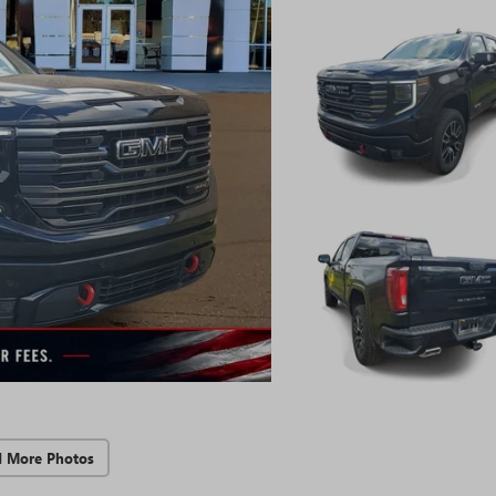
d More Photos