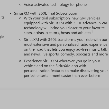
Voice-activated technology for phone
SiriusXM with 360L Trial Subscription
its
With your trial subscription, new GM vehicles
equipped with SiriusXM with 360L advance in-car
technology will bring you closer to your favorite
1
stars, artists, creators, hosts and athletes
le,
SiriusXM with 360L transforms your ride with our
most extensive and personalized radio experience
on the road that lets you enjoy ad-free music, talk
and news, live sports, comedy, podcasts and more
Experience SiriusXM wherever you go in your
vehicle and on the SiriusXM app with
personalization features to make discovering your
perfect entertainment easier than ever before