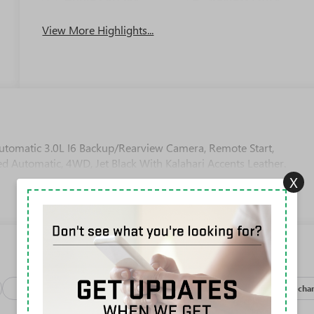
View More Highlights...
omatic 3.0L I6 Backup/Rearview Camera, Remote Start,
d Automatic, 4WD, Jet Black With Kalahari Accents Leather.
X
Package
Safety-exterior
Safety-interior
Safety-mechan