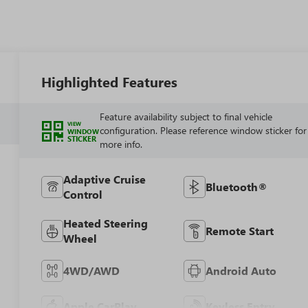
Highlighted Features
Feature availability subject to final vehicle
VIEW
configuration. Please reference window sticker for
WINDOW
STICKER
more info.
Adaptive Cruise
Bluetooth®
Control
Heated Steering
Remote Start
Wheel
4WD/AWD
Android Auto
Apple CarPlay
Keyless Entry