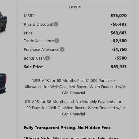
Less
$75,070
MSRP:
-$6,407
Rivard Discount:
$68,663
Price:
-$2,500
Trade Assistance
-$1,750
Purchase Allowance
-$500
Bonus Cash
$63,913
Sale Price:
1.9% APR for 60 Months Plus $1,500 Purchase
Allowance for Well-Qualified Buyers When Financed w/
GM Financial
0% APR for 36 Months and No Monthly Payments for
90 Days for Well-Qualified Buyers When Financed w/
GM Financial
Fully Transparent Pricing. No Hidden Fees.
*
Please Note:
We turn our inventory daily, please