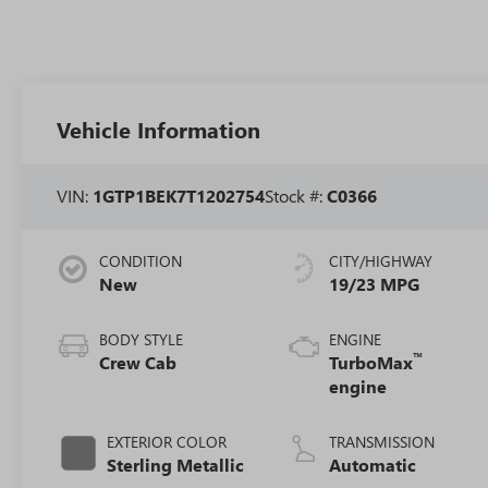
Vehicle Information
VIN:
1GTP1BEK7T1202754
Stock #:
C0366
CONDITION
CITY/HIGHWAY
New
19/23 MPG
BODY STYLE
ENGINE
™
Crew Cab
TurboMax
engine
EXTERIOR COLOR
TRANSMISSION
Sterling Metallic
Automatic