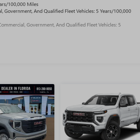
ars/100,000 Miles
l, Government, And Qualified Fleet Vehicles: 5 Years/100,000
Commercial, Government, And Qualified Fleet Vehicles: 5