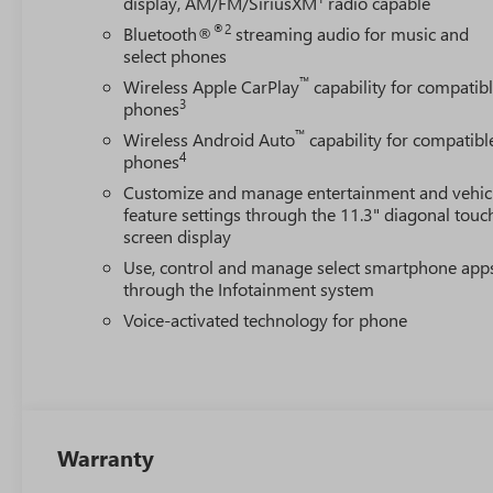
display, AM/FM/SiriusXM
radio capable
®2
Bluetooth®
streaming audio for music and
select phones
™
Wireless Apple CarPlay
capability for compatib
3
phones
™
Wireless Android Auto
capability for compatibl
4
phones
Customize and manage entertainment and vehic
feature settings through the 11.3" diagonal touc
screen display
Use, control and manage select smartphone app
through the Infotainment system
Voice-activated technology for phone
Warranty