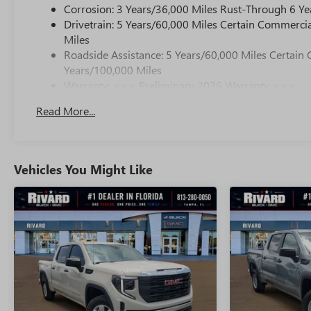
Corrosion: 3 Years/36,000 Miles Rust-Through 6 Ye
Drivetrain: 5 Years/60,000 Miles Certain Commercia
Miles
Roadside Assistance: 5 Years/60,000 Miles Certain 
Years/100,000 Miles
Warranty: <<< Preliminary 2026 Warranty >>>
Basic: 3 Years/36,000 Miles
Read More...
Maintenance: First Visit: 12 Months/12,000 Miles
Vehicles You Might Like