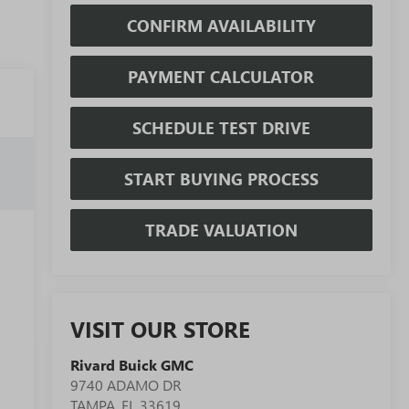
CONFIRM AVAILABILITY
PAYMENT CALCULATOR
SCHEDULE TEST DRIVE
START BUYING PROCESS
TRADE VALUATION
VISIT OUR STORE
Rivard Buick GMC
9740 ADAMO DR
TAMPA
,
FL
33619