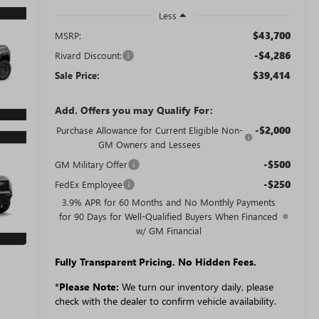
Less
$43,700
MSRP:
-$4,286
Rivard Discount:
$39,414
Sale Price:
Add. Offers you may Qualify For:
-$2,000
Purchase Allowance for Current Eligible Non-
GM Owners and Lessees
-$500
GM Military Offer
-$250
FedEx Employee
3.9% APR for 60 Months and No Monthly Payments
for 90 Days for Well-Qualified Buyers When Financed
w/ GM Financial
Fully Transparent Pricing. No Hidden Fees.
*
Please Note:
We turn our inventory daily, please
check with the dealer to confirm vehicle availability.