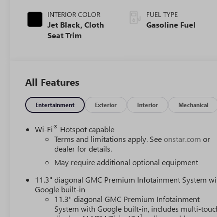
INTERIOR COLOR
FUEL TYPE
Jet Black, Cloth
Gasoline Fuel
Seat Trim
All Features
Entertainment
Exterior
Interior
Mechanical
®
Wi-Fi
Hotspot capable
Terms and limitations apply. See
onstar.com
or
dealer for details.
May require additional optional equipment
11.3" diagonal GMC Premium Infotainment System wi
Google built-in
11.3" diagonal GMC Premium Infotainment
System with Google built-in, includes multi-touc
1