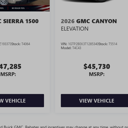
 SIERRA 1500
2026
GMC CANYON
ELEVATION
Z193373
Stock:
T4064
VIN:
1GTP2BEK3T1285340
Stock:
T5514
Model:
T4C43
47,285
$45,730
MSRP:
MSRP:
W VEHICLE
VIEW VEHICLE
ivard Buick GMC. Rebates and incentives may change at any time, without no