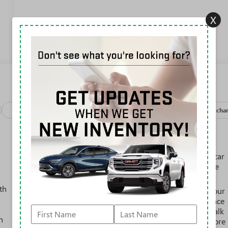
Mirror
X
View More Highlights...
Package
Safety-exterior
Safety-interior
Safety-mechan
SiriusXM with 360L Trial Subscription
With your trial subscription, new GM vehicles
equipped with SiriusXM with 360L advance in-car
technology will bring you closer to your favorite
1
stars, artists, creators, hosts and athletes
th
SiriusXM with 360L transforms your ride with our
most extensive and personalized radio experience
on the road that lets you enjoy ad-free music, talk
h
and news, live sports, comedy, podcasts and more