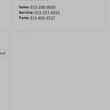
Sales:
813-280-0050
Service:
813-321-0353
Parts:
813-656-9727
ical
Options
Specs