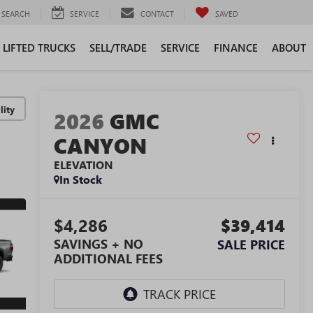
SEARCH
SERVICE
CONTACT
SAVED
LIFTED TRUCKS
SELL/TRADE
SERVICE
FINANCE
ABOUT
lity
2026
GMC
CANYON
ELEVATION
In Stock
$4,286
$39,414
SAVINGS + NO
SALE PRICE
ADDITIONAL FEES