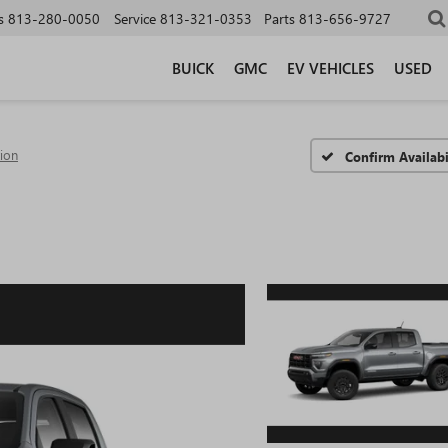
s
813-280-0050
Service
813-321-0353
Parts
813-656-9727
BUICK
GMC
EV VEHICLES
USED
tion
Confirm Availabi