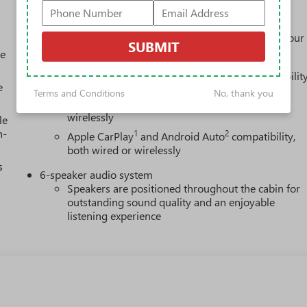
Experience SiriusXM wherever you go in your
vehicle and on the SiriusXM app with
personalization features to make discovering your
SUBMIT
perfect entertainment easier than ever before
le
Wireless Apple CarPlay/Wireless Android Auto capabilit
e
for compatible phones
Terms and Conditions
No, thank you
1
2
Can use Apple CarPlay
and Android Auto
wirelessly
le
h-
1
2
Apple CarPlay
and Android Auto
compatibility,
both wired or wirelessly
s
6-speaker audio system
Speakers are positioned throughout the cabin for
outstanding sound quality and an enjoyable
listening experience