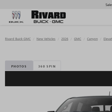
Sale
Rivard Buick GMC
New Vehicles
2026
GMC
Canyon
Eleva
PHOTOS
360 SPIN