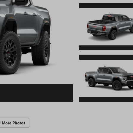
d More Photos