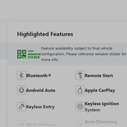
Highlighted Features
Feature availability subject to final vehicle
VIEW
configuration. Please reference window sticker for
WINDOW
STICKER
more info.
Bluetooth®
Remote Start
Android Auto
Apple CarPlay
Keyless Ignition
Keyless Entry
System
Auto Dimming
Wi-Fi Hotspot