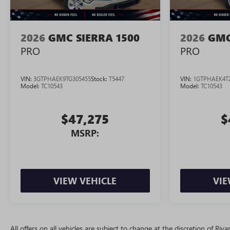
2026
GMC SIERRA 1500
2026
GMC
PRO
PRO
VIN:
3GTPHAEK9TG305455
Stock:
T5447
VIN:
1GTPHAEK4T
Model:
TC10543
Model:
TC10543
$47,275
$
MSRP:
VIEW VEHICLE
VIE
All offers on all vehicles are subject to change at the discretion of R