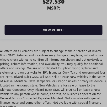
$27,530
MSRP:
VIEW VEHICLE
All offers on all vehicles are subject to change at the discretion of Rivard
Buick GMC. Rebates and incentives may change at any time, without notice.
Always check with us to confirm all information shown and get up-to-date
pricing, rebate information, and availability. You may qualify for additional
offers and savings. We are not obligated to uphold typographical and
system errors on our website. EPA Estimates Only. Tax and government fees
are extra. Rivard Buick GMC will NOT sell or lease New Vehicles in the states
of Alaska, Montana, New Hampshire, or Oregon unless primary residence is
located in mentioned state. New Vehicles are for sale or lease to the
Ultimate Consumer Only. Rivard Buick GMC will NOT sell or lease a New
Vehicle to any person whose name, address, or business appears on the
General Motors Suspected Exporter Manifest. Not available with special
finance, lease and some other offers. Not available with special finance or
lease offers.