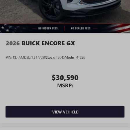
2026
BUICK ENCORE GX
VIN:
KL4AMDSL7TB177090
Stock:
T3645
Model:
4TS26
$30,590
MSRP:
VIEW VEHICLE