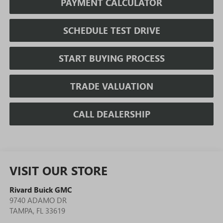
PAYMENT CALCULATOR
SCHEDULE TEST DRIVE
START BUYING PROCESS
TRADE VALUATION
CALL DEALERSHIP
VISIT OUR STORE
Rivard Buick GMC
9740 ADAMO DR
TAMPA
,
FL
33619