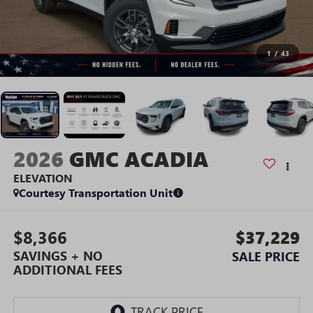
1
/
43
2026
GMC ACADIA
ELEVATION
Courtesy Transportation Unit
$8,366
$37,229
SAVINGS + NO
SALE PRICE
ADDITIONAL FEES