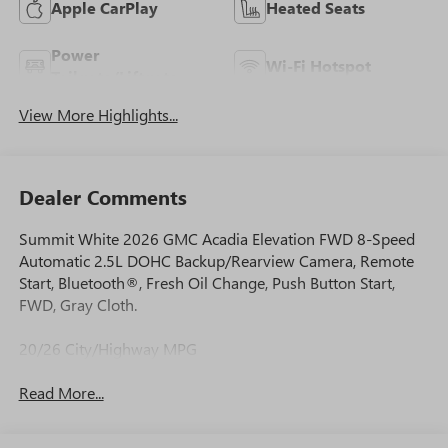
Apple CarPlay
Heated Seats
Power
Wi-Fi Hotspot
Tailgate/Liftgate
View More Highlights...
Dealer Comments
Summit White 2026 GMC Acadia Elevation FWD 8-Speed
Automatic 2.5L DOHC Backup/Rearview Camera, Remote
Start, Bluetooth®, Fresh Oil Change, Push Button Start,
FWD, Gray Cloth.
20/26 City/Highway MPG
Read More...