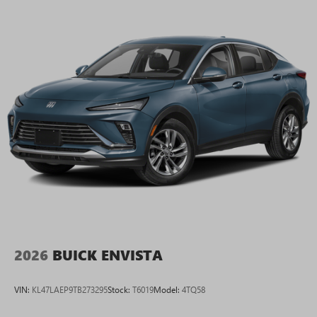
2026
BUICK ENVISTA
VIN:
KL47LAEP9TB273295
Stock:
T6019
Model:
4TQ58