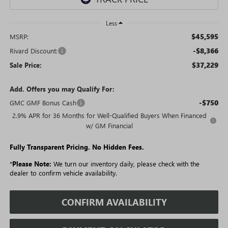
Less
$45,595
MSRP:
-$8,366
Rivard Discount:
$37,229
Sale Price:
Add. Offers you may Qualify For:
-$750
GMC GMF Bonus Cash
2.9% APR for 36 Months for Well-Qualified Buyers When Financed
w/ GM Financial
Fully Transparent Pricing. No Hidden Fees.
*
Please Note:
We turn our inventory daily, please check with the
dealer to confirm vehicle availability.
CONFIRM AVAILABILITY