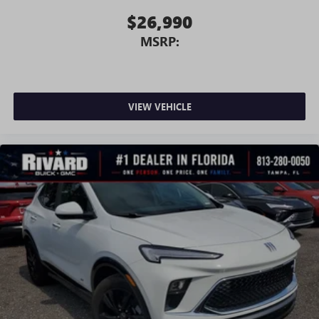
$26,990
MSRP:
VIEW VEHICLE