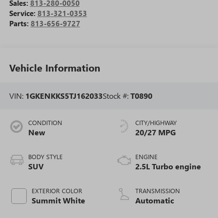
Sales:
813-280-0050
Service:
813-321-0353
Parts:
813-656-9727
Vehicle Information
VIN:
1GKENKKS5TJ162033
Stock #:
T0890
CONDITION
CITY/HIGHWAY
New
20/27 MPG
BODY STYLE
ENGINE
SUV
2.5L Turbo engine
EXTERIOR COLOR
TRANSMISSION
Summit White
Automatic