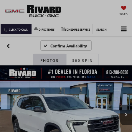
SAVED
CLICK TO CALL
DIRECTIONS
SCHEDULE SERVICE
SEARCH
Confirm Availability
PHOTOS
360 SPIN