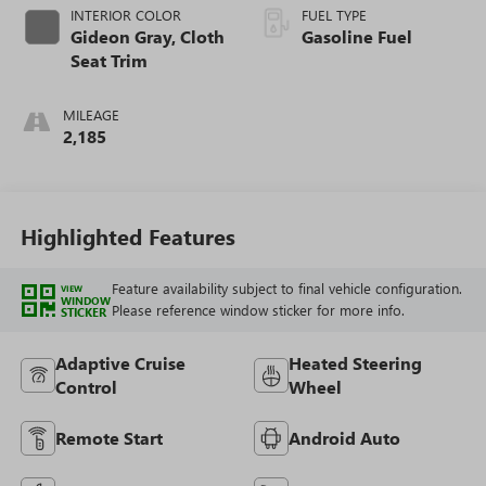
INTERIOR COLOR
FUEL TYPE
Gideon Gray, Cloth
Gasoline Fuel
Seat Trim
MILEAGE
2,185
Highlighted Features
Feature availability subject to final vehicle configuration.
VIEW
WINDOW
Please reference window sticker for more info.
STICKER
Adaptive Cruise
Heated Steering
Control
Wheel
Remote Start
Android Auto