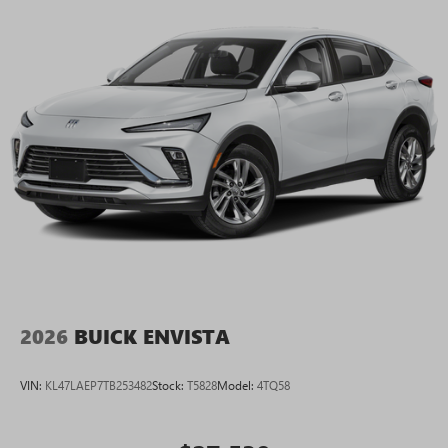
2026
BUICK ENVISTA
VIN:
KL47LAEP7TB253482
Stock:
T5828
Model:
4TQ58