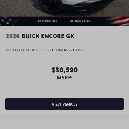
2026
BUICK ENCORE GX
VIN:
KL4AMDSL1TB176176
Stock:
T3640
Model:
4TS26
$30,590
MSRP:
VIEW VEHICLE