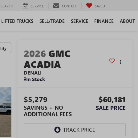
SEARCH
SERVICE
CONTACT
SAVED
LIFTED TRUCKS
SELL/TRADE
SERVICE
FINANCE
ABOUT
lity
2026
GMC
ACADIA
DENALI
In Stock
$5,279
$60,181
SAVINGS + NO
SALE PRICE
ADDITIONAL FEES