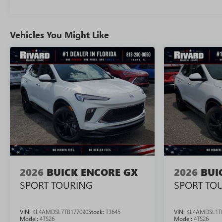
Vehicles You Might Like
2026
BUICK ENCORE GX
2026
BUI
SPORT TOURING
SPORT TO
VIN:
KL4AMDSL7TB177090
Stock:
T3645
VIN:
KL4AMDSL1T
Model:
4TS26
Model:
4TS26