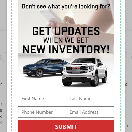
View More Highlights...
Package
Safety-interior
Safety-mechanical
Options
Active Noise Cancellation, driveline
This technology helps keep the cabin quieter by
r
cancelling unwanted powertrain and road sound
inputs
Bose premium audio system
ur
Enjoy clear, true sound reproduction
e
12 speaker system with sub-woofer
k
re
15" diagonal GMC Premium Infotainment System with
SUBMIT
available Google built-in