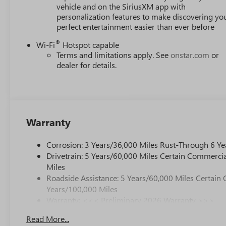
vehicle and on the SiriusXM app with
personalization features to make discovering yo
perfect entertainment easier than ever before
®
Wi-Fi
Hotspot capable
Terms and limitations apply. See
onstar.com
or
dealer for details.
Warranty
Corrosion: 3 Years/36,000 Miles Rust-Through 6 Ye
Drivetrain: 5 Years/60,000 Miles Certain Commercia
Miles
Roadside Assistance: 5 Years/60,000 Miles Certain 
Years/100,000 Miles
Warranty: <<< Preliminary 2026 Warranty >>>
Basic: 3 Years/36,000 Miles
Read More...
Maintenance: First Visit: 12 Months/12,000 Miles