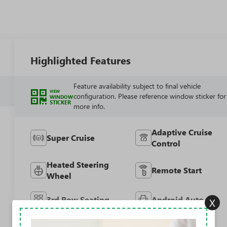
Highlighted Features
Feature availability subject to final vehicle
VIEW
configuration. Please reference window sticker for
WINDOW
STICKER
more info.
Adaptive Cruise
Super Cruise
Control
Heated Steering
Remote Start
Wheel
3rd Row Seating
Android Auto
X
Apple CarPlay
Cooled Seats