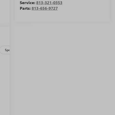
Service:
813-321-0353
Parts:
813-656-9727
Specs