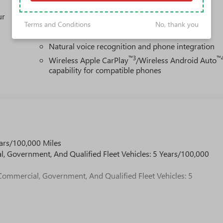
1
Multi-touch display, AM/FM/SiriusXM
capable
ur
2
Connected apps
, and personalized profiles for
Terms and Conditions
No, thank you
each driver's setting
Natural voice recognition and phone integration
™3
™
Wireless Apple CarPlay
/Wireless Android Auto
capability for compatible phones
ars/100,000 Miles
l, Government, And Qualified Fleet Vehicles: 5 Years/100,000
Commercial, Government, And Qualified Fleet Vehicles: 5