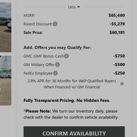
Less
$65,460
MSRP:
-$5,279
Rivard Discount:
$60,181
Sale Price:
Add. Offers you may Qualify For:
-$750
GMC GMF Bonus Cash
-$500
GM Military Offer
-$250
FedEx Employee
2.9% APR for 36 Months for Well-Qualified Buyers
When Financed w/ GM Financial
Fully Transparent Pricing. No Hidden Fees.
*
Please Note:
We turn our inventory daily, please
check with the dealer to confirm vehicle availability.
CONFIRM AVAILABILITY