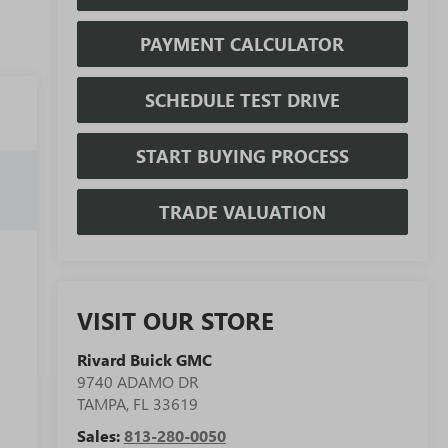
PAYMENT CALCULATOR
SCHEDULE TEST DRIVE
START BUYING PROCESS
TRADE VALUATION
VISIT OUR STORE
Rivard Buick GMC
9740 ADAMO DR
TAMPA
,
FL
33619
Sales:
813-280-0050