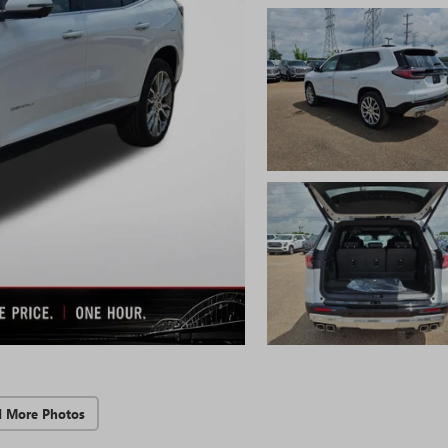
d More Photos