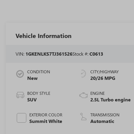
Vehicle Information
VIN:
1GKENLKS7TJ361526
Stock #:
C0613
CONDITION
CITY/HIGHWAY
New
20/26 MPG
BODY STYLE
ENGINE
SUV
2.5L Turbo engine
EXTERIOR COLOR
TRANSMISSION
Summit White
Automatic