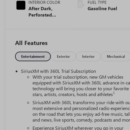
INTERIOR COLOR
FUEL TYPE
After Dark,
Gasoline Fuel
Perforated
Leather-
Appointed Seat
Trim
All Features
Entertainment
Exterior
Interior
Mechanical
SiriusXM with 360L Trial Subscription
With your trial subscription, new GM vehicles
equipped with SiriusXM with 360L advance in-ca
technology will bring you closer to your favorite
1
stars, artists, creators, hosts and athletes
SiriusXM with 360L transforms your ride with o
most extensive and personalized radio experienc
on the road that lets you enjoy ad-free music, tal
and news, live sports, comedy, podcasts and mo
Experience SiriusXM wherever you go in your