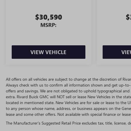
$30,590
$
MSRP:
VIEW VEHICLE
VIE
All offers on all vehicles are subject to change at the discretion of R
Always check with us to confirm all information shown and get up-to-da
offers and savings. We are not obligated to uphold typographical and
extra. Rivard Buick GMC will NOT sell or lease New Vehicles in the st
located in mentioned state. New Vehicles are for sale or lease to the
to any person whose name, address, or business appears on the Genera
lease and some other offers. Not available with special finance or lease 
The Manufacturer's Suggested Retail Price excludes tax, title, license, d