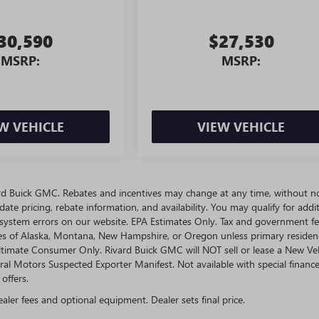
30,590
$27,530
MSRP:
MSRP:
W VEHICLE
VIEW VEHICLE
ivard Buick GMC. Rebates and incentives may change at any time, without no
te pricing, rebate information, and availability. You may qualify for addit
 system errors on our website. EPA Estimates Only. Tax and government fe
ates of Alaska, Montana, New Hampshire, or Oregon unless primary residen
 Ultimate Consumer Only. Rivard Buick GMC will NOT sell or lease a New Ve
l Motors Suspected Exporter Manifest. Not available with special finance
offers.
ealer fees and optional equipment. Dealer sets final price.