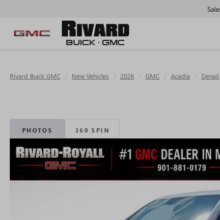
Sale
Rivard Buick GMC
New Vehicles
2026
GMC
Acadia
Denali
PHOTOS
360 SPIN