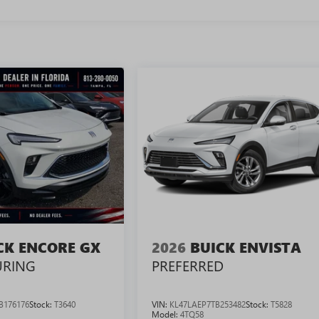
CK ENCORE GX
2026
BUICK ENVISTA
URING
PREFERRED
B176176
Stock:
T3640
VIN:
KL47LAEP7TB253482
Stock:
T5828
Model:
4TQ58