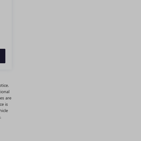
tice.
ional
es are
ce is
hicle
,