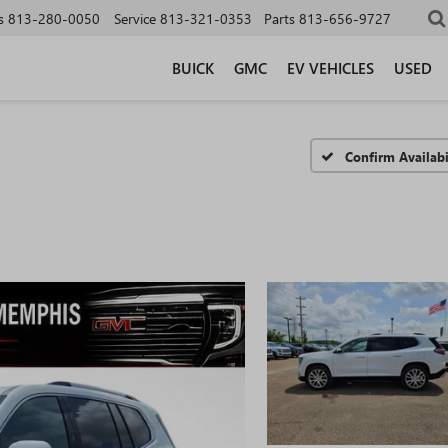
s
813-280-0050
Service
813-321-0353
Parts
813-656-9727
BUICK
GMC
EV VEHICLES
USED
Confirm Availabi