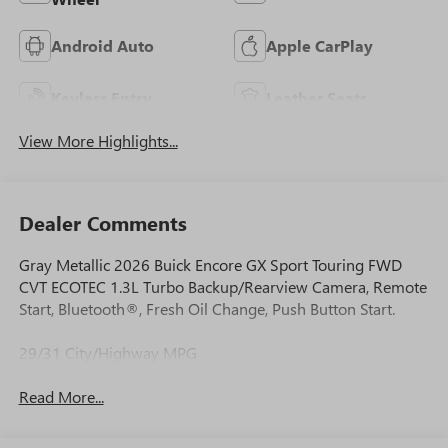
Android Auto
Apple CarPlay
Keyless Entry
Leather Seats
View More Highlights...
Dealer Comments
Gray Metallic 2026 Buick Encore GX Sport Touring FWD
CVT ECOTEC 1.3L Turbo Backup/Rearview Camera, Remote
Start, Bluetooth®, Fresh Oil Change, Push Button Start.
29/31 City/Highway MPG
Read More...