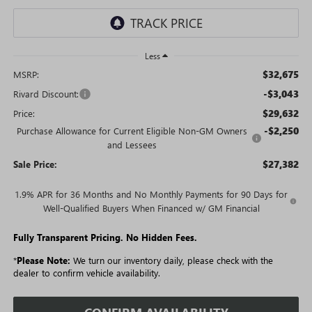
Less
$32,675
MSRP:
-$3,043
Rivard Discount:
$29,632
Price:
-$2,250
Purchase Allowance for Current Eligible Non-GM Owners
and Lessees
$27,382
Sale Price:
1.9% APR for 36 Months and No Monthly Payments for 90 Days for
Well-Qualified Buyers When Financed w/ GM Financial
Fully Transparent Pricing. No Hidden Fees.
*
Please Note:
We turn our inventory daily, please check with the
dealer to confirm vehicle availability.