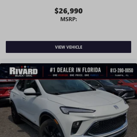
$26,990
MSRP:
VIEW VEHICLE