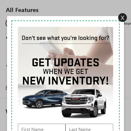
All Features
X
Entertainment
Exterior
Interior
Mechanical
Packag
Wireless Apple CarPlay/Wireless Android Auto
capability for compatible phones
1
2
Can use Apple CarPlay
and Android Auto
wirelessly
®
Wi-Fi
Hotspot capable
Terms and limitations apply. See
onstar.com
or
dealer for details.
Read More...
6-speaker audio system
Speakers are positioned throughout the cabin for
outstanding sound quality and an enjoyable
listening experience
Warranty
SiriusXM Trial Subscription
With your trial subscription, get access to all of
Corrosion: 3 Years/36,000 Miles Rust-Through 6
your favorite entertainment from SiriusXM to
Years/100,000 Miles