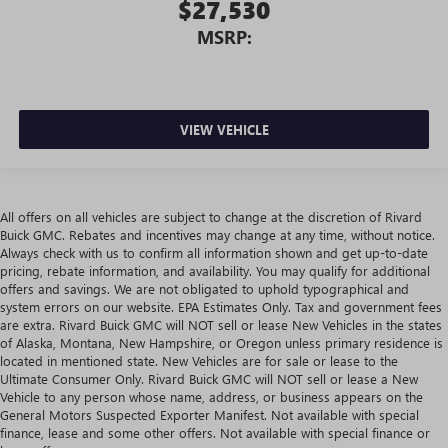
$27,530
MSRP:
VIEW VEHICLE
All offers on all vehicles are subject to change at the discretion of Rivard
Buick GMC. Rebates and incentives may change at any time, without notice.
Always check with us to confirm all information shown and get up-to-date
pricing, rebate information, and availability. You may qualify for additional
offers and savings. We are not obligated to uphold typographical and
system errors on our website. EPA Estimates Only. Tax and government fees
are extra. Rivard Buick GMC will NOT sell or lease New Vehicles in the states
of Alaska, Montana, New Hampshire, or Oregon unless primary residence is
located in mentioned state. New Vehicles are for sale or lease to the
Ultimate Consumer Only. Rivard Buick GMC will NOT sell or lease a New
Vehicle to any person whose name, address, or business appears on the
General Motors Suspected Exporter Manifest. Not available with special
finance, lease and some other offers. Not available with special finance or