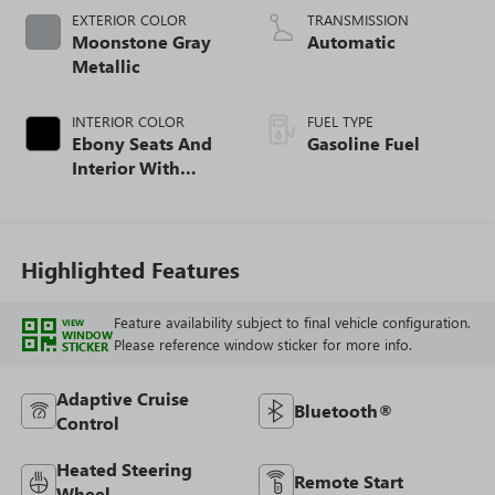
EXTERIOR COLOR
TRANSMISSION
Moonstone Gray
Automatic
Metallic
INTERIOR COLOR
FUEL TYPE
Ebony Seats And
Gasoline Fuel
Interior With
Santorini Blue
Stitching,
Leatherette Seat
Trim
Highlighted Features
Feature availability subject to final vehicle configuration.
VIEW
WINDOW
Please reference window sticker for more info.
STICKER
Adaptive Cruise
Bluetooth®
Control
Heated Steering
Remote Start
Wheel