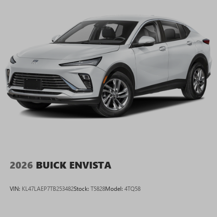
2026
BUICK ENVISTA
VIN:
KL47LAEP7TB253482
Stock:
T5828
Model:
4TQ58