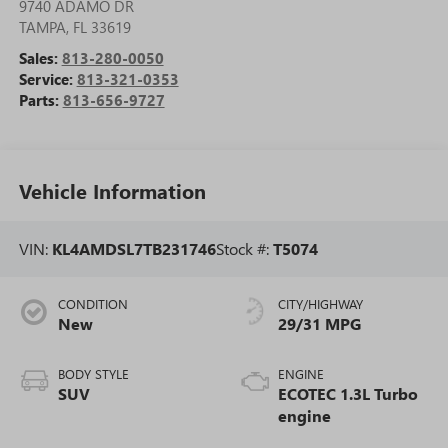
9740 ADAMO DR
TAMPA
,
FL
33619
Sales:
813-280-0050
Service:
813-321-0353
Parts:
813-656-9727
Vehicle Information
VIN:
KL4AMDSL7TB231746
Stock #:
T5074
CONDITION
CITY/HIGHWAY
New
29/31 MPG
BODY STYLE
ENGINE
SUV
ECOTEC 1.3L Turbo
engine