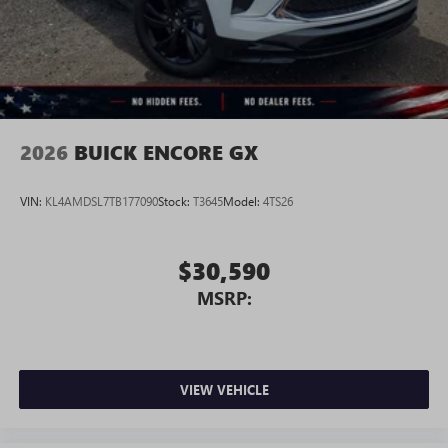
Wireless Android Auto™ capability for compatible
4
phones
Noise control system active noise cancellation
Antenna, roof-mounted
2026
BUICK ENCORE GX
VIN:
KL4AMDSL7TB177090
Stock:
T3645
Model:
4TS26
$30,590
MSRP:
VIEW VEHICLE