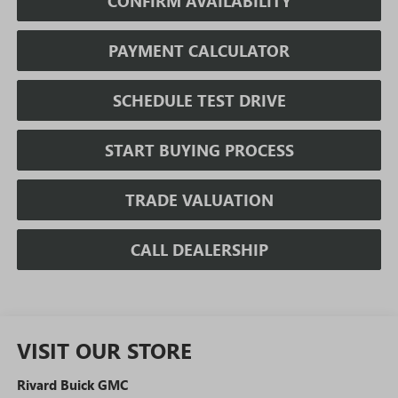
CONFIRM AVAILABILITY
PAYMENT CALCULATOR
SCHEDULE TEST DRIVE
START BUYING PROCESS
TRADE VALUATION
CALL DEALERSHIP
VISIT OUR STORE
Rivard Buick GMC