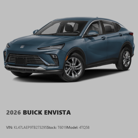
2026
BUICK ENVISTA
VIN:
KL47LAEP9TB273295
Stock:
T6019
Model:
4TQ58