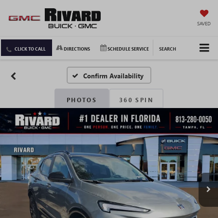
SAVED
CLICK TO CALL
DIRECTIONS
SCHEDULE SERVICE
SEARCH
Confirm Availability
PHOTOS
360 SPIN