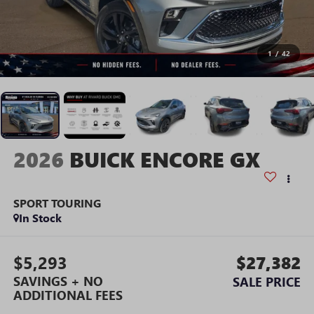
1
/
42
2026
BUICK ENCORE GX
SPORT TOURING
In Stock
$5,293
$27,382
SAVINGS + NO
SALE PRICE
ADDITIONAL FEES