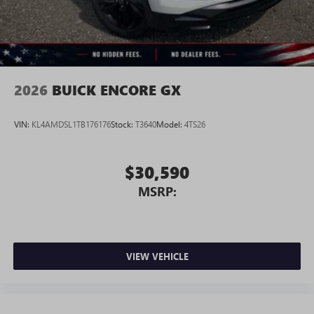
2026
BUICK ENCORE GX
VIN:
KL4AMDSL1TB176176
Stock:
T3640
Model:
4TS26
$30,590
MSRP:
VIEW VEHICLE