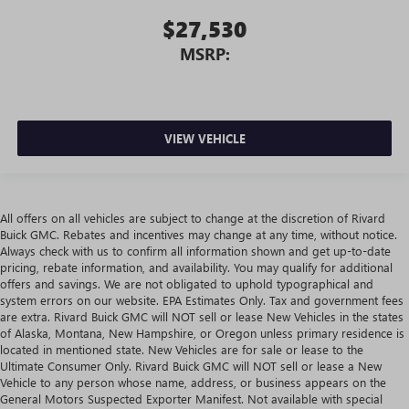
$27,530
MSRP:
VIEW VEHICLE
All offers on all vehicles are subject to change at the discretion of Rivard
Buick GMC. Rebates and incentives may change at any time, without notice.
Always check with us to confirm all information shown and get up-to-date
pricing, rebate information, and availability. You may qualify for additional
offers and savings. We are not obligated to uphold typographical and
system errors on our website. EPA Estimates Only. Tax and government fees
are extra. Rivard Buick GMC will NOT sell or lease New Vehicles in the states
of Alaska, Montana, New Hampshire, or Oregon unless primary residence is
located in mentioned state. New Vehicles are for sale or lease to the
Ultimate Consumer Only. Rivard Buick GMC will NOT sell or lease a New
Vehicle to any person whose name, address, or business appears on the
General Motors Suspected Exporter Manifest. Not available with special