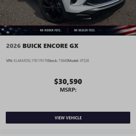
2026
BUICK ENCORE GX
VIN:
KL4AMDSL1TB176176
Stock:
T3640
Model:
4TS26
$30,590
MSRP:
VIEW VEHICLE