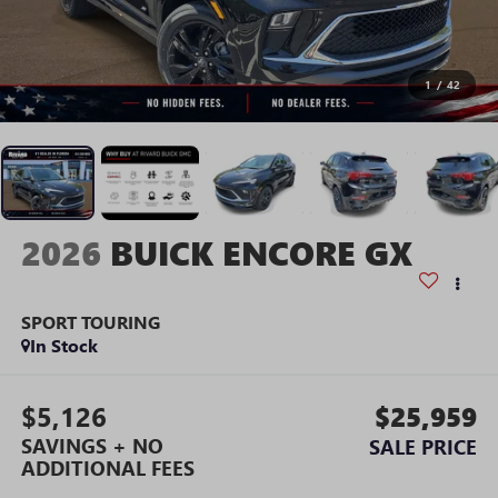
1
/
42
2026
BUICK ENCORE GX
SPORT TOURING
In Stock
$5,126
$25,959
SAVINGS + NO
SALE PRICE
ADDITIONAL FEES