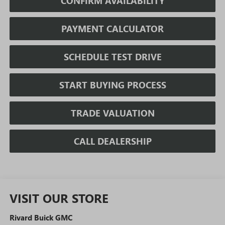
CONFIRM AVAILABILITY
PAYMENT CALCULATOR
SCHEDULE TEST DRIVE
START BUYING PROCESS
TRADE VALUATION
CALL DEALERSHIP
VISIT OUR STORE
Rivard Buick GMC