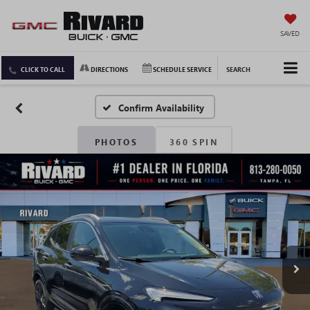
SAVED
CLICK TO CALL
DIRECTIONS
SCHEDULE SERVICE
SEARCH
Confirm Availability
PHOTOS
360 SPIN