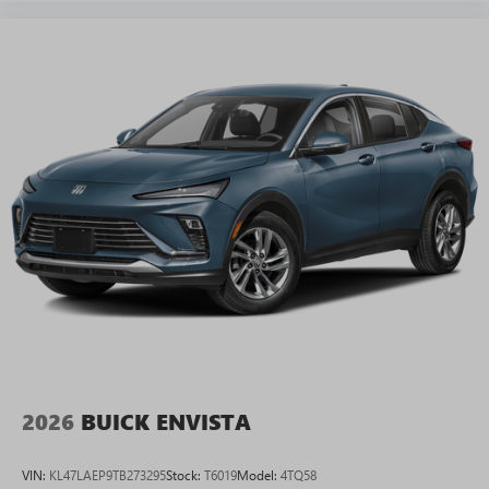
2026
BUICK ENVISTA
VIN:
KL47LAEP9TB273295
Stock:
T6019
Model:
4TQ58