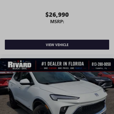
$26,990
MSRP:
VIEW VEHICLE