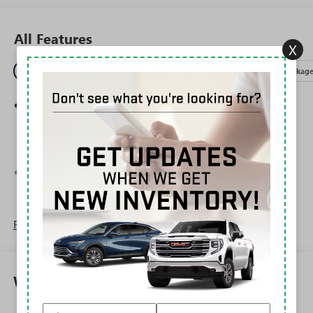
All Features
X
Entertainment
Exterior
Interior
Mechanical
Packag
Wireless Apple CarPlay/Wireless Android Auto
capability for compatible phones
1
2
Can use Apple CarPlay
and Android Auto
wirelessly
®
Wi-Fi
Hotspot capable
Terms and limitations apply. See
onstar.com
or
dealer for details.
Read More...
6-speaker audio system
Speakers are positioned throughout the cabin for
outstanding sound quality and an enjoyable
listening experience
Warranty
SiriusXM Trial Subscription
With your trial subscription, get access to all of
Corrosion: 3 Years/36,000 Miles Rust-Through 6