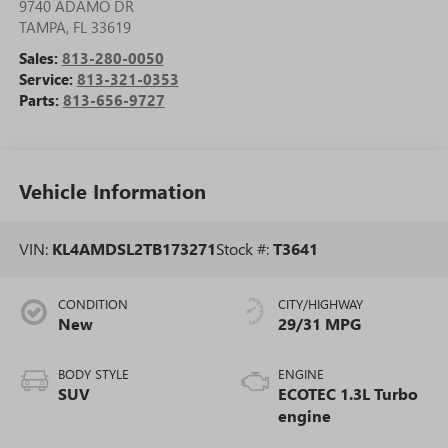
9740 ADAMO DR
TAMPA
,
FL
33619
Sales:
813-280-0050
Service:
813-321-0353
Parts:
813-656-9727
Vehicle Information
VIN:
KL4AMDSL2TB173271
Stock #:
T3641
CONDITION
CITY/HIGHWAY
New
29/31 MPG
BODY STYLE
ENGINE
SUV
ECOTEC 1.3L Turbo
engine