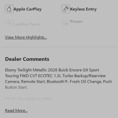
Apple CarPlay
Keyless Entry
Power
Leather Seats
Tailgate/Liftgate
View More Highlights...
Dealer Comments
Ebony Twilight Metallic 2026 Buick Encore GX Sport
Touring FWD CVT ECOTEC 1.3L Turbo Backup/Rearview
Camera, Remote Start, Bluetooth®, Fresh Oil Change, Push
Button Start.
29/31 City/Highway MPG
Read More...