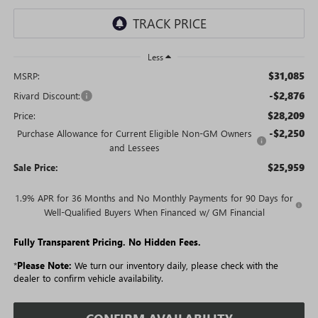
Less
$31,085
MSRP:
-$2,876
Rivard Discount:
$28,209
Price:
-$2,250
Purchase Allowance for Current Eligible Non-GM Owners
and Lessees
$25,959
Sale Price:
1.9% APR for 36 Months and No Monthly Payments for 90 Days for
Well-Qualified Buyers When Financed w/ GM Financial
Fully Transparent Pricing. No Hidden Fees.
*
Please Note:
We turn our inventory daily, please check with the
dealer to confirm vehicle availability.