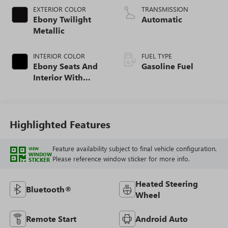
EXTERIOR COLOR
TRANSMISSION
Ebony Twilight
Automatic
Metallic
INTERIOR COLOR
FUEL TYPE
Ebony Seats And
Gasoline Fuel
Interior With
Santorini Blue
Stitching,
Leatherette Seat
Trim
Highlighted Features
Feature availability subject to final vehicle configuration.
VIEW
WINDOW
Please reference window sticker for more info.
STICKER
Heated Steering
Bluetooth®
Wheel
Remote Start
Android Auto