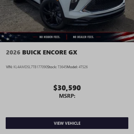
3
phones
Wireless Android Auto™ capability for compatible
4
phones
Noise control system active noise cancellation
Antenna, roof-mounted
2026
BUICK ENCORE GX
VIN:
KL4AMDSL7TB177090
Stock:
T3645
Model:
4TS26
$30,590
MSRP:
VIEW VEHICLE