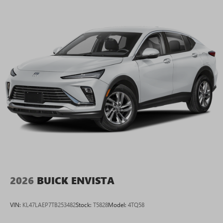
2026
BUICK ENVISTA
VIN:
KL47LAEP7TB253482
Stock:
T5828
Model:
4TQ58