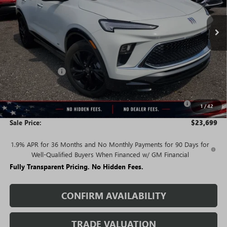
Ext.
Int.
Courtesy Transportation Unit
Less
MSRP:
$30,590
Rivard Discount:
-$4,641
Price:
$25,949
Purchase Allowance for Current Eligible Non-GM Owners
-$2,250
1
/
42
and Lessees
Sale Price:
$23,699
1.9% APR for 36 Months and No Monthly Payments for 90 Days for
Well-Qualified Buyers When Financed w/ GM Financial
Fully Transparent Pricing. No Hidden Fees.
CONFIRM AVAILABILITY
TRADE VALUATION