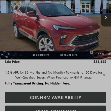
Ext.
Int.
In Stock
Less
MSRP:
$29,520
Rivard Discount:
-$2,915
Price:
$26,605
Purchase Allowance for Current Eligible Non-GM Owners
-$2,250
1
/
42
and Lessees
Sale Price:
$24,355
1.9% APR for 36 Months and No Monthly Payments for 90 Days for
Well-Qualified Buyers When Financed w/ GM Financial
Fully Transparent Pricing. No Hidden Fees.
CONFIRM AVAILABILITY