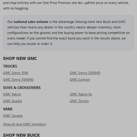
and shop entirely with our One Price Promise: one fair, upfront price on every vehicle,
with no haggling.
Our
national sales volume
is the advantage. Moving more new Buick and GMC
vehicles than nearly any dealer in the country means deeper inventory, more
configurations on the ground, and the buying power to keep pricing competitive on
every model. If you cannot find the exact build you want in the results above, we
can help you locate or order it.
SHOP NEW GMC
TRUCKS
GMC Sierra 1500
GMC Sierra 2500HD
GMC Sierra 3500HD
GMC Canyon
SUVS & CROSSOVERS
GMC Yukon
GMC Yukon XL
GMC Acadia
GMC Terrain
VANS
GMC Savana
View all new GMC inventory
SHOP NEW BUICK