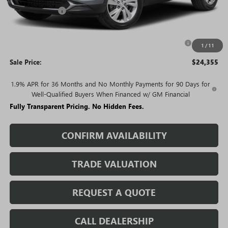
Rivard Discount:
-$2,915
Price:
$26,605
Purchase Allowance for Current Eligible Non-GM Owners
-$2,250
1
/
11
and Lessees
Sale Price:
$24,355
1.9% APR for 36 Months and No Monthly Payments for 90 Days for
Well-Qualified Buyers When Financed w/ GM Financial
Fully Transparent Pricing. No Hidden Fees.
CONFIRM AVAILABILITY
TRADE VALUATION
REQUEST A QUOTE
CALL DEALERSHIP