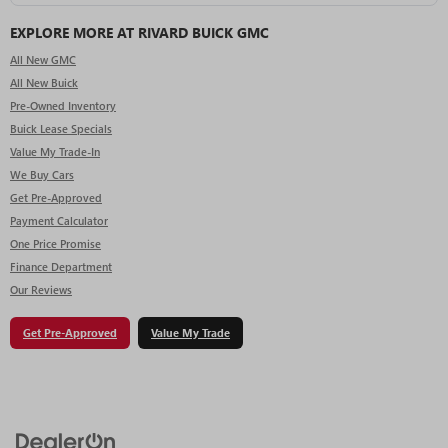
EXPLORE MORE AT RIVARD BUICK GMC
All New GMC
All New Buick
Pre-Owned Inventory
Buick Lease Specials
Value My Trade-In
We Buy Cars
Get Pre-Approved
Payment Calculator
One Price Promise
Finance Department
Our Reviews
Get Pre-Approved
Value My Trade