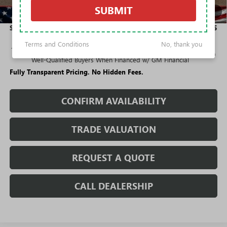
Purchase Allowance for Current Eligible Non-GM Owners
-$2,250
SUBMIT
1
/
42
and Lessees
Sale Price:
$24,355
Terms and Conditions
No, thank you
1.9% APR for 36 Months and No Monthly Payments for 90 Days for
Well-Qualified Buyers When Financed w/ GM Financial
Fully Transparent Pricing. No Hidden Fees.
CONFIRM AVAILABILITY
TRADE VALUATION
REQUEST A QUOTE
CALL DEALERSHIP