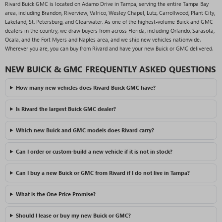
Rivard Buick GMC is located on Adamo Drive in Tampa, serving the entire Tampa Bay
area, including Brandon, Riverview, Valrico, Wesley Chapel, Lutz, Carrollwood, Plant City,
Lakeland, St. Petersburg, and Clearwater. As one of the highest-volume Buick and GMC
dealers in the country, we draw buyers from across Florida, including Orlando, Sarasota,
Ocala, and the Fort Myers and Naples area, and we ship new vehicles nationwide.
Wherever you are, you can buy from Rivard and have your new Buick or GMC delivered.
NEW BUICK & GMC FREQUENTLY ASKED QUESTIONS
How many new vehicles does Rivard Buick GMC have?
Is Rivard the largest Buick GMC dealer?
Which new Buick and GMC models does Rivard carry?
Can I order or custom-build a new vehicle if it is not in stock?
Can I buy a new Buick or GMC from Rivard if I do not live in Tampa?
What is the One Price Promise?
Should I lease or buy my new Buick or GMC?