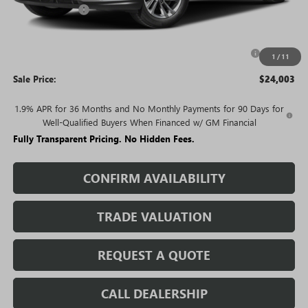
Rivard Discount:
-$2,527
Price:
$25,003
Purchase Allowance for Current Eligible Non-GM Owners
-$1,000
1
/
11
and Lessees
Sale Price:
$24,003
1.9% APR for 36 Months and No Monthly Payments for 90 Days for
Well-Qualified Buyers When Financed w/ GM Financial
Fully Transparent Pricing. No Hidden Fees.
CONFIRM AVAILABILITY
TRADE VALUATION
REQUEST A QUOTE
CALL DEALERSHIP