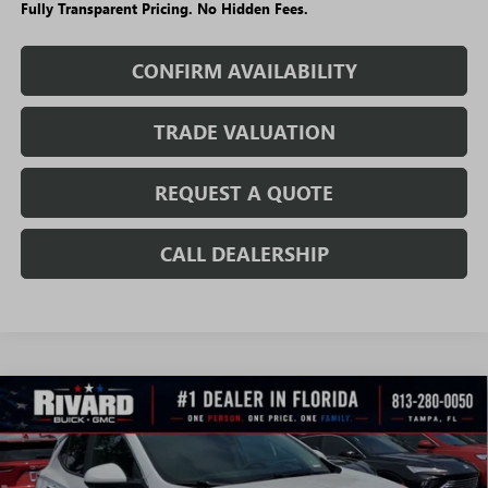
Fully Transparent Pricing. No Hidden Fees.
CONFIRM AVAILABILITY
TRADE VALUATION
REQUEST A QUOTE
CALL DEALERSHIP
WINDOW
Compare Vehicle
STICKER
$23,699
NEW
2026
BUICK ENCORE GX
SPORT TOURING
$6,891
SALE PRICE
SAVINGS + NO ADDITIONAL
VIN:
KL4AMDSL1TB176176
Stock:
T3640
Model:
4TS26
FEES