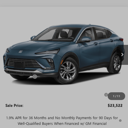
WINDOW
Compare Vehicle
STICKER
$23,522
NEW
2026
BUICK ENVISTA
PREFERRED
$3,468
SALE PRICE
SAVINGS + NO ADDITIONAL
VIN:
KL47LAEP9TB273295
Stock:
T6019
Model:
4TQ58
FEES
Ext.
Int.
In Stock
Less
MSRP:
$26,990
Rivard Discount:
-$2,468
Price:
$24,522
Purchase Allowance for Current Eligible Non-GM Owners
-$1,000
1
/
11
and Lessees
Sale Price:
$23,522
1.9% APR for 36 Months and No Monthly Payments for 90 Days for
Well-Qualified Buyers When Financed w/ GM Financial