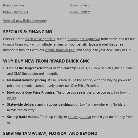
Buick Enclave
Buick Envision
Buick Encore GX
Buick Envista
View all new Buick inventory
SPECIALS & FINANCING
Check current
Buick lease specials
, start a
finance pre-approval
from home, and let our
finance team
work with multiple lenders on your behalf. Have a trade? Get a real
number in minutes with our
online trade-in tool
and apply it to your new Buick or GMC.
WHY BUY NEW FROM RIVARD BUICK GMC
One of the largest selections in the country.
Over 1,000 new vehicles, the full Buick
and GMC lineup stocked in depth.
National-volume pricing.
#1 in Florida, #2 in the nation, with the buying power to
price every model competitively under our One Price Promise.
No-haggle One Price Promise.
The price you see is the price you pay.
See how it
works
.
Statewide delivery and nationwide shipping.
Buy from anywhere in Florida or
across the country.
Strong trade values.
Trade up easily, or
sell us your car
even if you do not buy from
us.
SERVING TAMPA BAY, FLORIDA, AND BEYOND