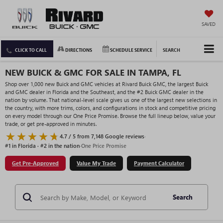
SAVED
CLICK TO CALL
DIRECTIONS
SCHEDULE SERVICE
SEARCH
NEW BUICK & GMC FOR SALE IN TAMPA, FL
Shop over 1,000 new Buick and GMC vehicles at Rivard Buick GMC, the largest Buick
and GMC dealer in Florida and the Southeast, and the #2 Buick GMC dealer in the
nation by volume. That national-level scale gives us one of the largest new selections in
the country, with more trims, colors, and configurations in stock and competitive pricing
on every model through our One Price Promise. Browse the full lineup below, value your
trade, or get pre-approved in minutes.
4.7 / 5 from 7,148 Google reviews
·
#1 in Florida · #2 in the nation
·
One Price Promise
Get Pre-Approved
Value My Trade
Payment Calculator
Search