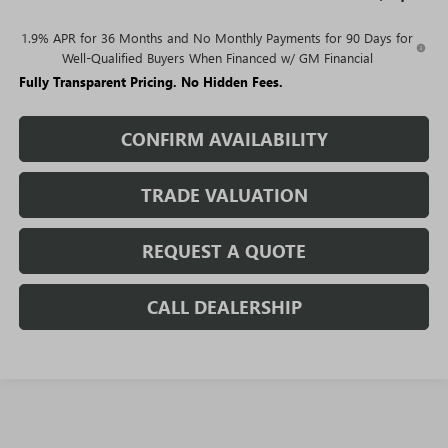
1.9% APR for 36 Months and No Monthly Payments for 90 Days for
Well-Qualified Buyers When Financed w/ GM Financial
Fully Transparent Pricing. No Hidden Fees.
CONFIRM AVAILABILITY
TRADE VALUATION
REQUEST A QUOTE
CALL DEALERSHIP