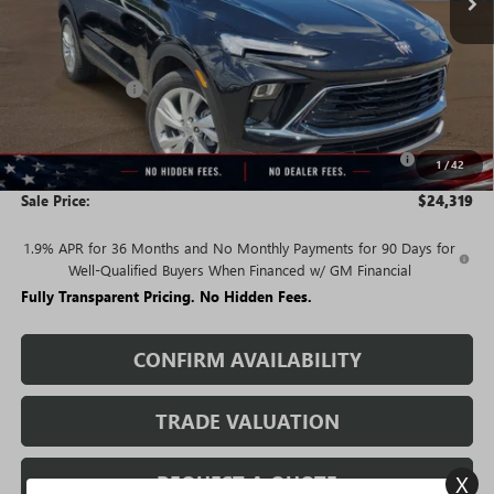
Less
MSRP:
$29,480
Rivard Discount:
-$2,911
Price:
$26,569
Purchase Allowance for Current Eligible Non-GM Owners
-$2,250
1
/
42
and Lessees
Sale Price:
$24,319
1.9% APR for 36 Months and No Monthly Payments for 90 Days for
Well-Qualified Buyers When Financed w/ GM Financial
Fully Transparent Pricing. No Hidden Fees.
CONFIRM AVAILABILITY
TRADE VALUATION
X
REQUEST A QUOTE