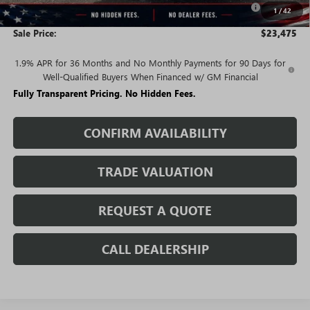
-$2,250
1
/
42
and Lessees
Sale Price:
$23,475
1.9% APR for 36 Months and No Monthly Payments for 90 Days for
Well-Qualified Buyers When Financed w/ GM Financial
Fully Transparent Pricing. No Hidden Fees.
CONFIRM AVAILABILITY
TRADE VALUATION
REQUEST A QUOTE
CALL DEALERSHIP