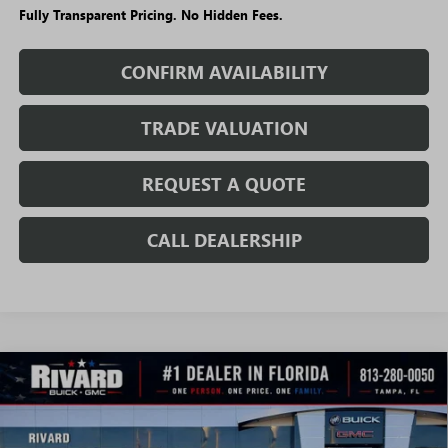
Fully Transparent Pricing. No Hidden Fees.
CONFIRM AVAILABILITY
TRADE VALUATION
REQUEST A QUOTE
CALL DEALERSHIP
WINDOW
Compare Vehicle
STICKER
$24,355
NEW
2026
BUICK ENCORE GX
PREFERRED
$5,165
SALE PRICE
SAVINGS + NO ADDITIONAL
VIN:
KL4AMBSLXTB231616
Stock:
T4965
Model:
4TR26
FEES