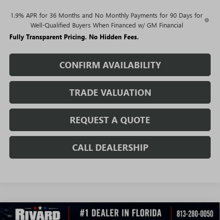
1.9% APR for 36 Months and No Monthly Payments for 90 Days for
Well-Qualified Buyers When Financed w/ GM Financial
Fully Transparent Pricing. No Hidden Fees.
CONFIRM AVAILABILITY
TRADE VALUATION
REQUEST A QUOTE
CALL DEALERSHIP
WINDOW
Compare Vehicle
STICKER
NEW
2026
BUICK ENCORE GX
SPORT TOURING