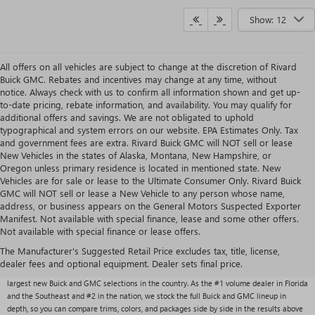
Show: 12
All offers on all vehicles are subject to change at the discretion of Rivard
Buick GMC. Rebates and incentives may change at any time, without
notice. Always check with us to confirm all information shown and get up-
to-date pricing, rebate information, and availability. You may qualify for
additional offers and savings. We are not obligated to uphold
typographical and system errors on our website. EPA Estimates Only. Tax
and government fees are extra. Rivard Buick GMC will NOT sell or lease
New Vehicles in the states of Alaska, Montana, New Hampshire, or
Oregon unless primary residence is located in mentioned state. New
Vehicles are for sale or lease to the Ultimate Consumer Only. Rivard Buick
GMC will NOT sell or lease a New Vehicle to any person whose name,
address, or business appears on the General Motors Suspected Exporter
Manifest. Not available with special finance, lease and some other offers.
Not available with special finance or lease offers.
NEW BUICK & GMC VEHICLES AT RIVARD BUICK
GMC
The Manufacturer's Suggested Retail Price excludes tax, title, license,
dealer fees and optional equipment. Dealer sets final price.
With over 1,000 new vehicles typically in stock, Rivard Buick GMC carries one of the
largest new Buick and GMC selections in the country. As the #1 volume dealer in Florida
and the Southeast and #2 in the nation, we stock the full Buick and GMC lineup in
depth, so you can compare trims, colors, and packages side by side in the results above