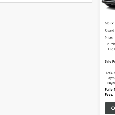
In Sto
MSRP:
Rivard
Price:
Purch
Elig
Sale P
1.9% 
Payme
Buye
Fully
Fees.
C