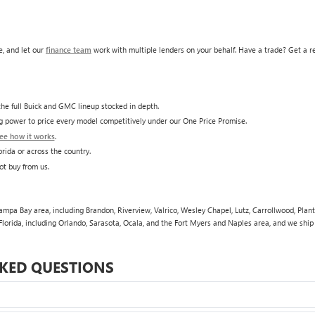
, and let our
finance team
work with multiple lenders on your behalf. Have a trade? Get a 
he full Buick and GMC lineup stocked in depth.
ing power to price every model competitively under our One Price Promise.
ee how it works
.
rida or across the country.
ot buy from us.
pa Bay area, including Brandon, Riverview, Valrico, Wesley Chapel, Lutz, Carrollwood, Plant 
lorida, including Orlando, Sarasota, Ocala, and the Fort Myers and Naples area, and we shi
KED QUESTIONS