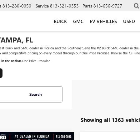
s
813-280-0050
Service
813-321-0353
Parts
813-656-9727
BUICK
GMC
EV VEHICLES
USED
TAMPA, FL
st Buick and GMC dealer in Florida and the Southeast, and the #2 Buick GMC dealer in the na
ock and competitive pricing on every model through our One Price Promise. Browse the full lin
2 in the nation
·
One Price Promise
Search
Showing all 1363 vehicl
WINDOW