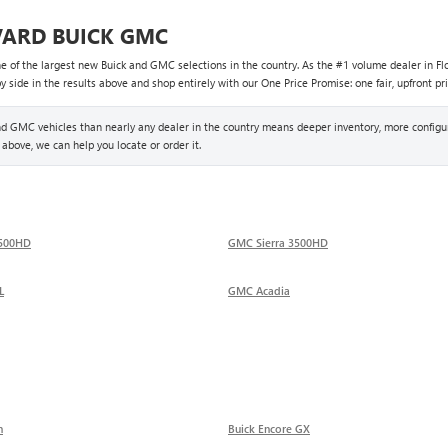
VARD BUICK GMC
ne of the largest new Buick and GMC selections in the country. As the #1 volume dealer in Flo
side in the results above and shop entirely with our One Price Promise: one fair, upfront pri
 GMC vehicles than nearly any dealer in the country means deeper inventory, more configur
 above, we can help you locate or order it.
2500HD
GMC Sierra 3500HD
L
GMC Acadia
n
Buick Encore GX