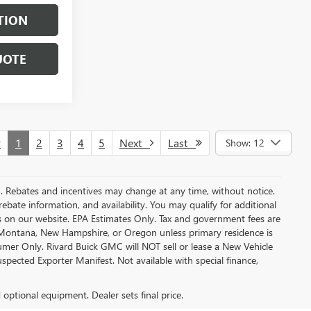
TION
UOTE
v
1
2
3
4
5
Next
Last
Show: 12
MC. Rebates and incentives may change at any time, without notice.
bate information, and availability. You may qualify for additional
s on our website. EPA Estimates Only. Tax and government fees are
a, Montana, New Hampshire, or Oregon unless primary residence is
sumer Only. Rivard Buick GMC will NOT sell or lease a New Vehicle
ected Exporter Manifest. Not available with special finance,
d optional equipment. Dealer sets final price.