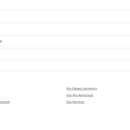
a?
Pre-Owned Inventory
Get Pre-Approved
rtment
Our Reviews