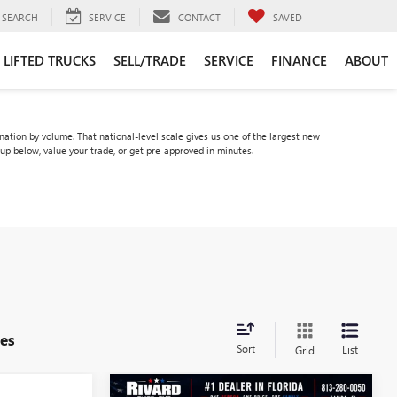
SEARCH
SERVICE
CONTACT
SAVED
LIFTED TRUCKS
SELL/TRADE
SERVICE
FINANCE
ABOUT
tion by volume. That national-level scale gives us one of the largest new
eup below, value your trade, or get pre-approved in minutes.
es
Sort
List
Grid
WINDOW
WINDOW