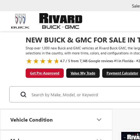
Sale
NEW BUICK & GMC FOR SALE IN 
Shop over 1,000 new Buick and GMC vehicles at Rivard Buick GMC, the large
selections in the country, with more trims, colors, and configurations in st
4.7 / 5 from 7,148 Google reviews
·
#1 in Florida · #
Get Pre-Approved
Value My Trade
Payment Calculator
Vehicle Condition