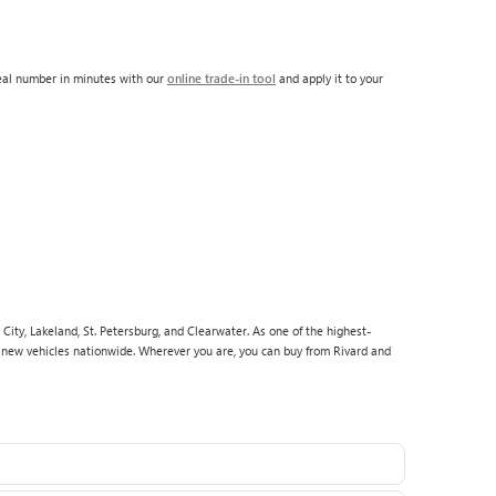
real number in minutes with our
online trade-in tool
and apply it to your
City, Lakeland, St. Petersburg, and Clearwater. As one of the highest-
p new vehicles nationwide. Wherever you are, you can buy from Rivard and