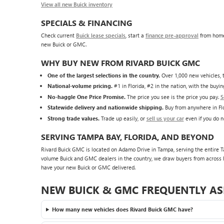
View all new Buick inventory
SPECIALS & FINANCING
Check current
Buick lease specials
, start a
finance pre-approval
from home
new Buick or GMC.
WHY BUY NEW FROM RIVARD BUICK GMC
One of the largest selections in the country.
Over 1,000 new vehicles, t
National-volume pricing.
#1 in Florida, #2 in the nation, with the buy
No-haggle One Price Promise.
The price you see is the price you pay.
S
Statewide delivery and nationwide shipping.
Buy from anywhere in Flo
Strong trade values.
Trade up easily, or
sell us your car
even if you do n
SERVING TAMPA BAY, FLORIDA, AND BEYOND
Rivard Buick GMC is located on Adamo Drive in Tampa, serving the entire Tam
volume Buick and GMC dealers in the country, we draw buyers from across F
have your new Buick or GMC delivered.
NEW BUICK & GMC FREQUENTLY AS
How many new vehicles does Rivard Buick GMC have?