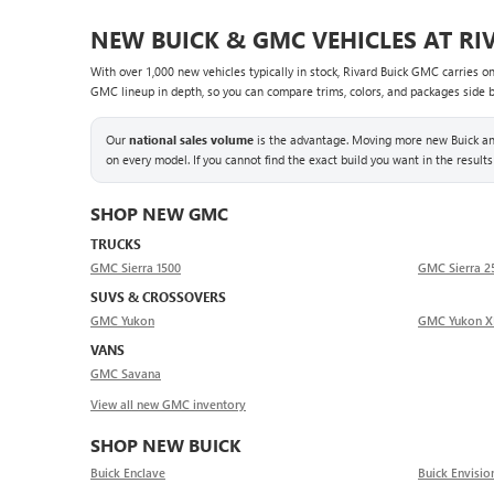
NEW BUICK & GMC VEHICLES AT RI
With over 1,000 new vehicles typically in stock, Rivard Buick GMC carries o
GMC lineup in depth, so you can compare trims, colors, and packages side by 
Our
national sales volume
is the advantage. Moving more new Buick and
on every model. If you cannot find the exact build you want in the results
SHOP NEW GMC
TRUCKS
GMC Sierra 1500
GMC Sierra 
SUVS & CROSSOVERS
GMC Yukon
GMC Yukon X
VANS
GMC Savana
View all new GMC inventory
SHOP NEW BUICK
Buick Enclave
Buick Envisio