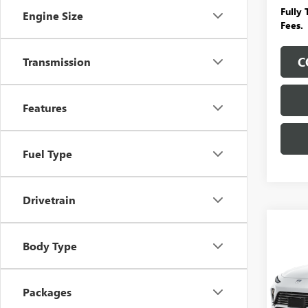
Fully
Engine Size
Fees.
C
Transmission
Features
Fuel Type
Drivetrain
Co
$3,
NEW
Body Type
ENVI
SAVI
ADDI
FEES
VIN:
KL
Packages
Model