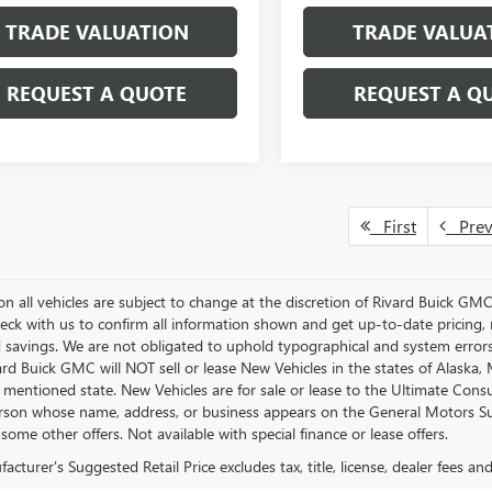
TRADE VALUATION
TRADE VALUA
REQUEST A QUOTE
REQUEST A Q
First
Pre
s on all vehicles are subject to change at the discretion of Rivard Buick G
eck with us to confirm all information shown and get up-to-date pricing, re
d savings. We are not obligated to uphold typographical and system error
vard Buick GMC will NOT sell or lease New Vehicles in the states of Alask
n mentioned state. New Vehicles are for sale or lease to the Ultimate Con
rson whose name, address, or business appears on the General Motors Susp
some other offers. Not available with special finance or lease offers.
cturer's Suggested Retail Price excludes tax, title, license, dealer fees an