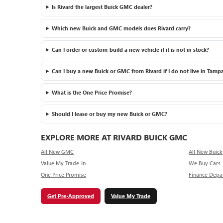
Is Rivard the largest Buick GMC dealer?
Which new Buick and GMC models does Rivard carry?
Can I order or custom-build a new vehicle if it is not in stock?
Can I buy a new Buick or GMC from Rivard if I do not live in Tamp
What is the One Price Promise?
Should I lease or buy my new Buick or GMC?
EXPLORE MORE AT RIVARD BUICK GMC
All New GMC
All New Buick
Value My Trade-In
We Buy Cars
One Price Promise
Finance Depa
Get Pre-Approved
Value My Trade