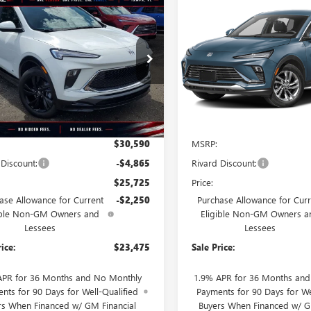
mpare Vehicle
Compare Vehicle
2026
BUICK
STICKER
$23,475
115
$3,468
NEW
2026
BUICK
RE GX
SPORT
SALE PRICE
ENVISTA
PREFERRED
NGS + NO
SAVINGS + NO
RING
TIONAL
ADDITIONAL
FEES
4AMDSL7TB177090
Stock:
T3645
VIN:
KL47LAEP9TB273295
Stock:
:
4TS26
Model:
4TQ58
Ext.
Int.
esy Transportation Unit
In Stock
Less
Less
$30,590
MSRP:
 Discount:
-$4,865
Rivard Discount:
$25,725
Price:
ase Allowance for Current
-$2,250
Purchase Allowance for Curr
ible Non-GM Owners and
Eligible Non-GM Owners a
Lessees
Lessees
rice:
$23,475
Sale Price:
APR for 36 Months and No Monthly
1.9% APR for 36 Months an
nts for 90 Days for Well-Qualified
Payments for 90 Days for We
rs When Financed w/ GM Financial
Buyers When Financed w/ G