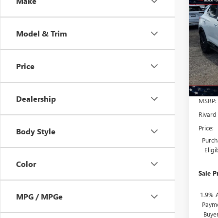
Co
Make
NEW
$7,
ENCO
SAVI
TOU
ADDI
Model & Trim
FEES
VIN:
KL
Model
Price
Court
Dealership
MSRP:
Rivard
Price:
Body Style
Purch
Elig
Color
Sale P
1.9% 
MPG / MPGe
Payme
Buye