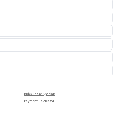
Buick Lease Specials
Payment Calculator