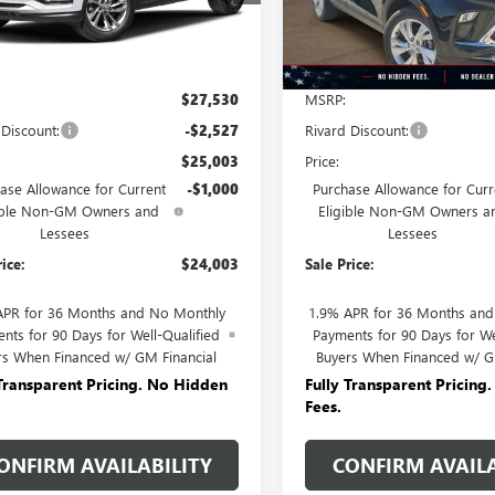
Ext.
Int.
ck
In Stock
Less
Less
$27,530
MSRP:
 Discount:
-$2,527
Rivard Discount:
$25,003
Price:
ase Allowance for Current
-$1,000
Purchase Allowance for Curr
ible Non-GM Owners and
Eligible Non-GM Owners a
Lessees
Lessees
rice:
$24,003
Sale Price:
APR for 36 Months and No Monthly
1.9% APR for 36 Months an
nts for 90 Days for Well-Qualified
Payments for 90 Days for We
rs When Financed w/ GM Financial
Buyers When Financed w/ G
 Transparent Pricing. No Hidden
Fully Transparent Pricing
Fees.
ONFIRM AVAILABILITY
CONFIRM AVAILA