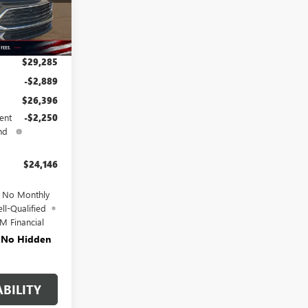
Ext.
Int.
$29,285
-$2,889
$26,396
ent
-$2,250
nd
$24,146
d No Monthly
ll-Qualified
M Financial
. No Hidden
BILITY