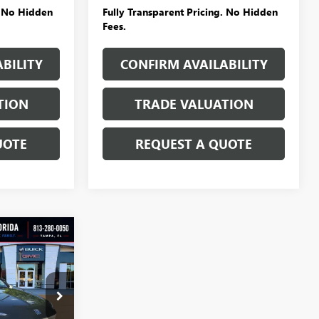
. No Hidden
Fully Transparent Pricing. No Hidden
Fees.
BILITY
CONFIRM AVAILABILITY
TION
TRADE VALUATION
UOTE
REQUEST A QUOTE
WINDOW
STICKER
$24,146
D
SALE PRICE
:
T4968