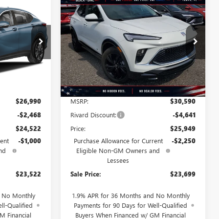
Compare Vehicle
NEW
2026
BUICK
STICKER
STICKER
$23,522
$23,699
$6,891
ENCORE GX
SPORT
SALE PRICE
SALE PRICE
SAVINGS + NO
TOURING
ADDITIONAL
FEES
T6019
VIN:
KL4AMDSL1TB176176
Stock:
T3640
Model:
4TS26
Ext.
Int.
Ext.
Int.
Courtesy Transportation Unit
Less
$26,990
MSRP:
$30,590
-$2,468
Rivard Discount:
-$4,641
$24,522
Price:
$25,949
ent
-$1,000
Purchase Allowance for Current
-$2,250
nd
Eligible Non-GM Owners and
Lessees
$23,522
Sale Price:
$23,699
d No Monthly
1.9% APR for 36 Months and No Monthly
ll-Qualified
Payments for 90 Days for Well-Qualified
M Financial
Buyers When Financed w/ GM Financial