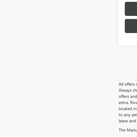
All offer
Always ch
offers an
extra. Ri
located i
to any pe
lease and 
The Manufa