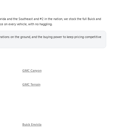
rida and the Southeast and #2 in the nation, we stock the full Buick and
ce on every vehicle, with no haggling.
ations on the ground, and the buying power to keep pricing competitive
GMC Canyon
GMC Terrain
Buick Envista