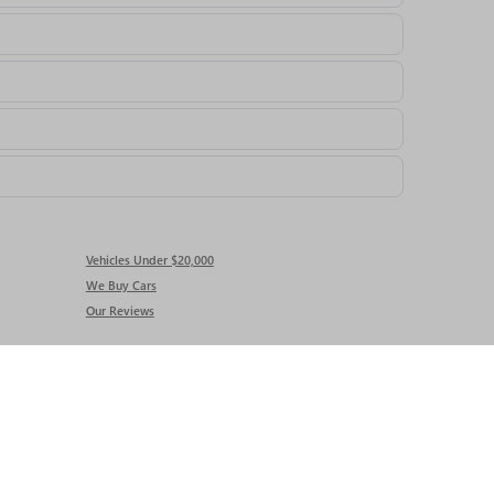
Vehicles Under $20,000
We Buy Cars
Our Reviews