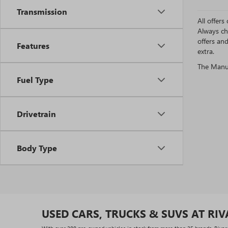
Transmission
All offer
Always ch
offers an
Features
extra.
The Manufa
Fuel Type
Drivetrain
Body Type
USED CARS, TRUCKS & SUVS AT RI