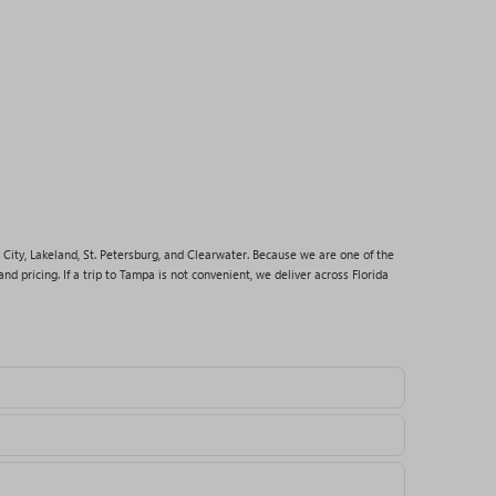
 City, Lakeland, St. Petersburg, and Clearwater. Because we are one of the
nd pricing. If a trip to Tampa is not convenient, we deliver across Florida