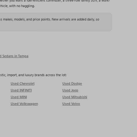
ether you want a fuel-efficient commuter, a three-row family SUV, a work-
hicle, with no haggling.
s makes, models, and price points. New arrivals are added daily, so
d Sedans in Tampa
ic, import, and luxury brands across the lot:
Used Chevrolet
Used Dodge
Used INFINITI
Used Jeep
Used MINI
Used Mitsubishi
Used Volkswagen
Used Volvo