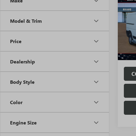
Co
Make
USED
PROM
TRA
Model & Trim
Pri
VIN:
3C
Model
Price
24,35
Fully
Fees.
Dealership
C
Body Style
Color
Engine Size