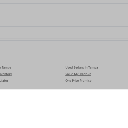
in Tampa
Used Sedans in Tampa
nventory
Value My Trade-In
ulator
One Price Promise
rivacy
| Rivard Buick GMC
|
9740 ADAMO DR,
TAMPA,
FL
33619
| Sales:
813-280-0050