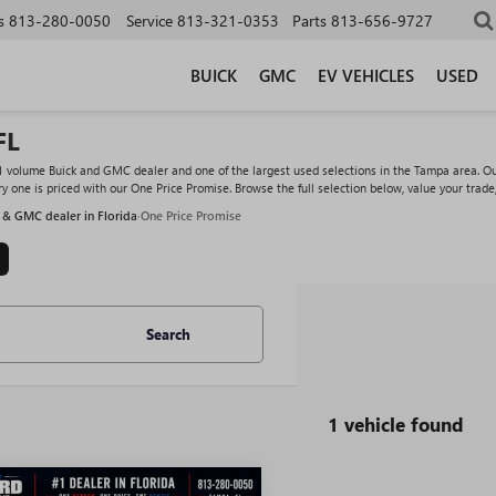
s
813-280-0050
Service
813-321-0353
Parts
813-656-9727
BUICK
GMC
EV VEHICLES
USED
FL
#1 volume Buick and GMC dealer and one of the largest used selections in the Tampa area. O
y one is priced with our One Price Promise. Browse the full selection below, value your trade
 & GMC dealer in Florida
·
One Price Promise
Search
1 vehicle found