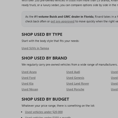
With over 200 pre-owned vehicles in stock from more than 25 brands, Rivar
ready truck, or a luxury sedan, you can compare options side by side in the 
As the
#1 volume Buick and GMC dealer in Florida
, Rivard takes in a
check back often or
get pre-approved
to move quickly when the right ve
SHOP USED BY TYPE
Start with the body style that fits your needs:
Used SUVs in Tampa
SHOP USED BY BRAND
We regularly carry pre-owned vehicles from a wide range of manufacturers. O
Used Acura
Used Audi
Use
Used Ford
Used Genesis
Use
Used Kia
Used Land Rover
Used
Used Nissan
Used Porsche
Used
SHOP USED BY BUDGET
Whatever your price range, there is something on the lot:
Used vehicles under $20,000
Used vehicles under $350 a month