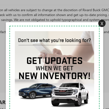
s on all vehicles are subject to change at the discretion of Rivard Buick G
eck with us to confirm all information shown and get up-to-date pricing, re
d savings. We are not obligated to uphold typographical and system error
X
cturer's Suggested Retail Price excludes tax, title, license, dealer fees an
VARD BUICK GMC