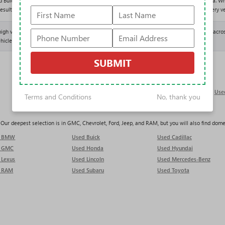
d Buick GMC offers one of the largest and most varied used selections in the Tampa area. Wh
results above and shop entirely with our One Price Promise: one fair, upfront price on every ve
 high volume of trade-ins, which keeps our used inventory deep and constantly refreshed acros
hicle lands.
SUBMIT
Used Trucks in Tampa
Use
Terms and Conditions
No, thank you
ur deepest selection is in GMC, Chevrolet, Ford, Jeep, and RAM, but you will also find domest
d BMW
Used Buick
Used Cadillac
d GMC
Used Honda
Used Hyundai
 Lexus
Used Lincoln
Used Mercedes-Benz
 RAM
Used Subaru
Used Toyota