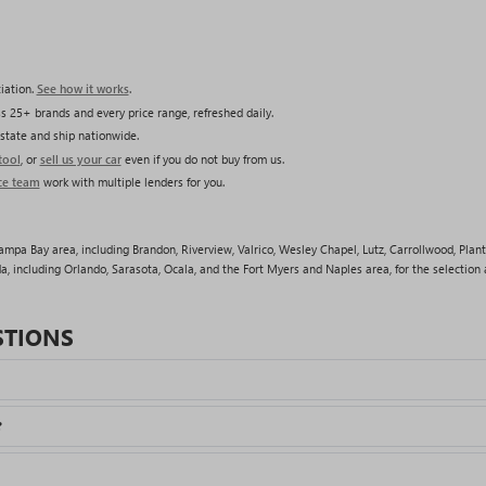
iation.
See how it works
.
s 25+ brands and every price range, refreshed daily.
state and ship nationwide.
tool
, or
sell us your car
even if you do not buy from us.
ce team
work with multiple lenders for you.
pa Bay area, including Brandon, Riverview, Valrico, Wesley Chapel, Lutz, Carrollwood, Plant
a, including Orlando, Sarasota, Ocala, and the Fort Myers and Naples area, for the selection a
STIONS
?