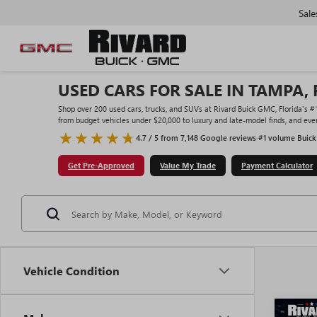
Sale
USED CARS FOR SALE IN TAMPA, 
Shop over 200 used cars, trucks, and SUVs at Rivard Buick GMC, Florida's 
from budget vehicles under $20,000 to luxury and late-model finds, and ever
4.7 / 5 from 7,148 Google reviews
·
#1 volume Buick
Get Pre-Approved
Value My Trade
Payment Calculator
Vehicle Condition