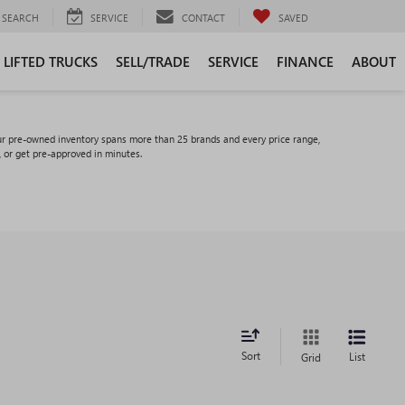
SEARCH
SERVICE
CONTACT
SAVED
LIFTED TRUCKS
SELL/TRADE
SERVICE
FINANCE
ABOUT
ur pre-owned inventory spans more than 25 brands and every price range,
, or get pre-approved in minutes.
Sort
List
Grid