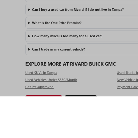
Can I buy a used car from Rivard if I do not live in Tampa?
What is the One Price Promise?
How many miles is too many for a used car?
Can I trade in my current vehicle?
EXPLORE MORE AT RIVARD BUICK GMC
Used SUVs in Tampa
Used Trucks 
Used Vehicles Under $350/Month
New Vehicle I
Get Pre-Approved
Payment Calc
Get Pre-Approved
Value My Trade
Copyright © 2025
by
DealerOn
|
Sitemap
|
P