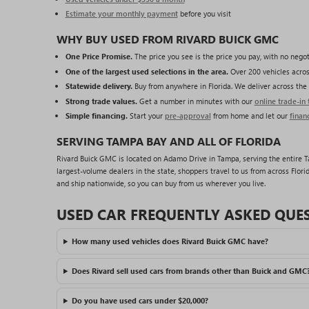
Estimate your monthly payment
before you visit
WHY BUY USED FROM RIVARD BUICK GMC
One Price Promise.
The price you see is the price you pay, with no negot
One of the largest used selections in the area.
Over 200 vehicles acros
Statewide delivery.
Buy from anywhere in Florida. We deliver across the 
Strong trade values.
Get a number in minutes with our
online trade-in 
Simple financing.
Start your
pre-approval
from home and let our
finan
SERVING TAMPA BAY AND ALL OF FLORIDA
Rivard Buick GMC is located on Adamo Drive in Tampa, serving the entire Tam
largest-volume dealers in the state, shoppers travel to us from across Florid
and ship nationwide, so you can buy from us wherever you live.
USED CAR FREQUENTLY ASKED QUE
How many used vehicles does Rivard Buick GMC have?
Does Rivard sell used cars from brands other than Buick and GMC
Do you have used cars under $20,000?