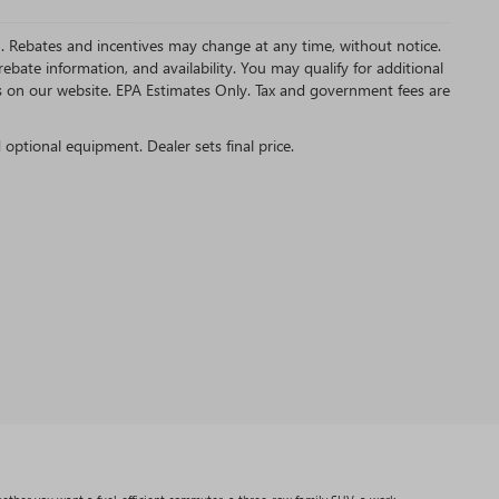
MC. Rebates and incentives may change at any time, without notice.
bate information, and availability. You may qualify for additional
s on our website. EPA Estimates Only. Tax and government fees are
d optional equipment. Dealer sets final price.