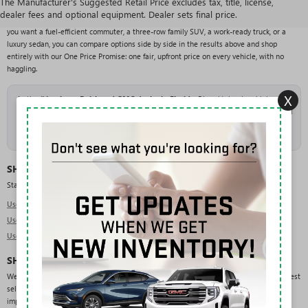
The Manufacturer's Suggested Retail Price excludes tax, title, license,
With over 200 pre-owned vehicles in stock from more than 25 brands, Rivard Buick GMC
dealer fees and optional equipment. Dealer sets final price.
offers one of the largest and most varied used selections in the Tampa area. Whether
you want a fuel-efficient commuter, a three-row family SUV, a work-ready truck, or a
luxury sedan, you can compare options side by side in the results above and shop
entirely with our One Price Promise: one fair, upfront price on every vehicle, with no
haggling.
X
As the
#1 volume Buick and GMC dealer in Florida
, Rivard takes in a high
volume of trade-ins, which keeps our used inventory deep and constantly refreshed
across makes, models, and price points. New arrivals are added daily, so check
back often or
get pre-approved
to move quickly when the right vehicle lands.
SHOP USED BY TYPE
Start with the body style that fits your needs:
Used SUVs in Tampa
Used Trucks in Tampa
Used Sedans in Tampa
SHOP USED BY BRAND
We regularly carry pre-owned vehicles from a wide range of manufacturers. Our deepest
selection is in GMC, Chevrolet, Ford, Jeep, and RAM, but you will also find domestic,
import, and luxury brands across the lot: