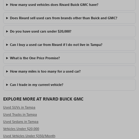
How many used vehicles does Rivard Buick GMC have?
Does Rivard sell used cars from brands other than Buick and GMC?
Do you have used cars under $20,000?
Can I buy a used car from Rivard if I do not live in Tampa?
What is the One Price Promise?
How many miles is too many for a used car?
Can I trade in my current vehicle?
EXPLORE MORE AT RIVARD BUICK GMC
Used SUVs in Tampa
Used Trucks in Tampa
Used Sedans in Tampa
Vehicles Under $20,000
Used Vehicles Under $350/Month