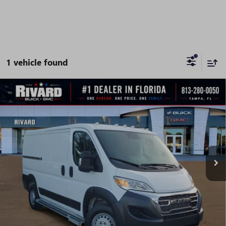
1 vehicle found
Compare Vehicle
USED
2025
RAM PROMASTER CARGO VAN
$32,395
TRADESMAN
SALE PRICE
Price Drop
VIN:
3C6LRVVG4SE516062
Stock:
AU0061
Model:
VF2L12
24,357 mi
Ext.
Int.
Less
Fully Transparent Pricing. No Hidden Fees.
CONFIRM AVAILABILITY