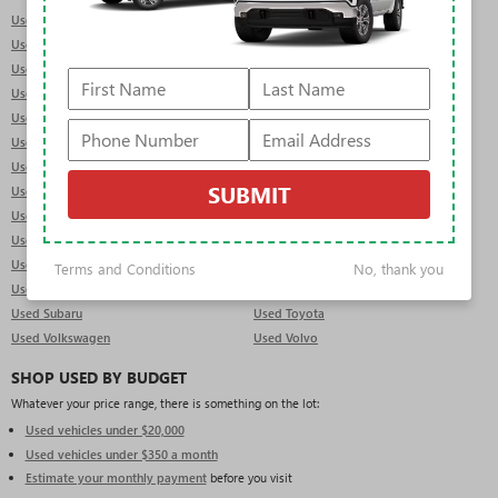
Used Acura
Used Audi
Used BMW
Used Buick
Used Cadillac
Used Chevrolet
Used Dodge
Used Ford
Used Genesis
Used GMC
Used Honda
Used Hyundai
Used INFINITI
Used Jeep
SUBMIT
Used Kia
Used Land Rover
Used Lexus
Used Lincoln
Used Mercedes-Benz
Used MINI
Used Mitsubishi
Used Nissan
Terms and Conditions
No, thank you
Used Porsche
Used RAM
Used Subaru
Used Toyota
Used Volkswagen
Used Volvo
SHOP USED BY BUDGET
Whatever your price range, there is something on the lot:
Used vehicles under $20,000
Used vehicles under $350 a month
Estimate your monthly payment
before you visit