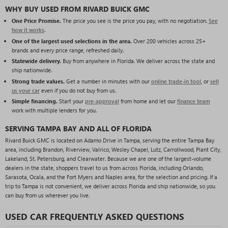
WHY BUY USED FROM RIVARD BUICK GMC
One Price Promise.
The price you see is the price you pay, with no negotiation.
See
how it works
.
One of the largest used selections in the area.
Over 200 vehicles across 25+
brands and every price range, refreshed daily.
Statewide delivery.
Buy from anywhere in Florida. We deliver across the state and
ship nationwide.
Strong trade values.
Get a number in minutes with our
online trade-in tool
, or
sell
us your car
even if you do not buy from us.
Simple financing.
Start your
pre-approval
from home and let our
finance team
work with multiple lenders for you.
SERVING TAMPA BAY AND ALL OF FLORIDA
Rivard Buick GMC is located on Adamo Drive in Tampa, serving the entire Tampa Bay
area, including Brandon, Riverview, Valrico, Wesley Chapel, Lutz, Carrollwood, Plant City,
Lakeland, St. Petersburg, and Clearwater. Because we are one of the largest-volume
dealers in the state, shoppers travel to us from across Florida, including Orlando,
Sarasota, Ocala, and the Fort Myers and Naples area, for the selection and pricing. If a
trip to Tampa is not convenient, we deliver across Florida and ship nationwide, so you
can buy from us wherever you live.
USED CAR FREQUENTLY ASKED QUESTIONS