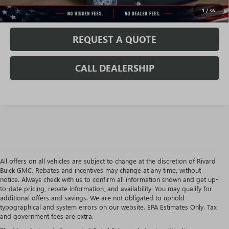
VALUE MY TRADE
1
/
36
REQUEST A QUOTE
CALL DEALERSHIP
All offers on all vehicles are subject to change at the discretion of Rivard
Buick GMC. Rebates and incentives may change at any time, without
notice. Always check with us to confirm all information shown and get up-
to-date pricing, rebate information, and availability. You may qualify for
additional offers and savings. We are not obligated to uphold
typographical and system errors on our website. EPA Estimates Only. Tax
and government fees are extra.
USED CARS, TRUCKS & SUVS AT RIVARD BUICK GMC