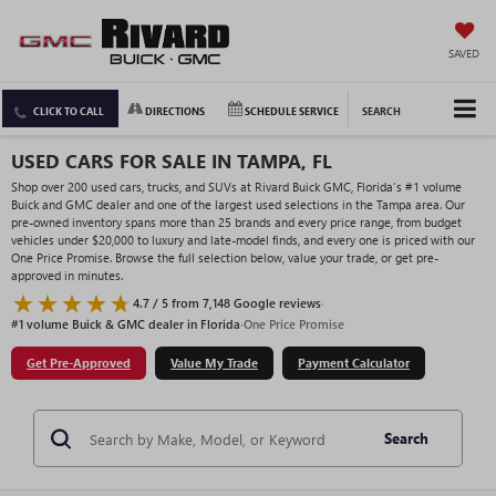
SAVED
CLICK TO CALL
DIRECTIONS
SCHEDULE SERVICE
SEARCH
USED CARS FOR SALE IN TAMPA, FL
Shop over 200 used cars, trucks, and SUVs at Rivard Buick GMC, Florida's #1 volume
Buick and GMC dealer and one of the largest used selections in the Tampa area. Our
pre-owned inventory spans more than 25 brands and every price range, from budget
vehicles under $20,000 to luxury and late-model finds, and every one is priced with our
One Price Promise. Browse the full selection below, value your trade, or get pre-
approved in minutes.
4.7 / 5 from 7,148 Google reviews
·
#1 volume Buick & GMC dealer in Florida
·
One Price Promise
Get Pre-Approved
Value My Trade
Payment Calculator
Search