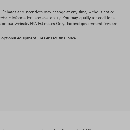
MC. Rebates and incentives may change at any time, without notice.
bate information, and availability. You may qualify for additional
s on our website. EPA Estimates Only. Tax and government fees are
d optional equipment. Dealer sets final price.