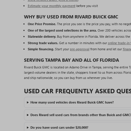
Estimate your monthly payment
before you visit
WHY BUY USED FROM RIVARD BUICK GMC
One Price Promise.
The price you see is the price you pay, with no negot
One of the largest used selections in the area.
Over 200 vehicles acros
Statewide delivery.
Buy from anywhere in Florida. We deliver across the 
Strong trade values.
Get a number in minutes with our
online trade-in 
Simple financing.
Start your
pre-approval
from home and let our
finan
SERVING TAMPA BAY AND ALL OF FLORIDA
Rivard Buick GMC is located on Adamo Drive in Tampa, serving the entire Tam
largest-volume dealers in the state, shoppers travel to us from across Florid
and ship nationwide, so you can buy from us wherever you live.
USED CAR FREQUENTLY ASKED QUE
How many used vehicles does Rivard Buick GMC have?
Does Rivard sell used cars from brands other than Buick and GMC
Do you have used cars under $20,000?