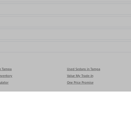
in Tampa
Used Sedans in Tampa
nventory
Value My Trade-In
ulator
One Price Promise
rivacy
| Rivard Buick GMC
|
9740 ADAMO DR,
TAMPA,
FL
33619
| Sales:
813-280-0050