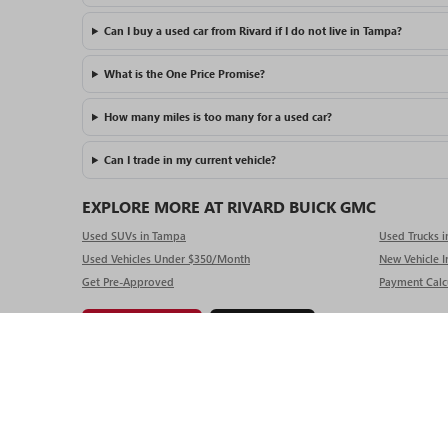
Can I buy a used car from Rivard if I do not live in Tampa?
What is the One Price Promise?
How many miles is too many for a used car?
Can I trade in my current vehicle?
EXPLORE MORE AT RIVARD BUICK GMC
Used SUVs in Tampa
Used Trucks 
Used Vehicles Under $350/Month
New Vehicle I
Get Pre-Approved
Payment Calc
Get Pre-Approved
Value My Trade
Copyright © 2025
by
DealerOn
|
Sitemap
|
P