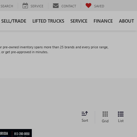
SEARCH
SERVICE
CONTACT
SAVED
SELL/TRADE
LIFTED TRUCKS
SERVICE
FINANCE
ABOUT
ur pre-owned inventory spans more than 25 brands and every price range,
, or get pre-approved in minutes.
Sort
List
Grid