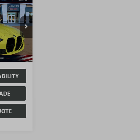
T3728A
Ext.
Int.
. No Hidden
BILITY
ADE
UOTE