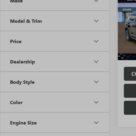
Co
Make
USED
XDRI
Model & Trim
Pric
VIN:
5U
Model
Price
32,99
Fully
Fees.
Dealership
C
Body Style
Color
Engine Size