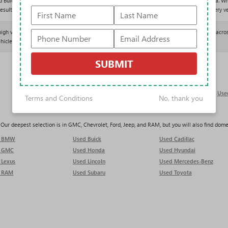
d Buick GMC offers one of the largest and most varied used selections in the Tampa area. Wh
results above and shop entirely with our One Price Promise: one fair, upfront price on every ve
 high volume of trade-ins, which keeps our used inventory deep and constantly refreshed acros
hicle lands.
SUBMIT
Used Trucks in Tampa
Use
Terms and Conditions
No, thank you
ur deepest selection is in GMC, Chevrolet, Ford, Jeep, and RAM, but you will also find domest
d BMW
Used Buick
Used Cadillac
d GMC
Used Honda
Used Hyundai
 Lexus
Used Lincoln
Used Mercedes-Benz
 RAM
Used Subaru
Used Toyota