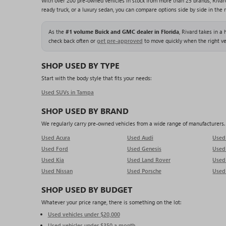
With over 200 pre-owned vehicles in stock from more than 25 brands, Rivar
ready truck, or a luxury sedan, you can compare options side by side in the 
As the
#1 volume Buick and GMC dealer in Florida
, Rivard takes in a
check back often or
get pre-approved
to move quickly when the right ve
SHOP USED BY TYPE
Start with the body style that fits your needs:
Used SUVs in Tampa
SHOP USED BY BRAND
We regularly carry pre-owned vehicles from a wide range of manufacturers. O
Used Acura
Used Audi
Use
Used Ford
Used Genesis
Use
Used Kia
Used Land Rover
Used
Used Nissan
Used Porsche
Used
SHOP USED BY BUDGET
Whatever your price range, there is something on the lot:
Used vehicles under $20,000
Used vehicles under $350 a month