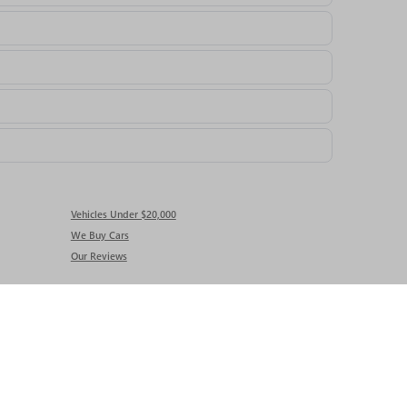
Vehicles Under $20,000
We Buy Cars
Our Reviews