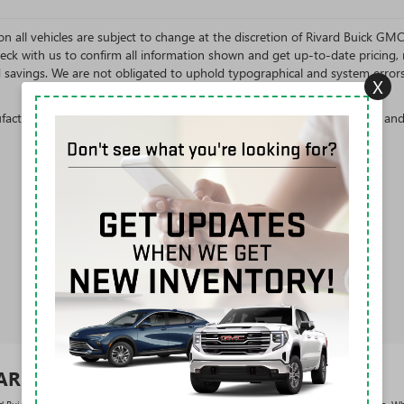
s on all vehicles are subject to change at the discretion of Rivard Buick G
eck with us to confirm all information shown and get up-to-date pricing, re
d savings. We are not obligated to uphold typographical and system error
X
cturer's Suggested Retail Price excludes tax, title, license, dealer fees an
VARD BUICK GMC