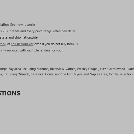
iation.
See how it works
.
s 25+ brands and every price range, refreshed daily.
state and ship nationwide.
tool
, or
sell us your car
even if you do not buy from us.
ce team
work with multiple lenders for you.
pa Bay area, including Brandon, Riverview, Valrico, Wesley Chapel, Lutz, Carrollwood, Plant
a, including Orlando, Sarasota, Ocala, and the Fort Myers and Naples area, for the selection a
STIONS
?