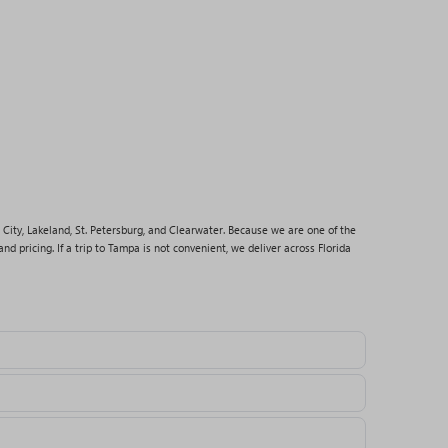
 City, Lakeland, St. Petersburg, and Clearwater. Because we are one of the
nd pricing. If a trip to Tampa is not convenient, we deliver across Florida