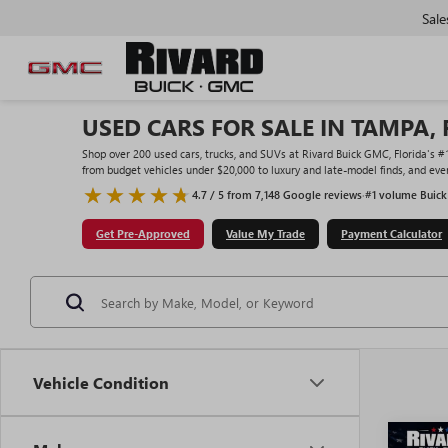
Sale
USED CARS FOR SALE IN TAMPA, 
Shop over 200 used cars, trucks, and SUVs at Rivard Buick GMC, Florida's 
from budget vehicles under $20,000 to luxury and late-model finds, and ever
4.7 / 5 from 7,148 Google reviews
·
#1 volume Buick
Get Pre-Approved
Value My Trade
Payment Calculator
Vehicle Condition