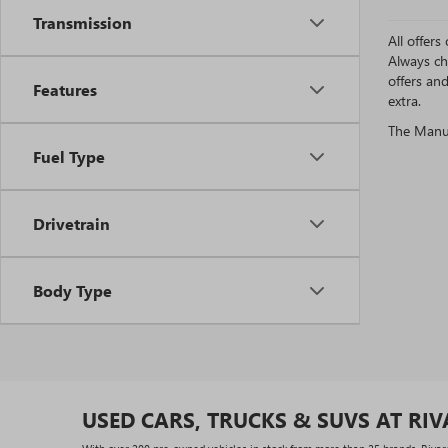
Transmission
All offer
Always ch
offers an
Features
extra.
The Manufa
Fuel Type
Drivetrain
Body Type
USED CARS, TRUCKS & SUVS AT RI