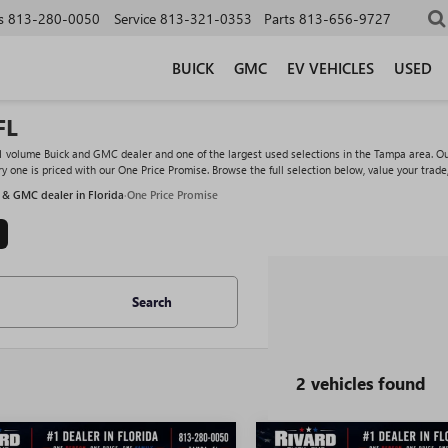
s
813-280-0050
Service
813-321-0353
Parts
813-656-9727
BUICK
GMC
EV VEHICLES
USED
FL
#1 volume Buick and GMC dealer and one of the largest used selections in the Tampa area. O
y one is priced with our One Price Promise. Browse the full selection below, value your trade
 & GMC dealer in Florida
·
One Price Promise
Search
2 vehicles found