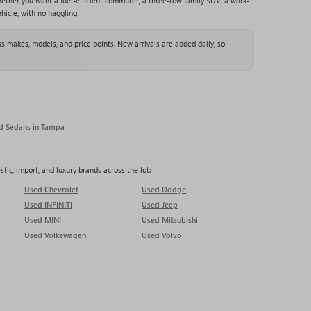
ether you want a fuel-efficient commuter, a three-row family SUV, a work-
hicle, with no haggling.
s makes, models, and price points. New arrivals are added daily, so
d Sedans in Tampa
ic, import, and luxury brands across the lot:
Used Chevrolet
Used Dodge
Used INFINITI
Used Jeep
Used MINI
Used Mitsubishi
Used Volkswagen
Used Volvo