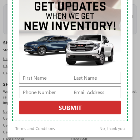
As the
#1 volume Buick and GMC dealer in Florida
, Rivard takes in a high
volume of trade-ins, which keeps our used inventory deep and constantly refreshed
across makes, models, and price points. New arrivals are added daily, so check
back often or
get pre-approved
to move quickly when the right vehicle lands.
SHOP USED BY TYPE
Start with the body style that fits your needs:
Used SUVs in Tampa
Used Trucks in Tampa
Used Sedans in Tampa
SHOP USED BY BRAND
We regularly carry pre-owned vehicles from a wide range of manufacturers. Our deepest
selection is in GMC, Chevrolet, Ford, Jeep, and RAM, but you will also find domestic,
import, and luxury brands across the lot:
SUBMIT
Used Acura
Used Audi
Used BMW
Used Buick
Used Cadillac
Used Chevrolet
Terms and Conditions
No, thank you
Used Dodge
Used Ford
Used Genesis
Used GMC