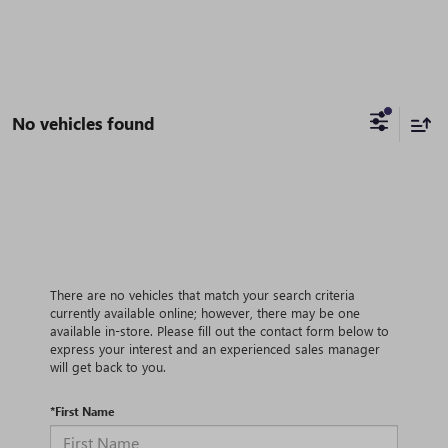
No vehicles found
There are no vehicles that match your search criteria
currently available online; however, there may be one
available in-store. Please fill out the contact form below to
express your interest and an experienced sales manager
will get back to you.
*First Name