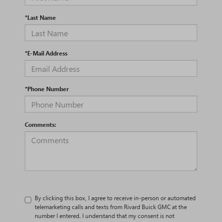
*Last Name
*E-Mail Address
*Phone Number
Comments:
By clicking this box, I agree to receive in-person or automated
telemarketing calls and texts from Rivard Buick GMC at the
number I entered. I understand that my consent is not