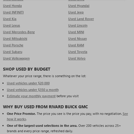
Used Honda
Used Hyundai
Used INFINITI
Used Jeep
Used Kia
Used Land Rover
Used Lexus
Used Lincoln
Used Mercedes-Benz
Used MINI
Used Mitsubishi
Used Nissan
Used Porsche
Used RAM
Used Subaru
Used Toyota
Used Volkswagen
Used Volvo
SHOP USED BY BUDGET
Whatever your price range, there is something on the lot:
Used vehicles under $20,000
Used vehicles under $350 a month
Estimate your monthly payment
before you visit
WHY BUY USED FROM RIVARD BUICK GMC
One Price Promise.
The price you see is the price you pay, with no negotiation.
See
how it works
.
One of the largest used selections in the area.
Over 200 vehicles across 25+
brands and every price range, refreshed daily.