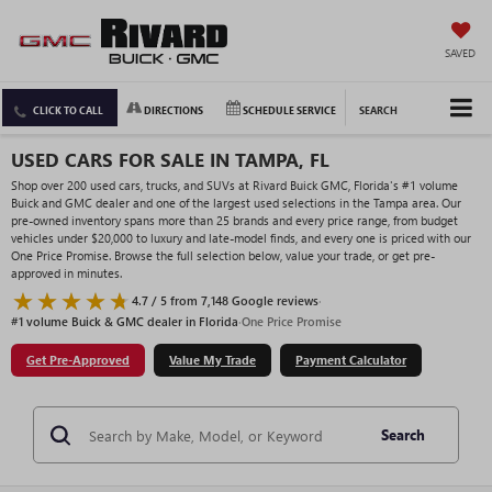
SAVED
CLICK TO CALL
DIRECTIONS
SCHEDULE SERVICE
SEARCH
USED CARS FOR SALE IN TAMPA, FL
Shop over 200 used cars, trucks, and SUVs at Rivard Buick GMC, Florida's #1 volume
Buick and GMC dealer and one of the largest used selections in the Tampa area. Our
pre-owned inventory spans more than 25 brands and every price range, from budget
vehicles under $20,000 to luxury and late-model finds, and every one is priced with our
One Price Promise. Browse the full selection below, value your trade, or get pre-
approved in minutes.
4.7 / 5 from 7,148 Google reviews
·
#1 volume Buick & GMC dealer in Florida
·
One Price Promise
Get Pre-Approved
Value My Trade
Payment Calculator
Search