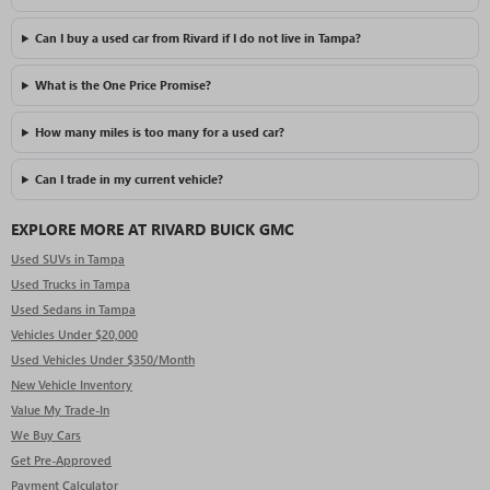
Can I buy a used car from Rivard if I do not live in Tampa?
What is the One Price Promise?
How many miles is too many for a used car?
Can I trade in my current vehicle?
EXPLORE MORE AT RIVARD BUICK GMC
Used SUVs in Tampa
Used Trucks in Tampa
Used Sedans in Tampa
Vehicles Under $20,000
Used Vehicles Under $350/Month
New Vehicle Inventory
Value My Trade-In
We Buy Cars
Get Pre-Approved
Payment Calculator