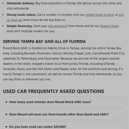
Statewide delivery.
Buy from anywhere in Florida. We deliver across the state and
ship nationwide.
Strong trade values.
Get a number in minutes with our
online trade-in tool
, or
sell
us your car
even if you do not buy from us.
Simple financing.
Start your
pre-approval
from home and let our
finance team
work with multiple lenders for you.
SERVING TAMPA BAY AND ALL OF FLORIDA
Rivard Buick GMC is located on Adamo Drive in Tampa, serving the entire Tampa Bay
area, including Brandon, Riverview, Valrico, Wesley Chapel, Lutz, Carrollwood, Plant City,
Lakeland, St. Petersburg, and Clearwater. Because we are one of the largest-volume
dealers in the state, shoppers travel to us from across Florida, including Orlando,
Sarasota, Ocala, and the Fort Myers and Naples area, for the selection and pricing. If a
trip to Tampa is not convenient, we deliver across Florida and ship nationwide, so you
can buy from us wherever you live.
USED CAR FREQUENTLY ASKED QUESTIONS
How many used vehicles does Rivard Buick GMC have?
Does Rivard sell used cars from brands other than Buick and GMC?
Do you have used cars under $20,000?