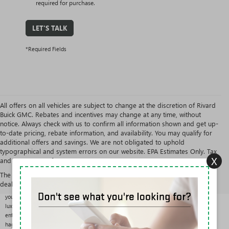
required for purchase.
LET'S TALK
*Required Fields
All offers on all vehicles are subject to change at the discretion of Rivard
Buick GMC. Rebates and incentives may change at any time, without
notice. Always check with us to confirm all information shown and get up-
to-date pricing, rebate information, and availability. You may qualify for
additional offers and savings. We are not obligated to uphold
typographical and system errors on our website. EPA Estimates Only. Tax
X
and government fees are extra.
USED CARS, TRUCKS & SUVS AT RIVARD BUICK GMC
The Manufacturer's Suggested Retail Price excludes tax, title, license,
With over 200 pre-owned vehicles in stock from more than 25 brands, Rivard Buick GMC
dealer fees and optional equipment. Dealer sets final price.
offers one of the largest and most varied used selections in the Tampa area. Whether
you want a fuel-efficient commuter, a three-row family SUV, a work-ready truck, or a
luxury sedan, you can compare options side by side in the results above and shop
entirely with our One Price Promise: one fair, upfront price on every vehicle, with no
haggling.