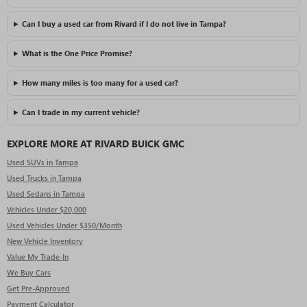
Can I buy a used car from Rivard if I do not live in Tampa?
What is the One Price Promise?
How many miles is too many for a used car?
Can I trade in my current vehicle?
EXPLORE MORE AT RIVARD BUICK GMC
Used SUVs in Tampa
Used Trucks in Tampa
Used Sedans in Tampa
Vehicles Under $20,000
Used Vehicles Under $350/Month
New Vehicle Inventory
Value My Trade-In
We Buy Cars
Get Pre-Approved
Payment Calculator