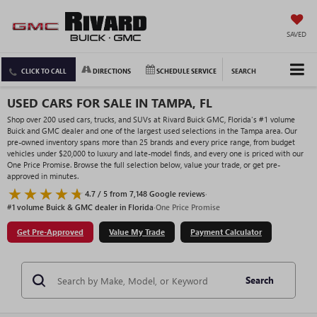
SAVED
CLICK TO CALL
DIRECTIONS
SCHEDULE SERVICE
SEARCH
USED CARS FOR SALE IN TAMPA, FL
Shop over 200 used cars, trucks, and SUVs at Rivard Buick GMC, Florida's #1 volume
Buick and GMC dealer and one of the largest used selections in the Tampa area. Our
pre-owned inventory spans more than 25 brands and every price range, from budget
vehicles under $20,000 to luxury and late-model finds, and every one is priced with our
One Price Promise. Browse the full selection below, value your trade, or get pre-
approved in minutes.
4.7 / 5 from 7,148 Google reviews
·
#1 volume Buick & GMC dealer in Florida
·
One Price Promise
Get Pre-Approved
Value My Trade
Payment Calculator
Search