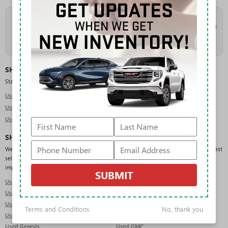
As the
#1 volume Buick and GMC dealer in Florida
, Rivard takes in a high
volume of trade-ins, which keeps our used inventory deep and constantly refreshed
across makes, models, and price points. New arrivals are added daily, so check
back often or
get pre-approved
to move quickly when the right vehicle lands.
SHOP USED BY TYPE
Start with the body style that fits your needs:
Used SUVs in Tampa
Used Trucks in Tampa
Used Sedans in Tampa
SHOP USED BY BRAND
We regularly carry pre-owned vehicles from a wide range of manufacturers. Our deepest
selection is in GMC, Chevrolet, Ford, Jeep, and RAM, but you will also find domestic,
import, and luxury brands across the lot:
SUBMIT
Used Acura
Used Audi
Used BMW
Used Buick
Used Cadillac
Used Chevrolet
Terms and Conditions
No, thank you
Used Dodge
Used Ford
Used Genesis
Used GMC