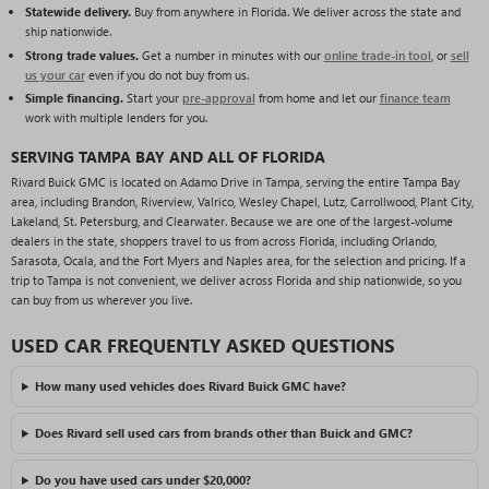
Statewide delivery.
Buy from anywhere in Florida. We deliver across the state and
ship nationwide.
Strong trade values.
Get a number in minutes with our
online trade-in tool
, or
sell
us your car
even if you do not buy from us.
Simple financing.
Start your
pre-approval
from home and let our
finance team
work with multiple lenders for you.
SERVING TAMPA BAY AND ALL OF FLORIDA
Rivard Buick GMC is located on Adamo Drive in Tampa, serving the entire Tampa Bay
area, including Brandon, Riverview, Valrico, Wesley Chapel, Lutz, Carrollwood, Plant City,
Lakeland, St. Petersburg, and Clearwater. Because we are one of the largest-volume
dealers in the state, shoppers travel to us from across Florida, including Orlando,
Sarasota, Ocala, and the Fort Myers and Naples area, for the selection and pricing. If a
trip to Tampa is not convenient, we deliver across Florida and ship nationwide, so you
can buy from us wherever you live.
USED CAR FREQUENTLY ASKED QUESTIONS
How many used vehicles does Rivard Buick GMC have?
Does Rivard sell used cars from brands other than Buick and GMC?
Do you have used cars under $20,000?