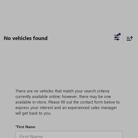
No vehicles found
There are no vehicles that match your search criteria
currently available online; however, there may be one
available in-store. Please fill out the contact form below to
express your interest and an experienced sales manager
will get back to you.
*First Name