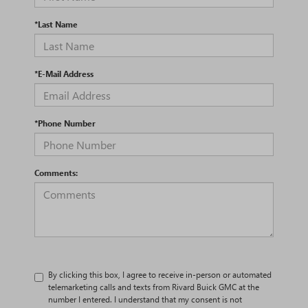
*Last Name
*E-Mail Address
*Phone Number
Comments:
By clicking this box, I agree to receive in-person or automated
telemarketing calls and texts from Rivard Buick GMC at the
number I entered. I understand that my consent is not