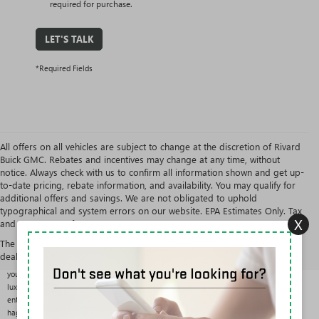
required for purchase.
LET'S TALK
*Required Fields
All offers on all vehicles are subject to change at the discretion of Rivard
Buick GMC. Rebates and incentives may change at any time, without
notice. Always check with us to confirm all information shown and get up-
to-date pricing, rebate information, and availability. You may qualify for
additional offers and savings. We are not obligated to uphold
typographical and system errors on our website. EPA Estimates Only. Tax
X
and government fees are extra.
USED CARS, TRUCKS & SUVS AT RIVARD BUICK GMC
The Manufacturer's Suggested Retail Price excludes tax, title, license,
With over 200 pre-owned vehicles in stock from more than 25 brands, Rivard Buick GMC
dealer fees and optional equipment. Dealer sets final price.
offers one of the largest and most varied used selections in the Tampa area. Whether
you want a fuel-efficient commuter, a three-row family SUV, a work-ready truck, or a
luxury sedan, you can compare options side by side in the results above and shop
entirely with our One Price Promise: one fair, upfront price on every vehicle, with no
haggling.