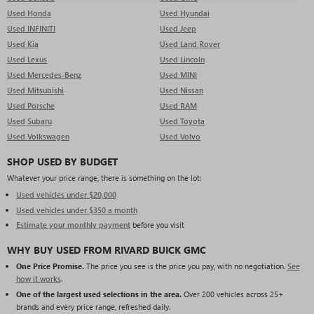
Used Honda
Used Hyundai
Used INFINITI
Used Jeep
Used Kia
Used Land Rover
Used Lexus
Used Lincoln
Used Mercedes-Benz
Used MINI
Used Mitsubishi
Used Nissan
Used Porsche
Used RAM
Used Subaru
Used Toyota
Used Volkswagen
Used Volvo
SHOP USED BY BUDGET
Whatever your price range, there is something on the lot:
Used vehicles under $20,000
Used vehicles under $350 a month
Estimate your monthly payment
before you visit
WHY BUY USED FROM RIVARD BUICK GMC
One Price Promise.
The price you see is the price you pay, with no negotiation.
See
how it works
.
One of the largest used selections in the area.
Over 200 vehicles across 25+
brands and every price range, refreshed daily.