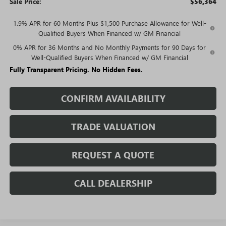
Sale Price:
$56,364
1.9% APR for 60 Months Plus $1,500 Purchase Allowance for Well-
Qualified Buyers When Financed w/ GM Financial
0% APR for 36 Months and No Monthly Payments for 90 Days for
Well-Qualified Buyers When Financed w/ GM Financial
Fully Transparent Pricing. No Hidden Fees.
CONFIRM AVAILABILITY
TRADE VALUATION
REQUEST A QUOTE
CALL DEALERSHIP