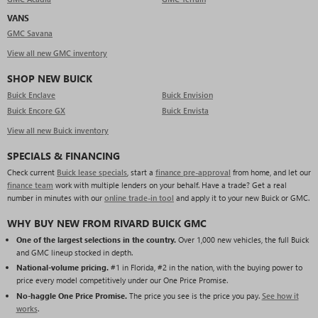
VANS
GMC Savana
View all new GMC inventory
SHOP NEW BUICK
Buick Enclave
Buick Envision
Buick Encore GX
Buick Envista
View all new Buick inventory
SPECIALS & FINANCING
Check current
Buick lease specials
, start a
finance pre-approval
from home, and let our
finance team
work with multiple lenders on your behalf. Have a trade? Get a real
number in minutes with our
online trade-in tool
and apply it to your new Buick or GMC.
WHY BUY NEW FROM RIVARD BUICK GMC
One of the largest selections in the country.
Over 1,000 new vehicles, the full Buick
and GMC lineup stocked in depth.
National-volume pricing.
#1 in Florida, #2 in the nation, with the buying power to
price every model competitively under our One Price Promise.
No-haggle One Price Promise.
The price you see is the price you pay.
See how it
works
.