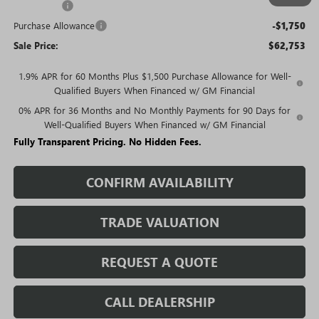
Bonus Cash
-$2,500
Purchase Allowance
-$1,750
Sale Price:
$62,753
1.9% APR for 60 Months Plus $1,500 Purchase Allowance for Well-
Qualified Buyers When Financed w/ GM Financial
0% APR for 36 Months and No Monthly Payments for 90 Days for
Well-Qualified Buyers When Financed w/ GM Financial
Fully Transparent Pricing. No Hidden Fees.
CONFIRM AVAILABILITY
TRADE VALUATION
REQUEST A QUOTE
CALL DEALERSHIP