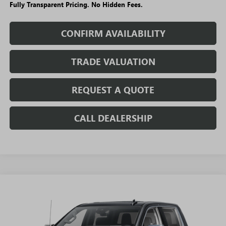
Fully Transparent Pricing. No Hidden Fees.
CONFIRM AVAILABILITY
TRADE VALUATION
REQUEST A QUOTE
CALL DEALERSHIP
WINDOW
Compare Vehicle
STICKER
$62,753
NEW
2026
GMC SIERRA 1500
DENALI
$14,301
SALE PRICE
SAVINGS + NO ADDITIONAL
VIN:
3GTUUGED1TG446359
Stock:
T5695
Model:
TK10543
FEES