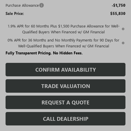
Purchase Allowance
-$1,750
Sale Price:
$55,830
1.9% APR for 60 Months Plus $1,500 Purchase Allowance for Well-
Qualified Buyers When Financed w/ GM Financial
0% APR for 36 Months and No Monthly Payments for 90 Days for
Well-Qualified Buyers When Financed w/ GM Financial
Fully Transparent Pricing. No Hidden Fees.
CONFIRM AVAILABILITY
TRADE VALUATION
REQUEST A QUOTE
CALL DEALERSHIP