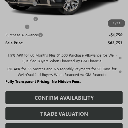
Rivard Discount:
-$7,051
Price:
$70,003
Trade Assistance
-$3,000
1
/
12
Bonus Cash
-$2,500
Purchase Allowance
-$1,750
Sale Price:
$62,753
1.9% APR for 60 Months Plus $1,500 Purchase Allowance for Well-
Qualified Buyers When Financed w/ GM Financial
0% APR for 36 Months and No Monthly Payments for 90 Days for
Well-Qualified Buyers When Financed w/ GM Financial
Fully Transparent Pricing. No Hidden Fees.
CONFIRM AVAILABILITY
TRADE VALUATION