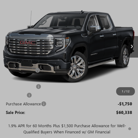
WINDOW
Compare Vehicle
STICKER
$60,338
NEW
2026
GMC SIERRA 1500
DENALI
$13,602
SALE PRICE
SAVINGS + NO ADDITIONAL
VIN:
3GTUUGED2TG367878
Stock:
T5895
Model:
TK10543
FEES
Ext.
Int.
In Stock
Less
MSRP:
$73,940
Rivard Discount:
-$6,352
Price:
$67,588
Trade Assistance
-$3,000
1
/
12
Bonus Cash
-$2,500
Purchase Allowance
-$1,750
Sale Price:
$60,338
1.9% APR for 60 Months Plus $1,500 Purchase Allowance for Well-
Qualified Buyers When Financed w/ GM Financial