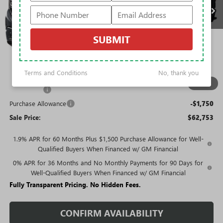
Less
MSRP:
$77,054
SUBMIT
Rivard Discount:
-$7,051
Price:
$70,003
Terms and Conditions
No, thank you
Trade Assistance
-$3,000
1
/
12
Bonus Cash
-$2,500
Purchase Allowance
-$1,750
Sale Price:
$62,753
1.9% APR for 60 Months Plus $1,500 Purchase Allowance for Well-
Qualified Buyers When Financed w/ GM Financial
0% APR for 36 Months and No Monthly Payments for 90 Days for
Well-Qualified Buyers When Financed w/ GM Financial
Fully Transparent Pricing. No Hidden Fees.
CONFIRM AVAILABILITY