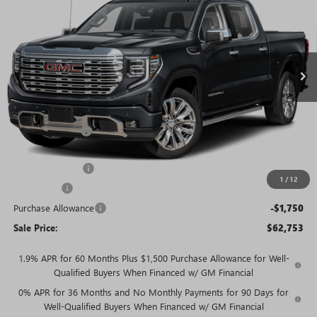
SALE PRICE
SAVINGS + NO ADDITIONAL
VIN:
3GTUUGED0TG446658
Stock:
T5694
Model:
TK10543
FEES
Ext.
Int.
In Stock
Less
MSRP:
$77,054
Rivard Discount:
-$7,051
Price:
$70,003
Trade Assistance
-$3,000
1
/
12
Bonus Cash
-$2,500
Purchase Allowance
-$1,750
Sale Price:
$62,753
1.9% APR for 60 Months Plus $1,500 Purchase Allowance for Well-
Qualified Buyers When Financed w/ GM Financial
0% APR for 36 Months and No Monthly Payments for 90 Days for
Well-Qualified Buyers When Financed w/ GM Financial