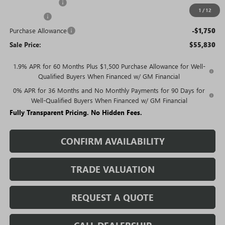
Trade Assistance
-$3,000
1
/
12
Bonus Cash
-$2,500
Purchase Allowance
-$1,750
Sale Price:
$55,830
1.9% APR for 60 Months Plus $1,500 Purchase Allowance for Well-
Qualified Buyers When Financed w/ GM Financial
0% APR for 36 Months and No Monthly Payments for 90 Days for
Well-Qualified Buyers When Financed w/ GM Financial
Fully Transparent Pricing. No Hidden Fees.
CONFIRM AVAILABILITY
TRADE VALUATION
REQUEST A QUOTE