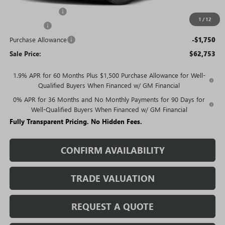
Trade Assistance
-$3,000
1
/
12
Bonus Cash
-$2,500
Purchase Allowance
-$1,750
Sale Price:
$62,753
1.9% APR for 60 Months Plus $1,500 Purchase Allowance for Well-
Qualified Buyers When Financed w/ GM Financial
0% APR for 36 Months and No Monthly Payments for 90 Days for
Well-Qualified Buyers When Financed w/ GM Financial
Fully Transparent Pricing. No Hidden Fees.
CONFIRM AVAILABILITY
TRADE VALUATION
REQUEST A QUOTE