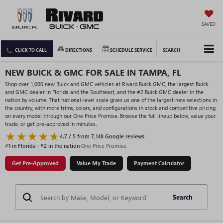
SAVED
CLICK TO CALL
DIRECTIONS
SCHEDULE SERVICE
SEARCH
NEW BUICK & GMC FOR SALE IN TAMPA, FL
Shop over 1,000 new Buick and GMC vehicles at Rivard Buick GMC, the largest Buick
and GMC dealer in Florida and the Southeast, and the #2 Buick GMC dealer in the
nation by volume. That national-level scale gives us one of the largest new selections in
the country, with more trims, colors, and configurations in stock and competitive pricing
on every model through our One Price Promise. Browse the full lineup below, value your
trade, or get pre-approved in minutes.
4.7 / 5 from 7,148 Google reviews
·
#1 in Florida · #2 in the nation
·
One Price Promise
Get Pre-Approved
Value My Trade
Payment Calculator
Search