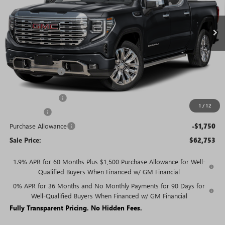
Ext.
Int.
In Stock
Less
MSRP:
$77,054
Rivard Discount:
-$7,051
Price:
$70,003
Trade Assistance
-$3,000
1
/
12
Bonus Cash
-$2,500
Purchase Allowance
-$1,750
Sale Price:
$62,753
1.9% APR for 60 Months Plus $1,500 Purchase Allowance for Well-
Qualified Buyers When Financed w/ GM Financial
0% APR for 36 Months and No Monthly Payments for 90 Days for
Well-Qualified Buyers When Financed w/ GM Financial
Fully Transparent Pricing. No Hidden Fees.