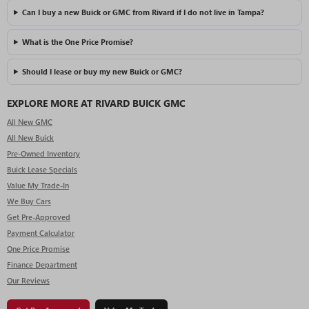
Can I buy a new Buick or GMC from Rivard if I do not live in Tampa?
What is the One Price Promise?
Should I lease or buy my new Buick or GMC?
EXPLORE MORE AT RIVARD BUICK GMC
All New GMC
All New Buick
Pre-Owned Inventory
Buick Lease Specials
Value My Trade-In
We Buy Cars
Get Pre-Approved
Payment Calculator
One Price Promise
Finance Department
Our Reviews