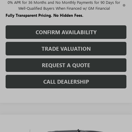
0% APR for 36 Months and No Monthly Payments for 90 Days for
Well-Qualified Buyers When Financed w/ GM Financial
Fully Transparent Pricing. No Hidden Fees.
CONFIRM AVAILABILITY
TRADE VALUATION
REQUEST A QUOTE
CALL DEALERSHIP
WINDOW
Compare Vehicle
STICKER
$62,753
NEW
2026
GMC SIERRA 1500
DENALI
$14,301