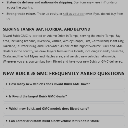
Statewide delivery and nationwide shipping.
Buy from anywhere in Florida or
across the country.
Strong trade values.
Trade up easily, or
sell us your car
even if you do not buy from
us.
SERVING TAMPA BAY, FLORIDA, AND BEYOND
Rivard Buick GMC is located on Adamo Drive in Tampa, serving the entire Tampa Bay
area, including Brandon, Riverview, Valrico, Wesley Chapel, Lutz, Carrollwood, Plant City,
Lakeland, St. Petersburg, and Clearwater. As one of the highest-volume Buick and GMC
dealers in the country, we draw buyers from across Florida, including Orlando, Sarasota,
Ocala, and the Fort Myers and Naples area, and we ship new vehicles nationwide.
Wherever you are, you can buy from Rivard and have your new Buick or GMC delivered.
NEW BUICK & GMC FREQUENTLY ASKED QUESTIONS
How many new vehicles does Rivard Buick GMC have?
Is Rivard the largest Buick GMC dealer?
Which new Buick and GMC models does Rivard carry?
Can I order or custom-build a new vehicle if it is not in stock?