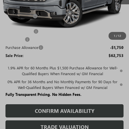
Less
MSRP:
$77,054
Rivard Discount:
-$7,051
Price:
$70,003
Trade Assistance
-$3,000
1
/
12
Bonus Cash
-$2,500
Purchase Allowance
-$1,750
Sale Price:
$62,753
1.9% APR for 60 Months Plus $1,500 Purchase Allowance for Well-
Qualified Buyers When Financed w/ GM Financial
0% APR for 36 Months and No Monthly Payments for 90 Days for
Well-Qualified Buyers When Financed w/ GM Financial
Fully Transparent Pricing. No Hidden Fees.
CONFIRM AVAILABILITY
TRADE VALUATION