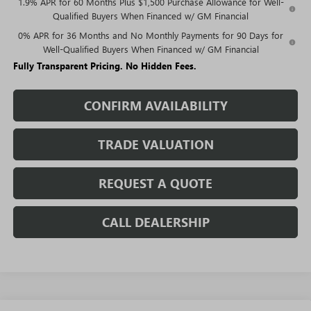
1.9% APR for 60 Months Plus $1,500 Purchase Allowance for Well-
Qualified Buyers When Financed w/ GM Financial
0% APR for 36 Months and No Monthly Payments for 90 Days for
Well-Qualified Buyers When Financed w/ GM Financial
Fully Transparent Pricing. No Hidden Fees.
CONFIRM AVAILABILITY
TRADE VALUATION
REQUEST A QUOTE
CALL DEALERSHIP