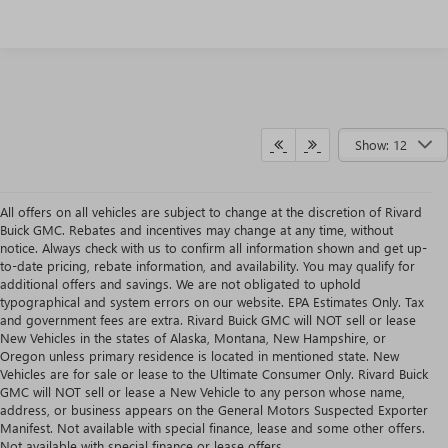
Show: 12
All offers on all vehicles are subject to change at the discretion of Rivard
Buick GMC. Rebates and incentives may change at any time, without
notice. Always check with us to confirm all information shown and get up-
to-date pricing, rebate information, and availability. You may qualify for
additional offers and savings. We are not obligated to uphold
typographical and system errors on our website. EPA Estimates Only. Tax
and government fees are extra. Rivard Buick GMC will NOT sell or lease
New Vehicles in the states of Alaska, Montana, New Hampshire, or
Oregon unless primary residence is located in mentioned state. New
Vehicles are for sale or lease to the Ultimate Consumer Only. Rivard Buick
GMC will NOT sell or lease a New Vehicle to any person whose name,
address, or business appears on the General Motors Suspected Exporter
Manifest. Not available with special finance, lease and some other offers.
Not available with special finance or lease offers.