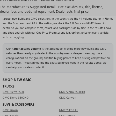
NEW BUICK & GMC VEHICLES AT RIVARD BUICK
GMC
The Manufacturer's Suggested Retail Price excludes tax, title, license,
dealer fees and optional equipment. Dealer sets final price.
With over 1,000 new vehicles typically in stock, Rivard Buick GMC carries one of the
largest new Buick and GMC selections in the country. As the #1 volume dealer in Florida
and the Southeast and #2 in the nation, we stock the full Buick and GMC lineup in
depth, so you can compare trims, colors, and packages side by side in the results above
and shop entirely with our One Price Promise: one fair, upfront price on every vehicle,
with no haggling.
Our
national sales volume
is the advantage. Moving more new Buick and GMC
vehicles than nearly any dealer in the country means deeper inventory, more
configurations on the ground, and the buying power to keep pricing competitive on
every model. If you cannot find the exact build you want in the results above, we
can help you locate or order it.
SHOP NEW GMC
TRUCKS
GMC Sierra 1500
GMC Sierra 2500HD
GMC Sierra 3500HD
GMC Canyon
SUVS & CROSSOVERS
GMC Yukon
GMC Yukon XL
GMC Acadia
GMC Terrain