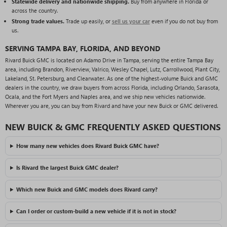
Statewide delivery and nationwide shipping.
Buy from anywhere in Florida or
across the country.
Strong trade values.
Trade up easily, or
sell us your car
even if you do not buy from
us.
SERVING TAMPA BAY, FLORIDA, AND BEYOND
Rivard Buick GMC is located on Adamo Drive in Tampa, serving the entire Tampa Bay
area, including Brandon, Riverview, Valrico, Wesley Chapel, Lutz, Carrollwood, Plant City,
Lakeland, St. Petersburg, and Clearwater. As one of the highest-volume Buick and GMC
dealers in the country, we draw buyers from across Florida, including Orlando, Sarasota,
Ocala, and the Fort Myers and Naples area, and we ship new vehicles nationwide.
Wherever you are, you can buy from Rivard and have your new Buick or GMC delivered.
NEW BUICK & GMC FREQUENTLY ASKED QUESTIONS
How many new vehicles does Rivard Buick GMC have?
Is Rivard the largest Buick GMC dealer?
Which new Buick and GMC models does Rivard carry?
Can I order or custom-build a new vehicle if it is not in stock?