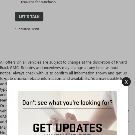
required for purchase.
LET'S TALK
*Required Fields
All offers on all vehicles are subject to change at the discretion of Rivard
Buick GMC. Rebates and incentives may change at any time, without
notice. Always check with us to confirm all information shown and get up-
to-date pricing, rebate information, and availability. You may qualify for
X
additional offers and savings. We are not obligated to uphold
typographical and system errors on our website. EPA Estimates Only. Tax
and government fees are extra. Rivard Buick GMC will NOT sell or lease
New Vehicles in the states of Alaska, Montana, New Hampshire, or
Oregon unless primary residence is located in mentioned state. New
Vehicles are for sale or lease to the Ultimate Consumer Only. Rivard Buick
GMC will NOT sell or lease a New Vehicle to any person whose name,
address, or business appears on the General Motors Suspected Exporter
Manifest. Not available with special finance, lease and some other offers.
Not available with special finance or lease offers.
NEW BUICK & GMC VEHICLES AT RIVARD BUICK