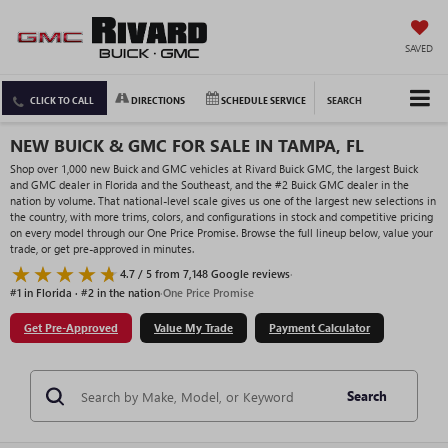
SAVED
CLICK TO CALL
DIRECTIONS
SCHEDULE SERVICE
SEARCH
NEW BUICK & GMC FOR SALE IN TAMPA, FL
Shop over 1,000 new Buick and GMC vehicles at Rivard Buick GMC, the largest Buick
and GMC dealer in Florida and the Southeast, and the #2 Buick GMC dealer in the
nation by volume. That national-level scale gives us one of the largest new selections in
the country, with more trims, colors, and configurations in stock and competitive pricing
on every model through our One Price Promise. Browse the full lineup below, value your
trade, or get pre-approved in minutes.
4.7 / 5 from 7,148 Google reviews
·
#1 in Florida · #2 in the nation
·
One Price Promise
Get Pre-Approved
Value My Trade
Payment Calculator
Search