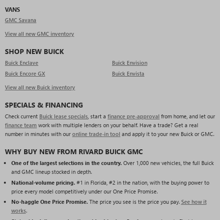
VANS
GMC Savana
View all new GMC inventory
SHOP NEW BUICK
Buick Enclave
Buick Envision
Buick Encore GX
Buick Envista
View all new Buick inventory
SPECIALS & FINANCING
Check current
Buick lease specials
, start a
finance pre-approval
from home, and let our
finance team
work with multiple lenders on your behalf. Have a trade? Get a real
number in minutes with our
online trade-in tool
and apply it to your new Buick or GMC.
WHY BUY NEW FROM RIVARD BUICK GMC
One of the largest selections in the country.
Over 1,000 new vehicles, the full Buick
and GMC lineup stocked in depth.
National-volume pricing.
#1 in Florida, #2 in the nation, with the buying power to
price every model competitively under our One Price Promise.
No-haggle One Price Promise.
The price you see is the price you pay.
See how it
works
.