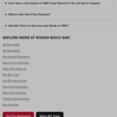
Can I buy a new Buick or GMC from Rivard if I do not live in Tampa?
What is the One Price Promise?
Should I lease or buy my new Buick or GMC?
EXPLORE MORE AT RIVARD BUICK GMC
All New GMC
All New Buick
Pre-Owned Inventory
Buick Lease Specials
Value My Trade-In
We Buy Cars
Get Pre-Approved
Payment Calculator
One Price Promise
Finance Department
Our Reviews
Get Pre-Approved
Value My Trade