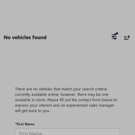
No vehicles found
There are no vehicles that match your search criteria
currently available online; however, there may be one
available in-store. Please fill out the contact form below to
express your interest and an experienced sales manager
will get back to you.
*First Name