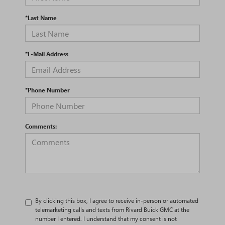
*Last Name
*E-Mail Address
*Phone Number
Comments:
By clicking this box, I agree to receive in-person or automated
telemarketing calls and texts from Rivard Buick GMC at the
number I entered. I understand that my consent is not